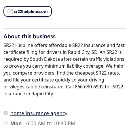
sr22helpline.com
About this business
SR22 Helpline offers affordable SR22 insurance and fast
certificate filing for drivers in Rapid City, SD. An SR22 is
required by South Dakota after certain traffic violations
to prove you carry minimum liability coverage. We help
you compare providers, find the cheapest SR22 rates,
and file your certificate quickly so your driving
privileges can be reinstated. Call 866-630-6992 for SR22
insurance in Rapid City.
home insurance agency
Mon
6:00 AM to 10:30 PM