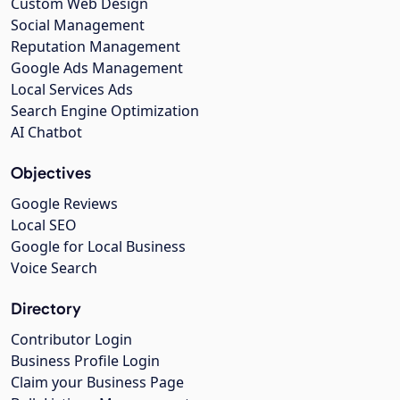
Custom Web Design
Social Management
Reputation Management
Google Ads Management
Local Services Ads
Search Engine Optimization
AI Chatbot
Objectives
Google Reviews
Local SEO
Google for Local Business
Voice Search
Directory
Contributor Login
Business Profile Login
Claim your Business Page