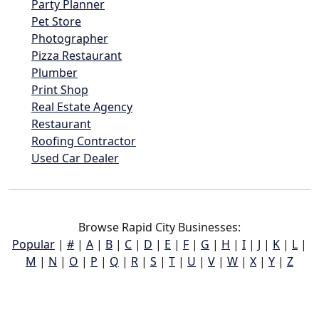
Party Planner
Pet Store
Photographer
Pizza Restaurant
Plumber
Print Shop
Real Estate Agency
Restaurant
Roofing Contractor
Used Car Dealer
Browse Rapid City Businesses:
Popular
|
#
|
A
|
B
|
C
|
D
|
E
|
F
|
G
|
H
|
I
|
J
|
K
|
L
|
M
|
N
|
O
|
P
|
Q
|
R
|
S
|
T
|
U
|
V
|
W
|
X
|
Y
|
Z