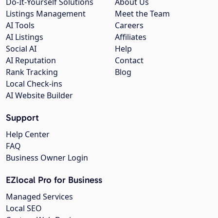
Do-It-Yourself Solutions
About Us
Listings Management
Meet the Team
AI Tools
Careers
AI Listings
Affiliates
Social AI
Help
AI Reputation
Contact
Rank Tracking
Blog
Local Check-ins
AI Website Builder
Support
Help Center
FAQ
Business Owner Login
EZlocal Pro for Business
Managed Services
Local SEO