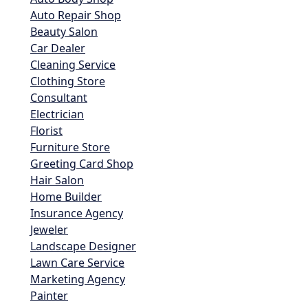
Auto Repair Shop
Beauty Salon
Car Dealer
Cleaning Service
Clothing Store
Consultant
Electrician
Florist
Furniture Store
Greeting Card Shop
Hair Salon
Home Builder
Insurance Agency
Jeweler
Landscape Designer
Lawn Care Service
Marketing Agency
Painter