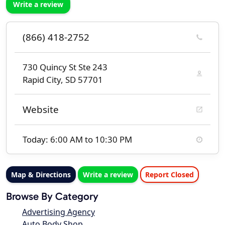
Write a review
(866) 418-2752
730 Quincy St Ste 243
Rapid City, SD 57701
Website
Today: 6:00 AM to 10:30 PM
Map & Directions
Write a review
Report Closed
Browse By Category
Advertising Agency
Auto Body Shop