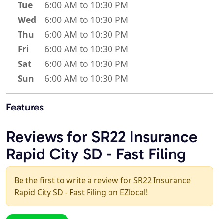
Tue
6:00 AM to 10:30 PM
Wed
6:00 AM to 10:30 PM
Thu
6:00 AM to 10:30 PM
Fri
6:00 AM to 10:30 PM
Sat
6:00 AM to 10:30 PM
Sun
6:00 AM to 10:30 PM
Features
Reviews for SR22 Insurance
Rapid City SD - Fast Filing
Be the first to write a review for SR22 Insurance
Rapid City SD - Fast Filing on EZlocal!