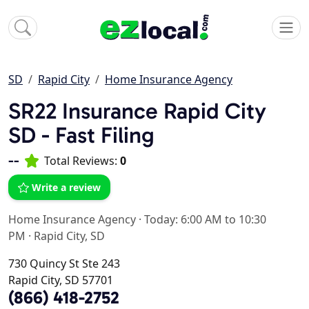
SD
Rapid City
Home Insurance Agency
SR22 Insurance Rapid City
SD - Fast Filing
--
Total Reviews:
0
Write a review
Home Insurance Agency
·
Today: 6:00 AM to 10:30
PM
·
Rapid City, SD
730 Quincy St Ste 243
Rapid City, SD 57701
(866) 418-2752