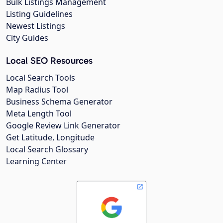
Bulk Listings Management
Listing Guidelines
Newest Listings
City Guides
Local SEO Resources
Local Search Tools
Map Radius Tool
Business Schema Generator
Meta Length Tool
Google Review Link Generator
Get Latitude, Longitude
Local Search Glossary
Learning Center