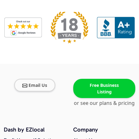
Email Us
Free Business
Listing
or see our plans & pricing
Dash by EZlocal
Company