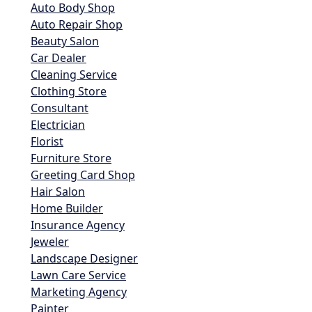
Auto Body Shop
Auto Repair Shop
Beauty Salon
Car Dealer
Cleaning Service
Clothing Store
Consultant
Electrician
Florist
Furniture Store
Greeting Card Shop
Hair Salon
Home Builder
Insurance Agency
Jeweler
Landscape Designer
Lawn Care Service
Marketing Agency
Painter