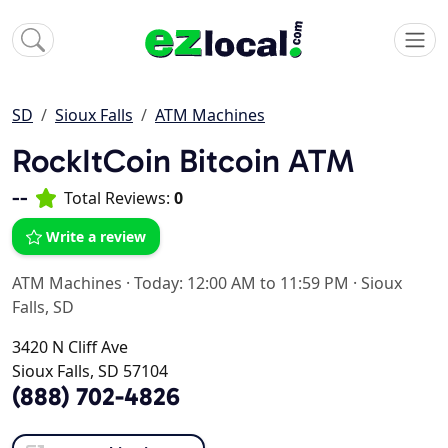
SD
Sioux Falls
ATM Machines
RockItCoin Bitcoin ATM
--
Total Reviews:
0
Write a review
ATM Machines
·
Today: 12:00 AM to 11:59 PM
·
Sioux
Falls, SD
3420 N Cliff Ave
Sioux Falls, SD 57104
(888) 702-4826