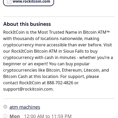
www.rockitcoin.com
About this business
RockItCoin is the Most Trusted Name in Bitcoin ATM™
with thousands of locations nationwide, making
cryptocurrency more accessible than ever before. Visit
our RockItCoin Bitcoin ATM in Sioux Falls to buy
cryptocurrency with cash in minutes - whether you’re a
beginner or an expert! You can buy popular
cryptocurrencies like Bitcoin, Ethereum, Litecoin, and
Bitcoin Cash at this location. For support, please
contact RockItCoin at 888-702-4826 or
support@rockitcoin.com.
atm machines
Mon
12:00 AM to 11:59 PM