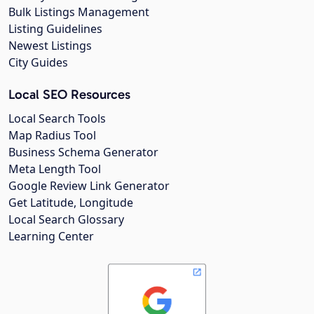
Bulk Listings Management
Listing Guidelines
Newest Listings
City Guides
Local SEO Resources
Local Search Tools
Map Radius Tool
Business Schema Generator
Meta Length Tool
Google Review Link Generator
Get Latitude, Longitude
Local Search Glossary
Learning Center