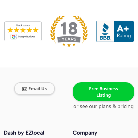
Email Us
Free Business
Listing
or see our plans & pricing
Dash by EZlocal
Company