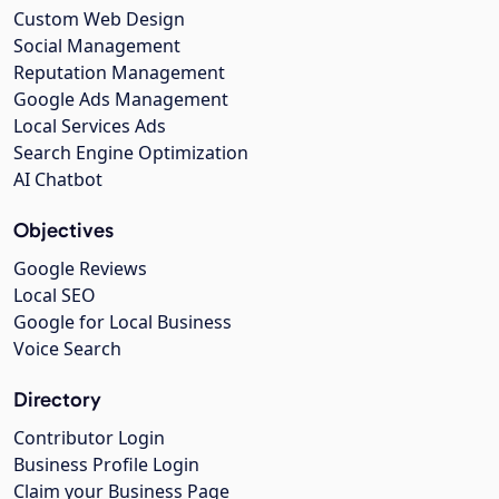
Custom Web Design
Social Management
Reputation Management
Google Ads Management
Local Services Ads
Search Engine Optimization
AI Chatbot
Objectives
Google Reviews
Local SEO
Google for Local Business
Voice Search
Directory
Contributor Login
Business Profile Login
Claim your Business Page