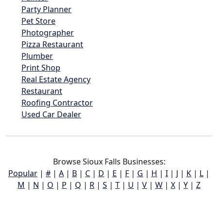
Party Planner
Pet Store
Photographer
Pizza Restaurant
Plumber
Print Shop
Real Estate Agency
Restaurant
Roofing Contractor
Used Car Dealer
Browse Sioux Falls Businesses:
Popular
|
#
|
A
|
B
|
C
|
D
|
E
|
F
|
G
|
H
|
I
|
J
|
K
|
L
|
M
|
N
|
O
|
P
|
Q
|
R
|
S
|
T
|
U
|
V
|
W
|
X
|
Y
|
Z