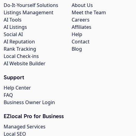
Do-It-Yourself Solutions
About Us
Listings Management
Meet the Team
AI Tools
Careers
AI Listings
Affiliates
Social AI
Help
AI Reputation
Contact
Rank Tracking
Blog
Local Check-ins
AI Website Builder
Support
Help Center
FAQ
Business Owner Login
EZlocal Pro for Business
Managed Services
Local SEO