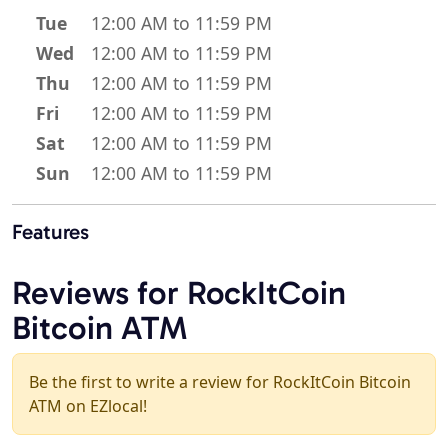
Tue
12:00 AM to 11:59 PM
Wed
12:00 AM to 11:59 PM
Thu
12:00 AM to 11:59 PM
Fri
12:00 AM to 11:59 PM
Sat
12:00 AM to 11:59 PM
Sun
12:00 AM to 11:59 PM
Features
Reviews for RockItCoin
Bitcoin ATM
Be the first to write a review for RockItCoin Bitcoin
ATM on EZlocal!