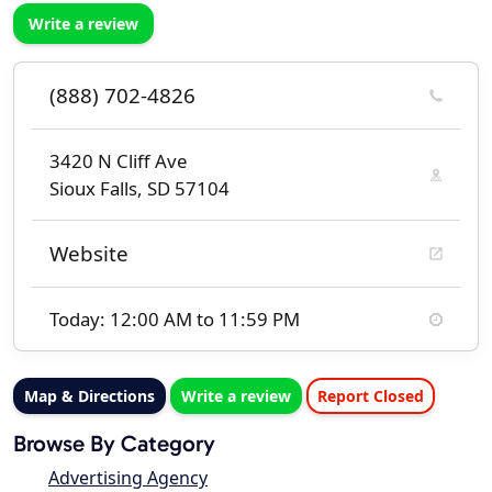
Write a review
(888) 702-4826
3420 N Cliff Ave
Sioux Falls, SD 57104
Website
Today: 12:00 AM to 11:59 PM
Map & Directions
Write a review
Report Closed
Browse By Category
Advertising Agency