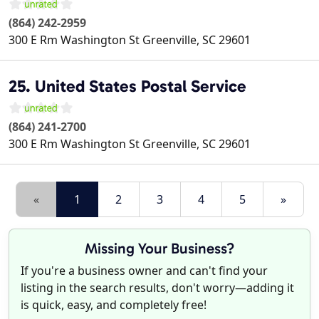
(864) 242-2959
300 E Rm Washington St
Greenville
,
SC
29601
25. United States Postal Service
(864) 241-2700
300 E Rm Washington St
Greenville
,
SC
29601
«
1
2
3
4
5
»
Missing Your Business?
If you're a business owner and can't find your
listing in the search results, don't worry—adding it
is quick, easy, and completely free!