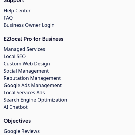
Support
Help Center
FAQ
Business Owner Login
EZlocal Pro for Business
Managed Services
Local SEO
Custom Web Design
Social Management
Reputation Management
Google Ads Management
Local Services Ads
Search Engine Optimization
AI Chatbot
Objectives
Google Reviews