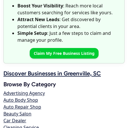
Boost Your Visibility
: Reach more local
customers searching for services like yours.
Attract New Leads
: Get discovered by
potential clients in your area.
Simple Setup
: Just a few steps to claim and
manage your profile.
Claim My Free Business Listing
Discover Businesses in Greenville, SC
Browse By Category
Advertising Agency
Auto Body Shop
Auto Repair Shop
Beauty Salon
Car Dealer
Cleaning Service