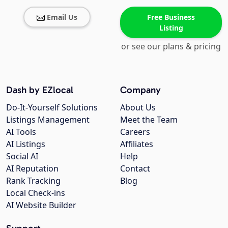
Email Us
Free Business
Listing
or see our plans & pricing
Dash by EZlocal
Company
Do-It-Yourself Solutions
About Us
Listings Management
Meet the Team
AI Tools
Careers
AI Listings
Affiliates
Social AI
Help
AI Reputation
Contact
Rank Tracking
Blog
Local Check-ins
AI Website Builder