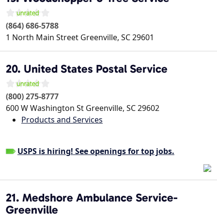
(864) 686-5788
1 North Main Street
Greenville
,
SC
29601
20. United States Postal Service
(800) 275-8777
600 W Washington St
Greenville
,
SC
29602
Products and Services
USPS is hiring! See openings for top jobs.
21. Medshore Ambulance Service-
Greenville