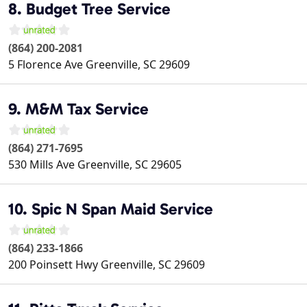
8. Budget Tree Service
(864) 200-2081
5 Florence Ave
Greenville
,
SC
29609
9. M&M Tax Service
(864) 271-7695
530 Mills Ave
Greenville
,
SC
29605
10. Spic N Span Maid Service
(864) 233-1866
200 Poinsett Hwy
Greenville
,
SC
29609