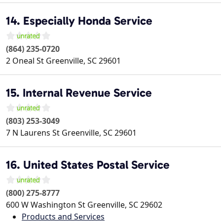
14. Especially Honda Service
(864) 235-0720
2 Oneal St
Greenville
,
SC
29601
15. Internal Revenue Service
(803) 253-3049
7 N Laurens St
Greenville
,
SC
29601
16. United States Postal Service
(800) 275-8777
600 W Washington St
Greenville
,
SC
29602
Products and Services