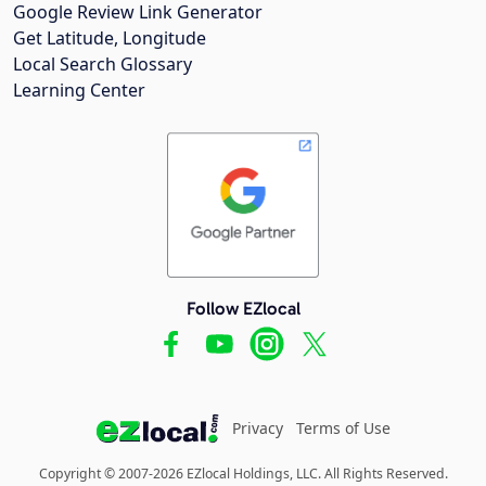
Google Review Link Generator
Get Latitude, Longitude
Local Search Glossary
Learning Center
Follow EZlocal
Privacy
Terms of Use
Copyright © 2007-2026 EZlocal Holdings, LLC. All Rights Reserved.