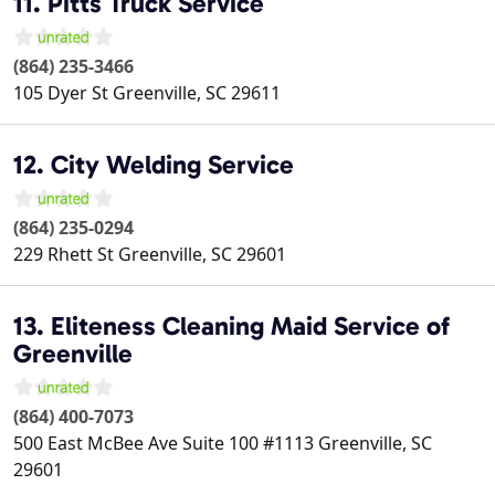
11. Pitts Truck Service
(864) 235-3466
105 Dyer St
Greenville
,
SC
29611
12. City Welding Service
(864) 235-0294
229 Rhett St
Greenville
,
SC
29601
13. Eliteness Cleaning Maid Service of
Greenville
(864) 400-7073
500 East McBee Ave Suite 100 #1113
Greenville
,
SC
29601