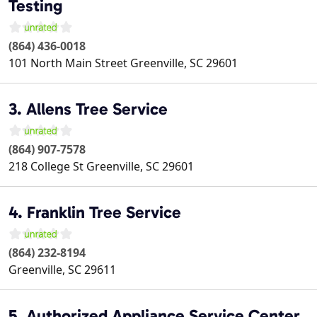
Testing
(864) 436-0018
101 North Main Street
Greenville
,
SC
29601
3. Allens Tree Service
(864) 907-7578
218 College St
Greenville
,
SC
29601
4. Franklin Tree Service
(864) 232-8194
Greenville
,
SC
29611
5. Authorized Appliance Service Center