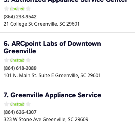
(864) 233-9542
21 College St
Greenville
,
SC
29601
6. ARCpoint Labs of Downtown
Greenville
(864) 618-2089
101 N. Main St. Suite E
Greenville
,
SC
29601
7. Greenville Appliance Service
(864) 626-4307
323 W Stone Ave
Greenville
,
SC
29609