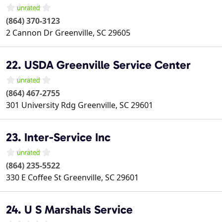
(864) 370-3123
2 Cannon Dr
Greenville
,
SC
29605
22. USDA Greenville Service Center
(864) 467-2755
301 University Rdg
Greenville
,
SC
29601
23. Inter-Service Inc
(864) 235-5522
330 E Coffee St
Greenville
,
SC
29601
24. U S Marshals Service