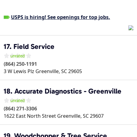
USPS is hiring! See openings for top jobs.
17. Field Service
(864) 250-1191
3 W Lewis Plz
Greenville
,
SC
29605
18. Accurate Diagnostics - Greenville
(864) 271-3306
1622 East North Street
Greenville
,
SC
29607
19. Woodchopper & Tree Service