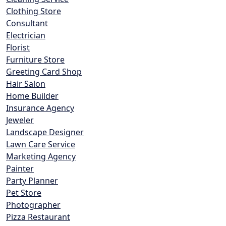
Clothing Store
Consultant
Electrician
Florist
Furniture Store
Greeting Card Shop
Hair Salon
Home Builder
Insurance Agency
Jeweler
Landscape Designer
Lawn Care Service
Marketing Agency
Painter
Party Planner
Pet Store
Photographer
Pizza Restaurant