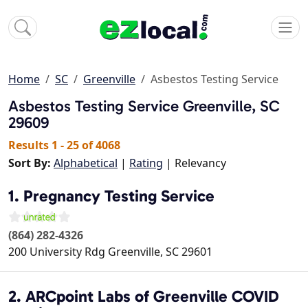
Home
SC
Greenville
Asbestos Testing Service
Asbestos Testing Service
Greenville, SC
29609
Results 1 - 25 of 4068
Sort By:
Alphabetical
|
Rating
| Relevancy
1. Pregnancy Testing Service
(864) 282-4326
200 University Rdg
Greenville
,
SC
29601
2. ARCpoint Labs of Greenville COVID