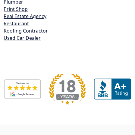
Plumber
Print Shop
Real Estate Agency
Restaurant
Roofing Contractor
Used Car Dealer