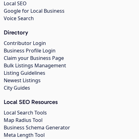
Local SEO
Google for Local Business
Voice Search
Directory
Contributor Login
Business Profile Login
Claim your Business Page
Bulk Listings Management
Listing Guidelines
Newest Listings
City Guides
Local SEO Resources
Local Search Tools
Map Radius Tool
Business Schema Generator
Meta Length Tool