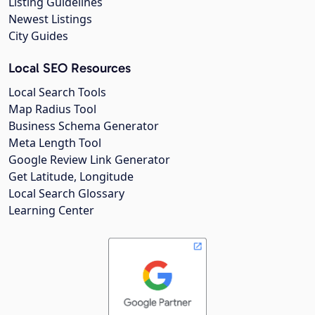
Listing Guidelines
Newest Listings
City Guides
Local SEO Resources
Local Search Tools
Map Radius Tool
Business Schema Generator
Meta Length Tool
Google Review Link Generator
Get Latitude, Longitude
Local Search Glossary
Learning Center