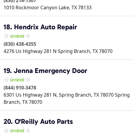
(830) 214-1507
1010 Rockmoor
Canyon Lake
,
TX
78133
18. Hendrix Auto Repair
(830) 438-4355
4276 Us Highway 281 N
Spring Branch
,
TX
78070
19. Jenna Emergency Door
(844) 910-3478
6301 Us Highway 281 N, Spring Branch, TX 78070
Spring
Branch
,
TX
78070
20. O'Reilly Auto Parts