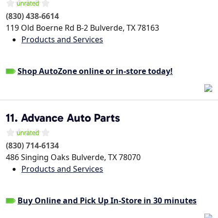
(830) 438-6614
119 Old Boerne Rd B-2
Bulverde
,
TX
78163
Products and Services
Shop AutoZone online or in-store today!
11. Advance Auto Parts
(830) 714-6134
486 Singing Oaks
Bulverde
,
TX
78070
Products and Services
Buy Online and Pick Up In-Store in 30 minutes