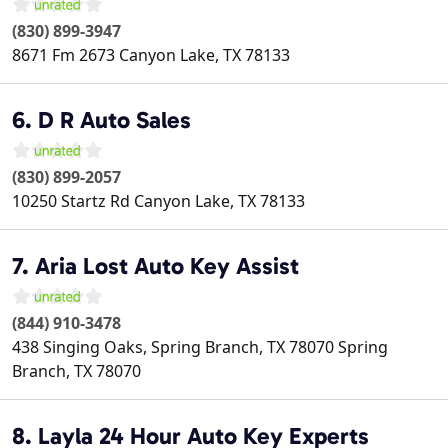
(830) 899-3947
8671 Fm 2673
Canyon Lake
,
TX
78133
6. D R Auto Sales
(830) 899-2057
10250 Startz Rd
Canyon Lake
,
TX
78133
7. Aria Lost Auto Key Assist
(844) 910-3478
438 Singing Oaks, Spring Branch, TX 78070
Spring
Branch
,
TX
78070
8. Layla 24 Hour Auto Key Experts