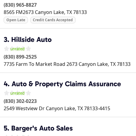
(830) 965-8827
8565 FM2673
Canyon Lake
,
TX
78133
Open Late
Credit Cards Accepted
3. Hillside Auto
(830) 899-2525
7735 Farm To Market Road 2673
Canyon Lake
,
TX
78133
4. Auto & Property Claims Assurance
(830) 302-0223
2549 Westview Dr
Canyon Lake
,
TX
78133-4415
5. Barger's Auto Sales