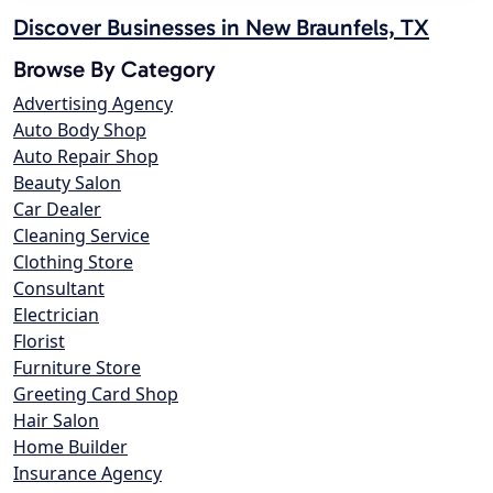
Discover Businesses in New Braunfels, TX
Browse By Category
Advertising Agency
Auto Body Shop
Auto Repair Shop
Beauty Salon
Car Dealer
Cleaning Service
Clothing Store
Consultant
Electrician
Florist
Furniture Store
Greeting Card Shop
Hair Salon
Home Builder
Insurance Agency