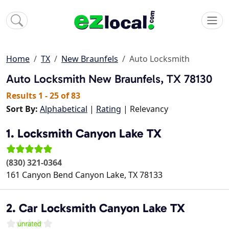
Home
TX
New Braunfels
Auto Locksmith
Auto Locksmith
New Braunfels, TX 78130
Results 1 - 25 of 83
Sort By:
Alphabetical
|
Rating
| Relevancy
1. Locksmith Canyon Lake TX
(830) 321-0364
161 Canyon Bend
Canyon Lake
,
TX
78133
2. Car Locksmith Canyon Lake TX