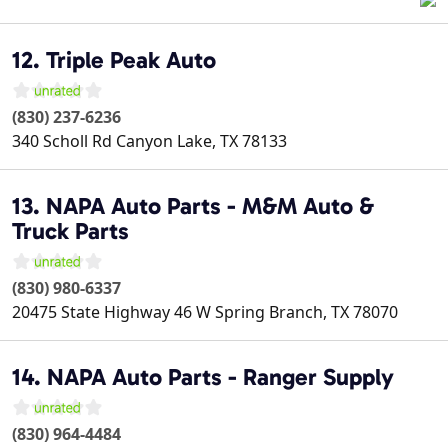
12. Triple Peak Auto
(830) 237-6236
340 Scholl Rd
Canyon Lake
,
TX
78133
13. NAPA Auto Parts - M&M Auto &
Truck Parts
(830) 980-6337
20475 State Highway 46 W
Spring Branch
,
TX
78070
14. NAPA Auto Parts - Ranger Supply
(830) 964-4484