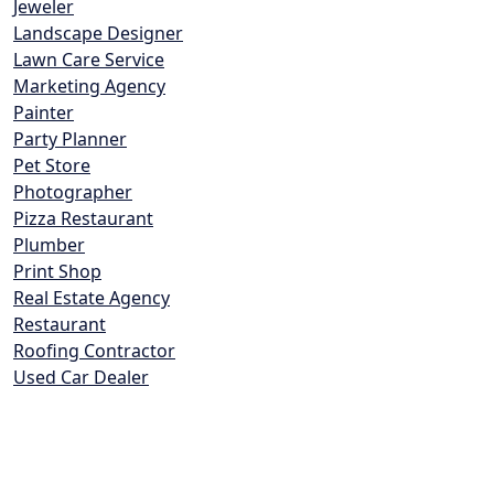
Jeweler
Landscape Designer
Lawn Care Service
Marketing Agency
Painter
Party Planner
Pet Store
Photographer
Pizza Restaurant
Plumber
Print Shop
Real Estate Agency
Restaurant
Roofing Contractor
Used Car Dealer