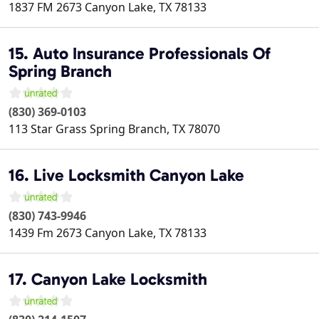
1837 FM 2673
Canyon Lake
,
TX
78133
15. Auto Insurance Professionals Of
Spring Branch
(830) 369-0103
113 Star Grass
Spring Branch
,
TX
78070
16. Live Locksmith Canyon Lake
(830) 743-9946
1439 Fm 2673
Canyon Lake
,
TX
78133
17. Canyon Lake Locksmith