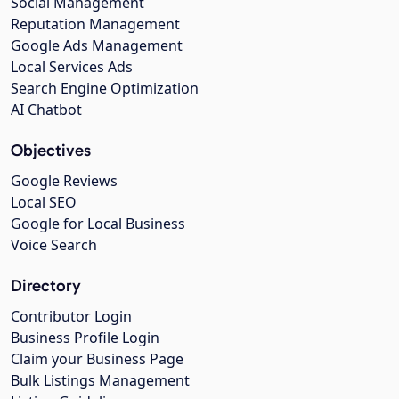
Social Management
Reputation Management
Google Ads Management
Local Services Ads
Search Engine Optimization
AI Chatbot
Objectives
Google Reviews
Local SEO
Google for Local Business
Voice Search
Directory
Contributor Login
Business Profile Login
Claim your Business Page
Bulk Listings Management