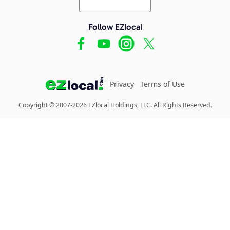
Follow EZlocal
Privacy
Terms of Use
Copyright © 2007-2026 EZlocal Holdings, LLC. All Rights Reserved.