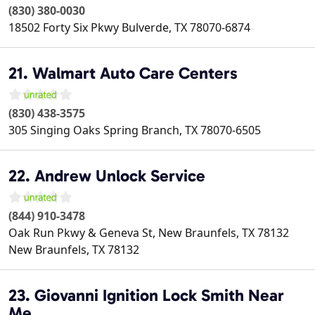
(830) 380-0030
18502 Forty Six Pkwy
Bulverde
,
TX
78070-6874
21. Walmart Auto Care Centers
(830) 438-3575
305 Singing Oaks
Spring Branch
,
TX
78070-6505
22. Andrew Unlock Service
(844) 910-3478
Oak Run Pkwy & Geneva St, New Braunfels, TX 78132
New Braunfels
,
TX
78132
23. Giovanni Ignition Lock Smith Near
Me