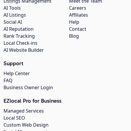
Listings Management
Meet the Team
AI Tools
Careers
AI Listings
Affiliates
Social AI
Help
AI Reputation
Contact
Rank Tracking
Blog
Local Check-ins
AI Website Builder
Support
Help Center
FAQ
Business Owner Login
EZlocal Pro for Business
Managed Services
Local SEO
Custom Web Design