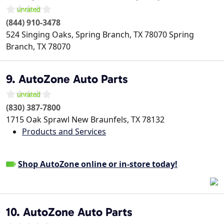
(844) 910-3478
524 Singing Oaks, Spring Branch, TX 78070
Spring
Branch
,
TX
78070
9. AutoZone Auto Parts
(830) 387-7800
1715 Oak Sprawl
New Braunfels
,
TX
78132
Products and Services
Shop AutoZone online or in-store today!
10. AutoZone Auto Parts