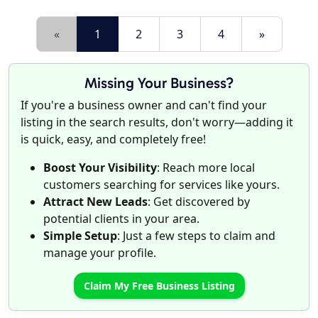
«
1
2
3
4
»
Missing Your Business?
If you're a business owner and can't find your
listing in the search results, don't worry—adding it
is quick, easy, and completely free!
Boost Your Visibility
: Reach more local
customers searching for services like yours.
Attract New Leads
: Get discovered by
potential clients in your area.
Simple Setup
: Just a few steps to claim and
manage your profile.
Claim My Free Business Listing