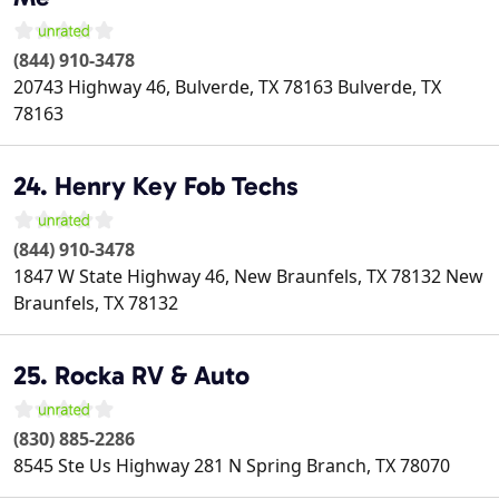
(844) 910-3478
20743 Highway 46, Bulverde, TX 78163
Bulverde
,
TX
78163
24. Henry Key Fob Techs
(844) 910-3478
1847 W State Highway 46, New Braunfels, TX 78132
New
Braunfels
,
TX
78132
25. Rocka RV & Auto
(830) 885-2286
8545 Ste Us Highway 281 N
Spring Branch
,
TX
78070