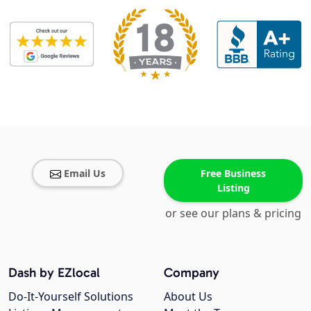
Email Us
Free Business
Listing
or see our plans & pricing
Dash by EZlocal
Company
Do-It-Yourself Solutions
About Us