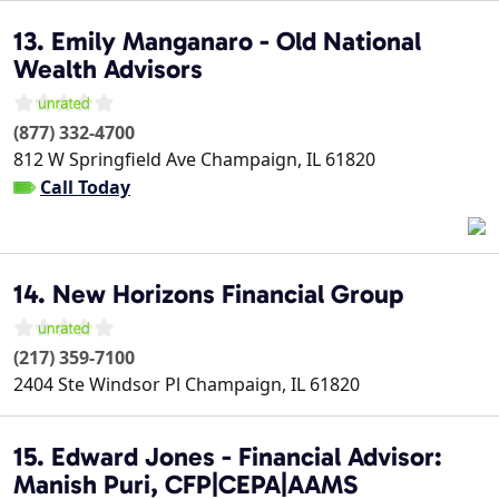
13. Emily Manganaro - Old National
Wealth Advisors
(877) 332-4700
812 W Springfield Ave
Champaign
,
IL
61820
Call Today
14. New Horizons Financial Group
(217) 359-7100
2404 Ste Windsor Pl
Champaign
,
IL
61820
15. Edward Jones - Financial Advisor:
Manish Puri, CFP|CEPA|AAMS