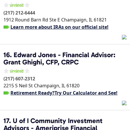
(217) 212-6444
1912 Round Barn Rd Ste E
Champaign
,
IL
61821
Learn more about IRAs on our official site!
16. Edward Jones - Financial Advisor:
Grant Ghighi, CFP, CRPC
(217) 607-2312
2215 S Neil St
Champaign
,
IL
61820
Retirement Ready?Try Our Calculator and See!
17. U of I Community Investment
Advisors - Ameriprise Financial