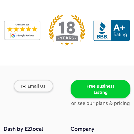
Email Us
Free Business
Listing
or see our plans & pricing
Dash by EZlocal
Company