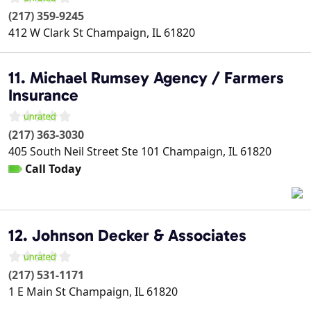
(217) 359-9245
412 W Clark St
Champaign
,
IL
61820
11. Michael Rumsey Agency / Farmers
Insurance
(217) 363-3030
405 South Neil Street Ste 101
Champaign
,
IL
61820
Call Today
12. Johnson Decker & Associates
(217) 531-1171
1 E Main St
Champaign
,
IL
61820