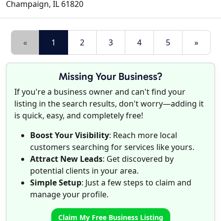
Champaign
,
IL
61820
«
1
2
3
4
5
»
Missing Your Business?
If you're a business owner and can't find your
listing in the search results, don't worry—adding it
is quick, easy, and completely free!
Boost Your Visibility
: Reach more local
customers searching for services like yours.
Attract New Leads
: Get discovered by
potential clients in your area.
Simple Setup
: Just a few steps to claim and
manage your profile.
Claim My Free Business Listing