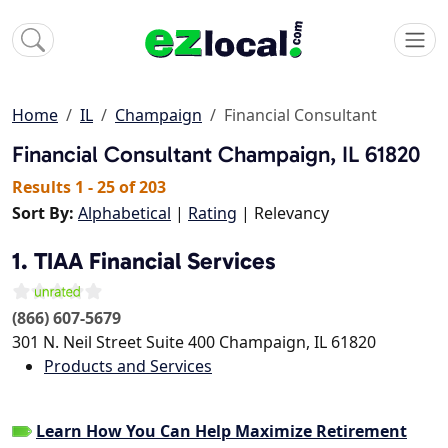
Home
IL
Champaign
Financial Consultant
Financial Consultant
Champaign, IL 61820
Results 1 - 25 of 203
Sort By:
Alphabetical
|
Rating
| Relevancy
1. TIAA Financial Services
(866) 607-5679
301 N. Neil Street Suite 400
Champaign
,
IL
61820
Products and Services
Learn How You Can Help Maximize Retirement