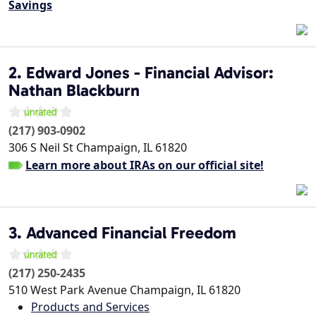
Savings
2. Edward Jones - Financial Advisor:
Nathan Blackburn
(217) 903-0902
306 S Neil St
Champaign
,
IL
61820
Learn more about IRAs on our official site!
3. Advanced Financial Freedom
(217) 250-2435
510 West Park Avenue
Champaign
,
IL
61820
Products and Services