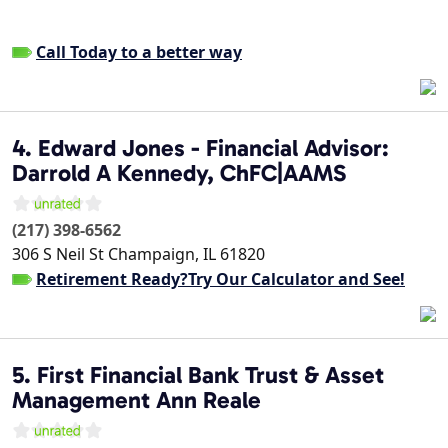
Call Today to a better way
4. Edward Jones - Financial Advisor:
Darrold A Kennedy, ChFC|AAMS
(217) 398-6562
306 S Neil St
Champaign
,
IL
61820
Retirement Ready?Try Our Calculator and See!
5. First Financial Bank Trust & Asset
Management Ann Reale