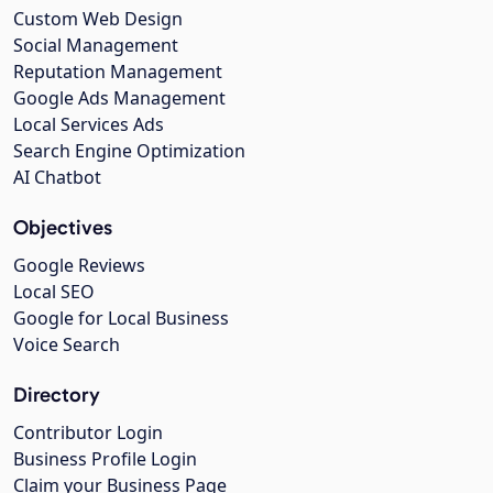
Custom Web Design
Social Management
Reputation Management
Google Ads Management
Local Services Ads
Search Engine Optimization
AI Chatbot
Objectives
Google Reviews
Local SEO
Google for Local Business
Voice Search
Directory
Contributor Login
Business Profile Login
Claim your Business Page