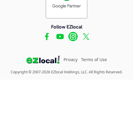
Follow EZlocal
Privacy
Terms of Use
Copyright © 2007-2026 EZlocal Holdings, LLC. All Rights Reserved.