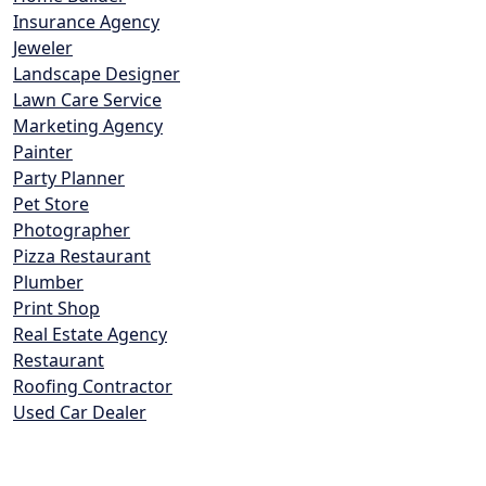
Insurance Agency
Jeweler
Landscape Designer
Lawn Care Service
Marketing Agency
Painter
Party Planner
Pet Store
Photographer
Pizza Restaurant
Plumber
Print Shop
Real Estate Agency
Restaurant
Roofing Contractor
Used Car Dealer