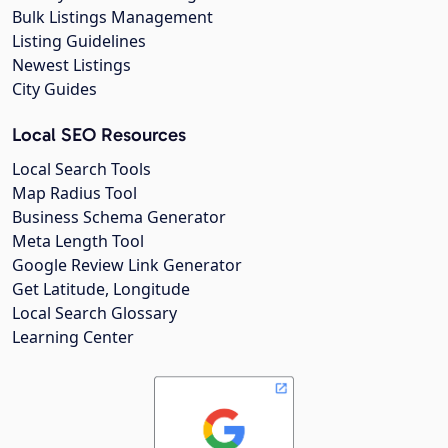
Bulk Listings Management
Listing Guidelines
Newest Listings
City Guides
Local SEO Resources
Local Search Tools
Map Radius Tool
Business Schema Generator
Meta Length Tool
Google Review Link Generator
Get Latitude, Longitude
Local Search Glossary
Learning Center