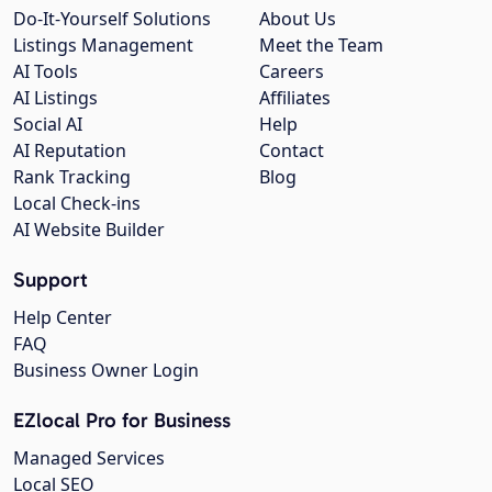
Do-It-Yourself Solutions
About Us
Listings Management
Meet the Team
AI Tools
Careers
AI Listings
Affiliates
Social AI
Help
AI Reputation
Contact
Rank Tracking
Blog
Local Check-ins
AI Website Builder
Support
Help Center
FAQ
Business Owner Login
EZlocal Pro for Business
Managed Services
Local SEO