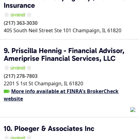
Insurance
(217) 363-3030
405 South Neil Street Ste 101
Champaign
,
IL
61820
9. Priscilla Hennig - Financial Advisor,
Ameriprise Financial Services, LLC
(217) 278-7803
2201 S 1st St
Champaign
,
IL
61820
More info available at FINRA's BrokerCheck
website
10. Ploeger & Associates Inc