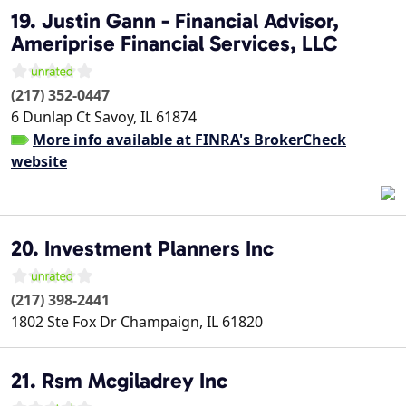
19. Justin Gann - Financial Advisor,
Ameriprise Financial Services, LLC
(217) 352-0447
6 Dunlap Ct
Savoy
,
IL
61874
More info available at FINRA's BrokerCheck
website
20. Investment Planners Inc
(217) 398-2441
1802 Ste Fox Dr
Champaign
,
IL
61820
21. Rsm Mcgiladrey Inc