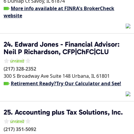
6 Dunlap Ct
Savoy
,
IL
61874
More info available at FINRA's BrokerCheck
website
24. Edward Jones - Financial Advisor:
Neil P Richardson, CFP|ChFC|CLU
(217) 328-2352
300 S Broadway Ave Suite 148
Urbana
,
IL
61801
Retirement Ready?Try Our Calculator and See!
25. Accounting plus Tax Solutions, Inc.
(217) 351-5092