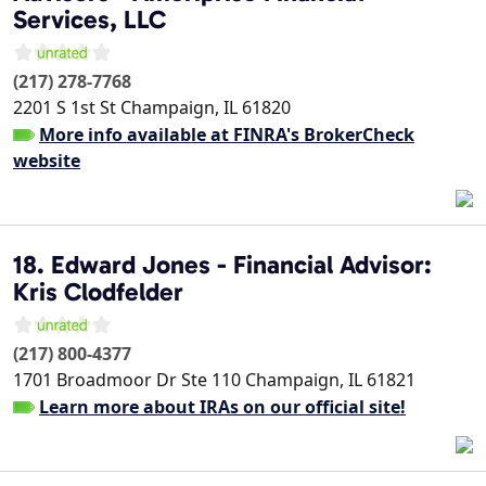
Services, LLC
(217) 278-7768
2201 S 1st St
Champaign
,
IL
61820
More info available at FINRA's BrokerCheck
website
18. Edward Jones - Financial Advisor:
Kris Clodfelder
(217) 800-4377
1701 Broadmoor Dr Ste 110
Champaign
,
IL
61821
Learn more about IRAs on our official site!