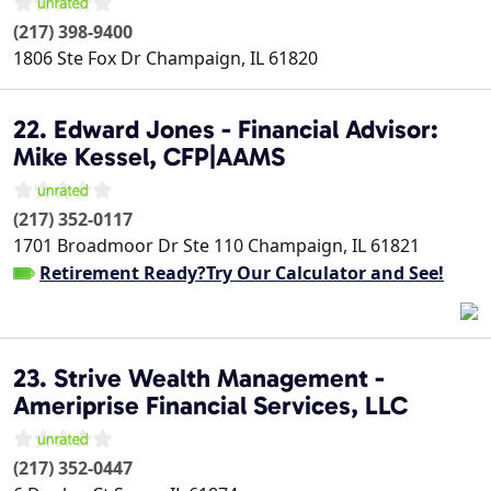
(217) 398-9400
1806 Ste Fox Dr
Champaign
,
IL
61820
22. Edward Jones - Financial Advisor:
Mike Kessel, CFP|AAMS
(217) 352-0117
1701 Broadmoor Dr Ste 110
Champaign
,
IL
61821
Retirement Ready?Try Our Calculator and See!
23. Strive Wealth Management -
Ameriprise Financial Services, LLC
(217) 352-0447