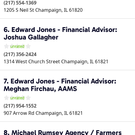
(217) 554-1369
1205 S Neil St
Champaign
,
IL
61820
6. Edward Jones - Financial Advisor:
Joshua Gallagher
(217) 356-2424
1314 West Church Street
Champaign
,
IL
61821
7. Edward Jones - Financial Advisor:
Meghan Firchau, AAMS
(217) 954-1552
907 Arrow Rd
Champaign
,
IL
61821
8. Michael Rumsey Agency / Farmers