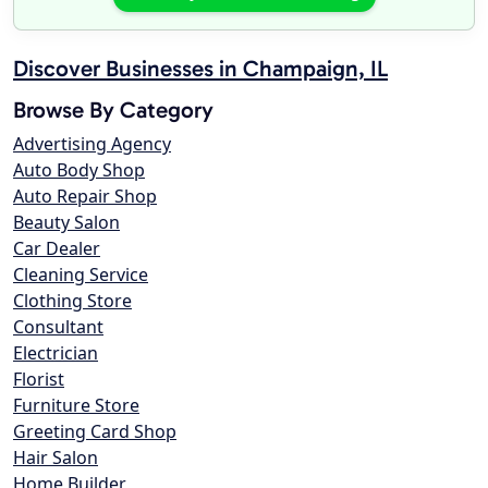
Discover Businesses in Champaign, IL
Browse By Category
Advertising Agency
Auto Body Shop
Auto Repair Shop
Beauty Salon
Car Dealer
Cleaning Service
Clothing Store
Consultant
Electrician
Florist
Furniture Store
Greeting Card Shop
Hair Salon
Home Builder