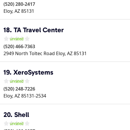
(520) 280-2417
Eloy
,
AZ
85131
18. TA Travel Center
(520) 466-7363
2949 North Toltec Road
Eloy
,
AZ
85131
19. XeroSystems
(520) 248-7226
Eloy
,
AZ
85131-2534
20. Shell