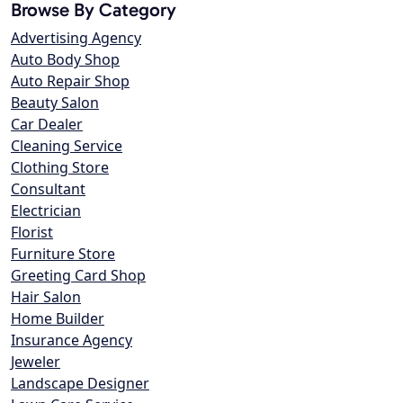
Browse By Category
Advertising Agency
Auto Body Shop
Auto Repair Shop
Beauty Salon
Car Dealer
Cleaning Service
Clothing Store
Consultant
Electrician
Florist
Furniture Store
Greeting Card Shop
Hair Salon
Home Builder
Insurance Agency
Jeweler
Landscape Designer