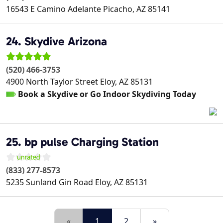
16543 E Camino Adelante
Picacho
,
AZ
85141
24. Skydive Arizona
(520) 466-3753
4900 North Taylor Street
Eloy
,
AZ
85131
Book a Skydive or Go Indoor Skydiving Today
25. bp pulse Charging Station
(833) 277-8573
5235 Sunland Gin Road
Eloy
,
AZ
85131
«
1
2
»