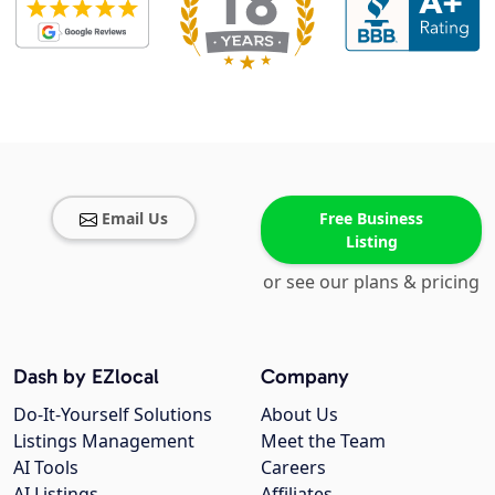
Email Us
Free Business
Listing
or see our plans & pricing
Dash by EZlocal
Company
Do-It-Yourself Solutions
About Us
Listings Management
Meet the Team
AI Tools
Careers
AI Listings
Affiliates