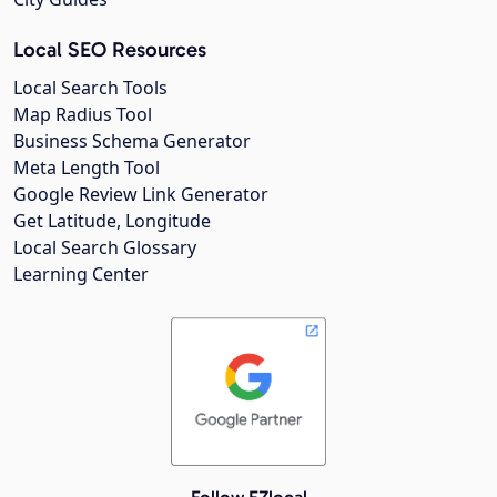
Local SEO Resources
Local Search Tools
Map Radius Tool
Business Schema Generator
Meta Length Tool
Google Review Link Generator
Get Latitude, Longitude
Local Search Glossary
Learning Center
Follow EZlocal