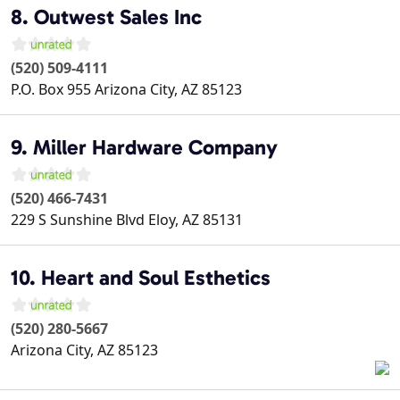
8. Outwest Sales Inc
(520) 509-4111
P.O. Box 955
Arizona City
,
AZ
85123
9. Miller Hardware Company
(520) 466-7431
229 S Sunshine Blvd
Eloy
,
AZ
85131
10. Heart and Soul Esthetics
(520) 280-5667
Arizona City
,
AZ
85123