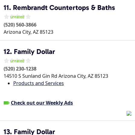
11. Rembrandt Countertops & Baths
(520) 560-3866
Arizona City
,
AZ
85123
12. Family Dollar
(520) 230-1238
14510 S Sunland Gin Rd
Arizona City
,
AZ
85123
Products and Services
Check out our Weekly Ads
13. Family Dollar