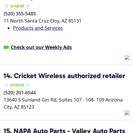
(520) 355-5485
11 North Santa Cruz
Eloy
,
AZ
85131
Products and Services
Check out our Weekly Ads
14. Cricket Wireless authorized retailer
(520) 201-6544
13640 S Sunland Gin Rd, Suites 107 - 108- 109
Arizona
City
,
AZ
85123
15. NAPA Auto Parts - Valley Auto Parts