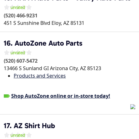
(520) 466-9231
451 S Sunshine Blvd
Eloy
,
AZ
85131
16. AutoZone Auto Parts
(520) 607-5472
13466 S Sunland GI
Arizona City
,
AZ
85123
Products and Services
Shop AutoZone online or in-store today!
17. AZ Shirt Hub