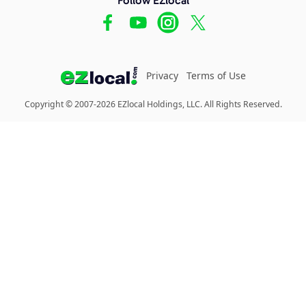
Privacy
Terms of Use
Copyright © 2007-2026 EZlocal Holdings, LLC. All Rights Reserved.