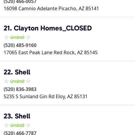
(520) 466-0057
16098 Camnio Adelante
Picacho
,
AZ
85141
21. Clayton Homes_CLOSED
(520) 485-9160
17065 East Peak Lane
Red Rock
,
AZ
85145
22. Shell
(520) 836-3983
5235 S Sunland Gin Rd
Eloy
,
AZ
85131
23. Shell
(520) 466-7787