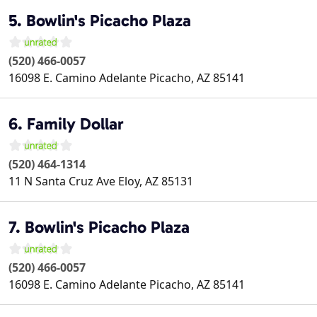
5. Bowlin's Picacho Plaza
(520) 466-0057
16098 E. Camino Adelante
Picacho
,
AZ
85141
6. Family Dollar
(520) 464-1314
11 N Santa Cruz Ave
Eloy
,
AZ
85131
7. Bowlin's Picacho Plaza
(520) 466-0057
16098 E. Camino Adelante
Picacho
,
AZ
85141