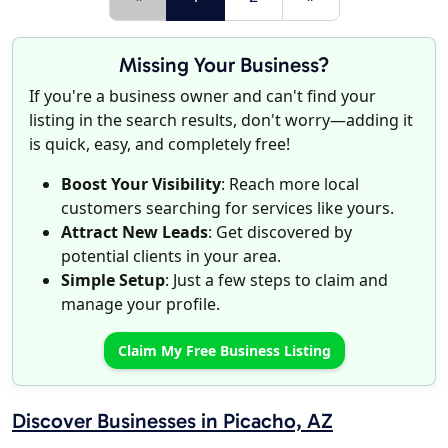
Missing Your Business?
If you're a business owner and can't find your
listing in the search results, don't worry—adding it
is quick, easy, and completely free!
Boost Your Visibility
: Reach more local
customers searching for services like yours.
Attract New Leads
: Get discovered by
potential clients in your area.
Simple Setup
: Just a few steps to claim and
manage your profile.
Claim My Free Business Listing
Discover Businesses in Picacho, AZ