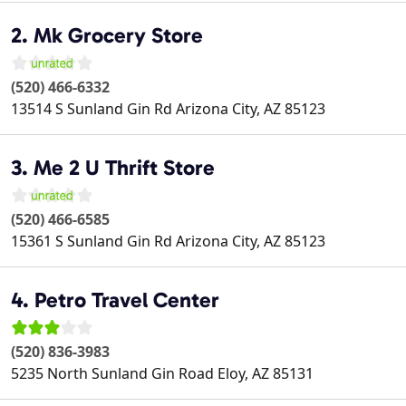
2. Mk Grocery Store
(520) 466-6332
13514 S Sunland Gin Rd
Arizona City
,
AZ
85123
3. Me 2 U Thrift Store
(520) 466-6585
15361 S Sunland Gin Rd
Arizona City
,
AZ
85123
4. Petro Travel Center
(520) 836-3983
5235 North Sunland Gin Road
Eloy
,
AZ
85131