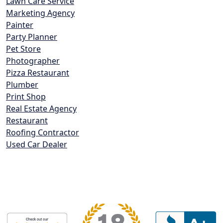
Lawn Care Service
Marketing Agency
Painter
Party Planner
Pet Store
Photographer
Pizza Restaurant
Plumber
Print Shop
Real Estate Agency
Restaurant
Roofing Contractor
Used Car Dealer