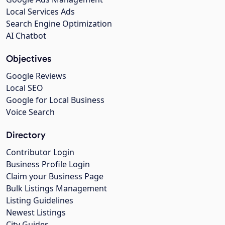
Local Services Ads
Search Engine Optimization
AI Chatbot
Objectives
Google Reviews
Local SEO
Google for Local Business
Voice Search
Directory
Contributor Login
Business Profile Login
Claim your Business Page
Bulk Listings Management
Listing Guidelines
Newest Listings
City Guides