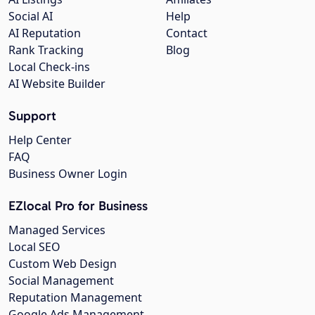
Social AI
Help
AI Reputation
Contact
Rank Tracking
Blog
Local Check-ins
AI Website Builder
Support
Help Center
FAQ
Business Owner Login
EZlocal Pro for Business
Managed Services
Local SEO
Custom Web Design
Social Management
Reputation Management
Google Ads Management