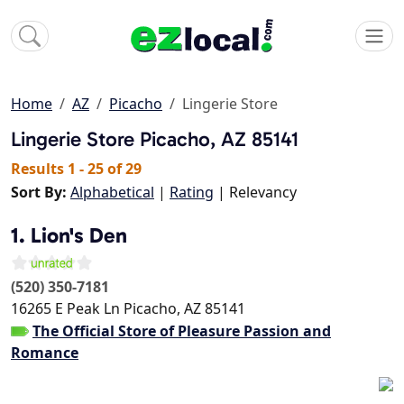
Home
AZ
Picacho
Lingerie Store
Lingerie Store
Picacho, AZ 85141
Results 1 - 25 of 29
Sort By:
Alphabetical
|
Rating
| Relevancy
1. Lion's Den
(520) 350-7181
16265 E Peak Ln
Picacho
,
AZ
85141
The Official Store of Pleasure Passion and
Romance