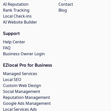
AI Reputation
Contact
Rank Tracking
Blog
Local Check-ins
AI Website Builder
Support
Help Center
FAQ
Business Owner Login
EZlocal Pro for Business
Managed Services
Local SEO
Custom Web Design
Social Management
Reputation Management
Google Ads Management
Local Services Ads