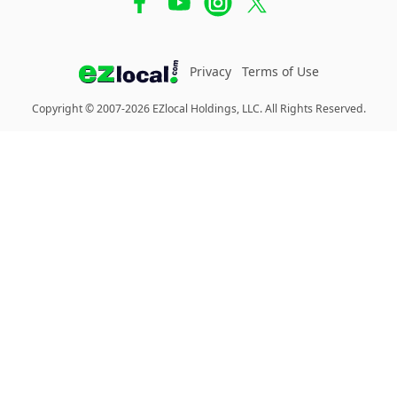
Privacy
Terms of Use
Copyright © 2007-2026 EZlocal Holdings, LLC. All Rights Reserved.