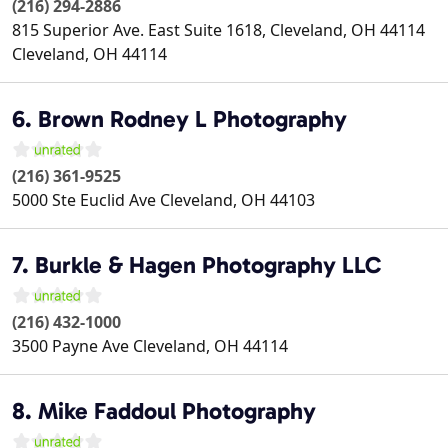
(216) 294-2886
815 Superior Ave. East Suite 1618, Cleveland, OH 44114
Cleveland
,
OH
44114
6. Brown Rodney L Photography
(216) 361-9525
5000 Ste Euclid Ave
Cleveland
,
OH
44103
7. Burkle & Hagen Photography LLC
(216) 432-1000
3500 Payne Ave
Cleveland
,
OH
44114
8. Mike Faddoul Photography