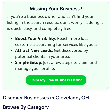
Missing Your Business?
If you're a business owner and can't find your
listing in the search results, don't worry—adding it
is quick, easy, and completely free!
Boost Your Visibility
: Reach more local
customers searching for services like yours.
Attract New Leads
: Get discovered by
potential clients in your area.
Simple Setup
: Just a few steps to claim and
manage your profile.
Claim My Free Business Listing
Discover Businesses in Cleveland, OH
Browse By Category