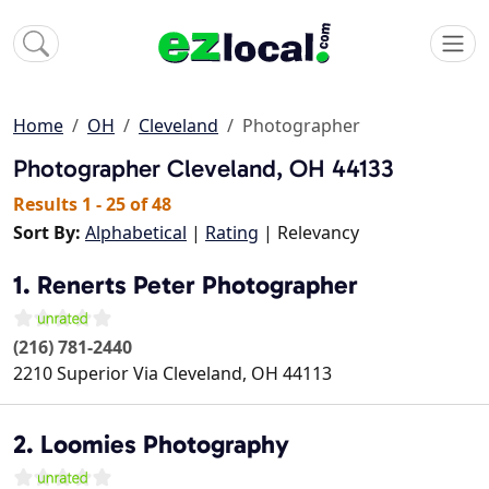
Home
OH
Cleveland
Photographer
Photographer
Cleveland, OH 44133
Results 1 - 25 of 48
Sort By:
Alphabetical
|
Rating
| Relevancy
1. Renerts Peter Photographer
(216) 781-2440
2210 Superior Via
Cleveland
,
OH
44113
2. Loomies Photography