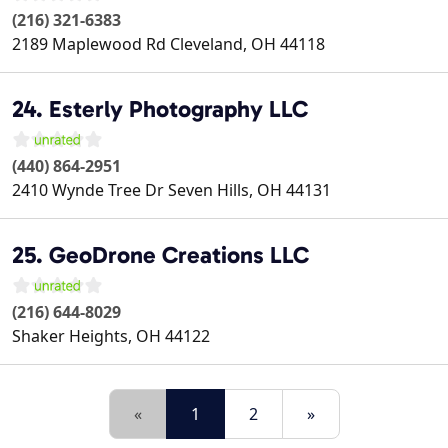
(216) 321-6383
2189 Maplewood Rd
Cleveland
,
OH
44118
24. Esterly Photography LLC
(440) 864-2951
2410 Wynde Tree Dr
Seven Hills
,
OH
44131
25. GeoDrone Creations LLC
(216) 644-8029
Shaker Heights
,
OH
44122
«
1
2
»