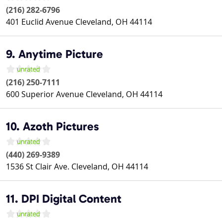
(216) 282-6796
401 Euclid Avenue
Cleveland
,
OH
44114
9. Anytime Picture
(216) 250-7111
600 Superior Avenue
Cleveland
,
OH
44114
10. Azoth Pictures
(440) 269-9389
1536 St Clair Ave.
Cleveland
,
OH
44114
11. DPI Digital Content