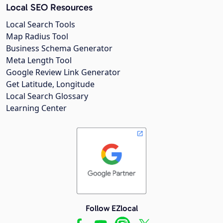
Local SEO Resources
Local Search Tools
Map Radius Tool
Business Schema Generator
Meta Length Tool
Google Review Link Generator
Get Latitude, Longitude
Local Search Glossary
Learning Center
Follow EZlocal