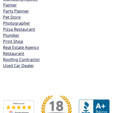
Painter
Party Planner
Pet Store
Photographer
Pizza Restaurant
Plumber
Print Shop
Real Estate Agency
Restaurant
Roofing Contractor
Used Car Dealer