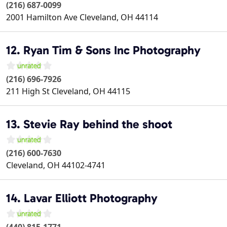
(216) 687-0099
2001 Hamilton Ave
Cleveland
,
OH
44114
12. Ryan Tim & Sons Inc Photography
(216) 696-7926
211 High St
Cleveland
,
OH
44115
13. Stevie Ray behind the shoot
(216) 600-7630
Cleveland
,
OH
44102-4741
14. Lavar Elliott Photography