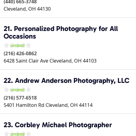
(440) 665-3748
Cleveland
,
OH
44130
21. Personalized Photography for All
Occasions
(216) 426-0862
6428 Saint Clair Ave
Cleveland
,
OH
44103
22. Andrew Anderson Photography, LLC
(216) 577-6518
5401 Hamilton Rd
Cleveland
,
OH
44114
23. Corbley Michael Photographer