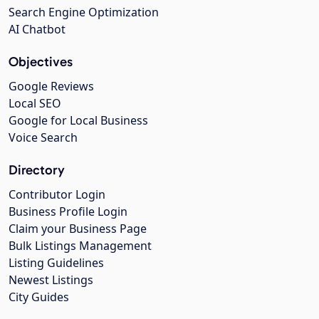
Search Engine Optimization
AI Chatbot
Objectives
Google Reviews
Local SEO
Google for Local Business
Voice Search
Directory
Contributor Login
Business Profile Login
Claim your Business Page
Bulk Listings Management
Listing Guidelines
Newest Listings
City Guides