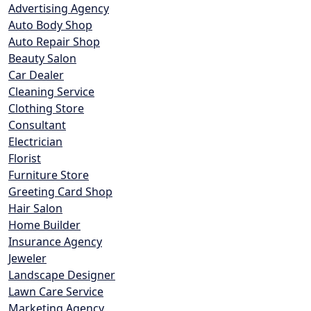
Advertising Agency
Auto Body Shop
Auto Repair Shop
Beauty Salon
Car Dealer
Cleaning Service
Clothing Store
Consultant
Electrician
Florist
Furniture Store
Greeting Card Shop
Hair Salon
Home Builder
Insurance Agency
Jeweler
Landscape Designer
Lawn Care Service
Marketing Agency