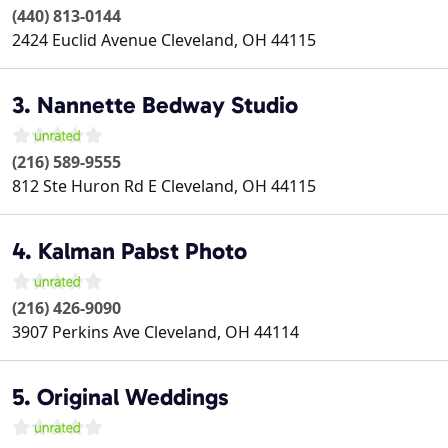
(440) 813-0144
2424 Euclid Avenue
Cleveland
,
OH
44115
3. Nannette Bedway Studio
(216) 589-9555
812 Ste Huron Rd E
Cleveland
,
OH
44115
4. Kalman Pabst Photo
(216) 426-9090
3907 Perkins Ave
Cleveland
,
OH
44114
5. Original Weddings