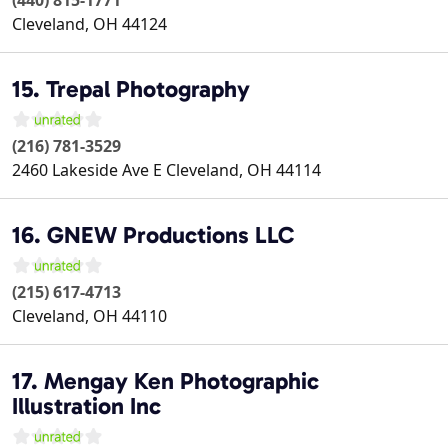
(440) 815-1771
Cleveland
,
OH
44124
15. Trepal Photography
(216) 781-3529
2460 Lakeside Ave E
Cleveland
,
OH
44114
16. GNEW Productions LLC
(215) 617-4713
Cleveland
,
OH
44110
17. Mengay Ken Photographic
Illustration Inc