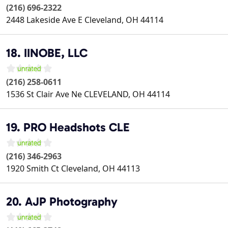
(216) 696-2322
2448 Lakeside Ave E
Cleveland
,
OH
44114
18. IINOBE, LLC
(216) 258-0611
1536 St Clair Ave Ne
CLEVELAND
,
OH
44114
19. PRO Headshots CLE
(216) 346-2963
1920 Smith Ct
Cleveland
,
OH
44113
20. AJP Photography