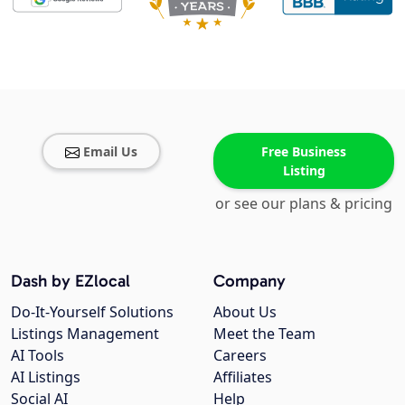
Email Us
Free Business
Listing
or see our plans & pricing
Dash by EZlocal
Company
Do-It-Yourself Solutions
About Us
Listings Management
Meet the Team
AI Tools
Careers
AI Listings
Affiliates
Social AI
Help