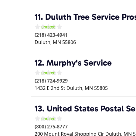
11. Duluth Tree Service Pro
(218) 423-4941
Duluth
,
MN
55806
12. Murphy's Service
(218) 724-9929
1432 E 2nd St
Duluth
,
MN
55805
13. United States Postal Se
(800) 275-8777
200 Mount Royal Shopping Cir
Duluth
,
MN
5