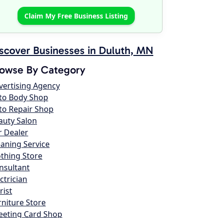
Claim My Free Business Listing
scover Businesses in Duluth, MN
owse By Category
vertising Agency
to Body Shop
to Repair Shop
auty Salon
r Dealer
eaning Service
othing Store
nsultant
ctrician
rist
rniture Store
eeting Card Shop