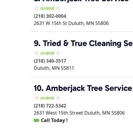
(218) 302-0004
2631 W 15th St
Duluth
,
MN
55806
9. Tried & True Cleaning Se
(218) 340-3517
Duluth
,
MN
55811
10. Amberjack Tree Service
(218) 722-5342
2631 West 15th Street
Duluth
,
MN
55806
Call Today !