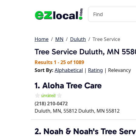
Home
MN
Duluth
Tree Service
Tree Service
Duluth, MN 558
Results 1 - 25 of 1089
Sort By:
Alphabetical
|
Rating
| Relevancy
1. Aloha Tree Care
(218) 210-0472
Duluth, MN, 55812
Duluth
,
MN
55812
2. Noah & Noah's Tree Serv