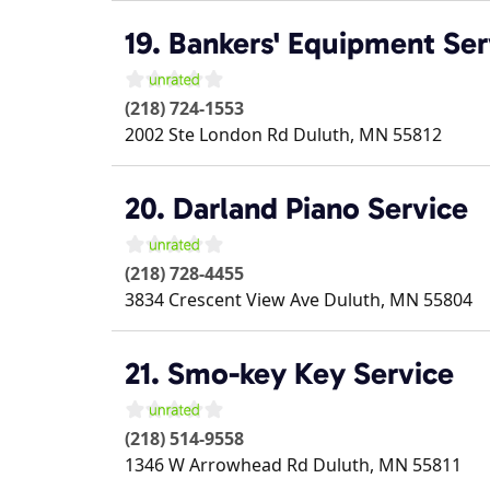
19. Bankers' Equipment Ser
(218) 724-1553
2002 Ste London Rd
Duluth
,
MN
55812
20. Darland Piano Service
(218) 728-4455
3834 Crescent View Ave
Duluth
,
MN
55804
21. Smo-key Key Service
(218) 514-9558
1346 W Arrowhead Rd
Duluth
,
MN
55811