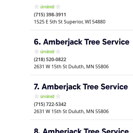
(715) 398-3911
1525 E 5th St
Superior
,
WI
54880
6. Amberjack Tree Service
(218) 520-0822
2631 W 15th St
Duluth
,
MN
55806
7. Amberjack Tree Service
(715) 722-5342
2631 W 15th St
Duluth
,
MN
55806
8. Amberjack Tree Service