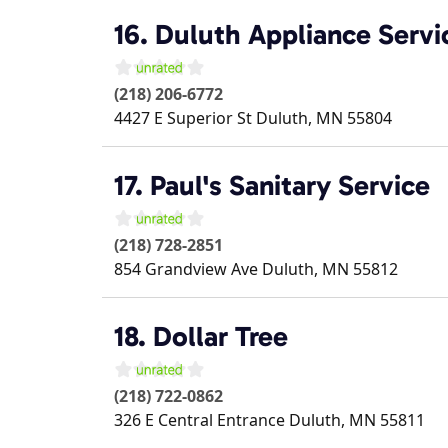
16. Duluth Appliance Serv
(218) 206-6772
4427 E Superior St
Duluth
,
MN
55804
17. Paul's Sanitary Service
(218) 728-2851
854 Grandview Ave
Duluth
,
MN
55812
18. Dollar Tree
(218) 722-0862
326 E Central Entrance
Duluth
,
MN
55811