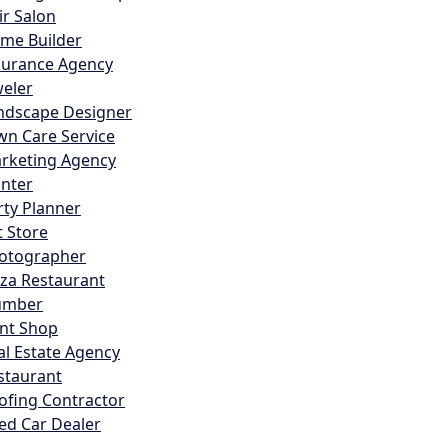
ir Salon
me Builder
surance Agency
weler
ndscape Designer
wn Care Service
rketing Agency
inter
rty Planner
t Store
otographer
zza Restaurant
umber
int Shop
al Estate Agency
staurant
ofing Contractor
ed Car Dealer