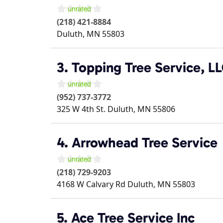
(218) 421-8884
Duluth
,
MN
55803
3. Topping Tree Service, L
(952) 737-3772
325 W 4th St.
Duluth
,
MN
55806
4. Arrowhead Tree Service
(218) 729-9203
4168 W Calvary Rd
Duluth
,
MN
55803
5. Ace Tree Service Inc