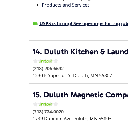
Products and Services
USPS is hiring! See openings for top job
14. Duluth Kitchen & Laund
(218) 206-6692
1230 E Superior St
Duluth
,
MN
55802
15. Duluth Magnetic Comp
(218) 724-0020
1739 Dunedin Ave
Duluth
,
MN
55803