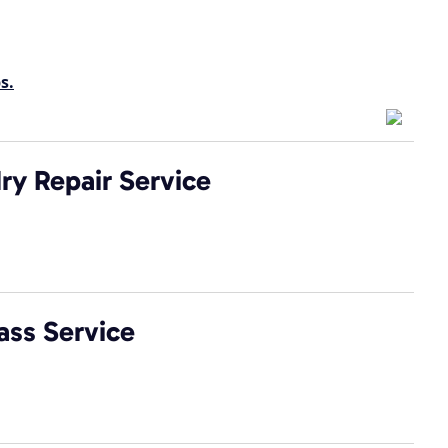
s.
ry Repair Service
ass Service