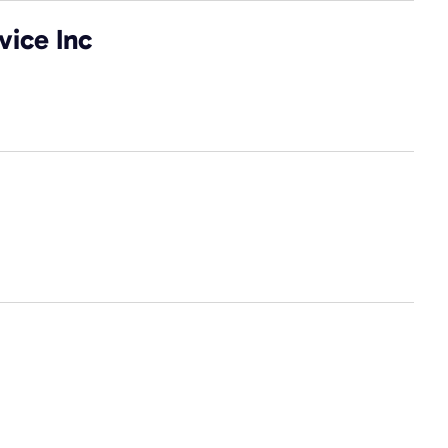
vice Inc