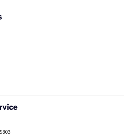
s
rvice
5803