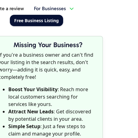
te a review
For Businesses
Free Business Listing
Missing Your Business?
If you're a business owner and can't find
your listing in the search results, don't
worry—adding it is quick, easy, and
completely free!
Boost Your Visibility
: Reach more
local customers searching for
services like yours.
Attract New Leads
: Get discovered
by potential clients in your area.
Simple Setup
: Just a few steps to
claim and manage your profile.