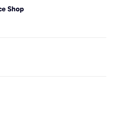
ice Shop