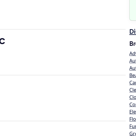
Di
LC
Br
Ad
Au
Au
Be
Ca
Cl
Cl
Co
Ele
Flo
Fu
Gr