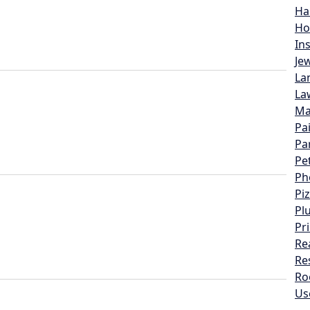
Ha
Ho
In
Je
La
La
Ma
Pa
Pa
Pe
Ph
Pi
Pl
Pr
Re
Re
Ro
Us