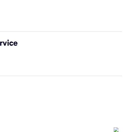
rvice