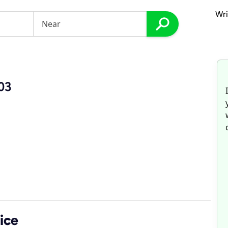
Wri
03
ice