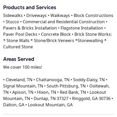
Products and Services
Sidewalks • Driveways • Walkways • Block Constructions
• Stucco • Commercial and Residential Construction •
Pavers & Bricks Installation • Flagstone Installation •
Paver Pool Decks • Concrete Block • Brick Stone Works:
* Stone Walls * Stone/Brick Veneers *Stonewalling *
Cultured Stone
Areas Served
We cover 100 miles!
• Cleveland, TN • Chattanooga, TN • Soddy-Daisy, TN •
Signal Mountain, TN • South Pittsburg, TN • Ooltewah,
TN • Apison, TN • Hixon, TN • Red Bank, TN • Lookout
Mountain, TN • Dunlap, TN 37327 • Ringgold, GA 30736 •
Dalton, GA • Lookout Mountain, GA