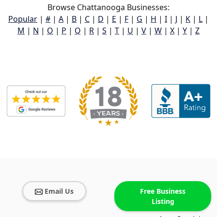
Browse Chattanooga Businesses:
Popular
|
#
|
A
|
B
|
C
|
D
|
E
|
F
|
G
|
H
|
I
|
J
|
K
|
L
|
M
|
N
|
O
|
P
|
Q
|
R
|
S
|
T
|
U
|
V
|
W
|
X
|
Y
|
Z
Email Us
Free Business
Listing