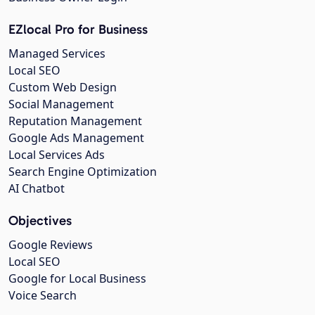
EZlocal Pro for Business
Managed Services
Local SEO
Custom Web Design
Social Management
Reputation Management
Google Ads Management
Local Services Ads
Search Engine Optimization
AI Chatbot
Objectives
Google Reviews
Local SEO
Google for Local Business
Voice Search