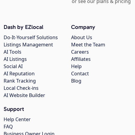
or see our plans & pricing
Dash by EZlocal
Company
Do-It-Yourself Solutions
About Us
Listings Management
Meet the Team
AI Tools
Careers
AI Listings
Affiliates
Social AI
Help
AI Reputation
Contact
Rank Tracking
Blog
Local Check-ins
AI Website Builder
Support
Help Center
FAQ
Business Owner Login