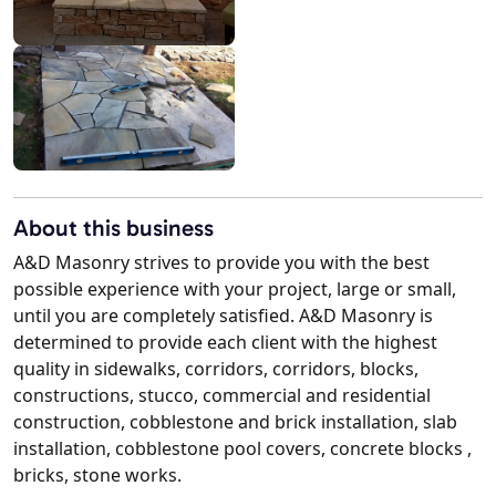
About this business
A&D Masonry strives to provide you with the best
possible experience with your project, large or small,
until you are completely satisfied. A&D Masonry is
determined to provide each client with the highest
quality in sidewalks, corridors, corridors, blocks,
constructions, stucco, commercial and residential
construction, cobblestone and brick installation, slab
installation, cobblestone pool covers, concrete blocks ,
bricks, stone works.