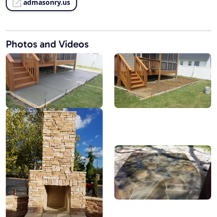
admasonry.us
Photos and Videos