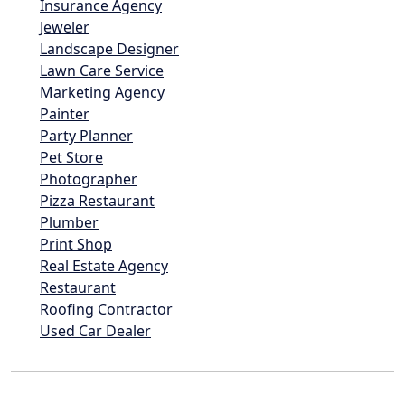
Insurance Agency
Jeweler
Landscape Designer
Lawn Care Service
Marketing Agency
Painter
Party Planner
Pet Store
Photographer
Pizza Restaurant
Plumber
Print Shop
Real Estate Agency
Restaurant
Roofing Contractor
Used Car Dealer