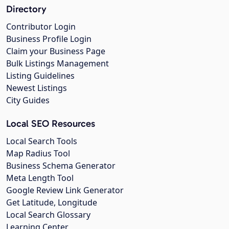
Directory
Contributor Login
Business Profile Login
Claim your Business Page
Bulk Listings Management
Listing Guidelines
Newest Listings
City Guides
Local SEO Resources
Local Search Tools
Map Radius Tool
Business Schema Generator
Meta Length Tool
Google Review Link Generator
Get Latitude, Longitude
Local Search Glossary
Learning Center