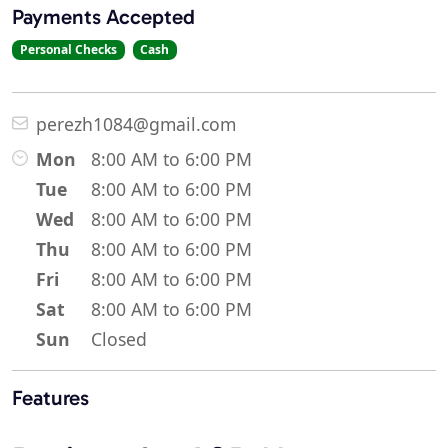
Payments Accepted
Personal Checks
Cash
perezh1084@gmail.com
Mon
8:00 AM to 6:00 PM
Tue
8:00 AM to 6:00 PM
Wed
8:00 AM to 6:00 PM
Thu
8:00 AM to 6:00 PM
Fri
8:00 AM to 6:00 PM
Sat
8:00 AM to 6:00 PM
Sun
Closed
Features