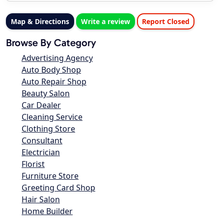
Map & Directions
Write a review
Report Closed
Browse By Category
Advertising Agency
Auto Body Shop
Auto Repair Shop
Beauty Salon
Car Dealer
Cleaning Service
Clothing Store
Consultant
Electrician
Florist
Furniture Store
Greeting Card Shop
Hair Salon
Home Builder