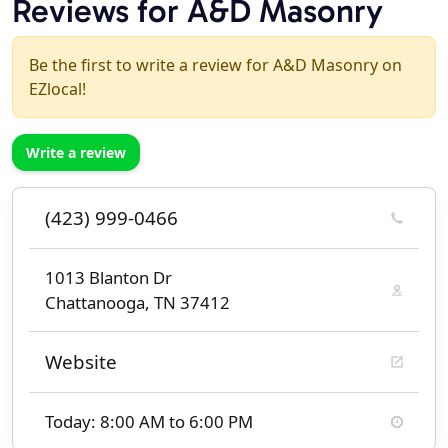
Reviews for A&D Masonry
Be the first to write a review for A&D Masonry on
EZlocal!
Write a review
(423) 999-0466
1013 Blanton Dr
Chattanooga, TN 37412
Website
Today: 8:00 AM to 6:00 PM