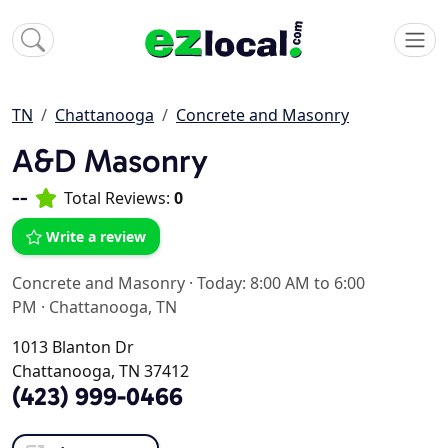
TN
Chattanooga
Concrete and Masonry
A&D Masonry
--
Total Reviews:
0
Write a review
Concrete and Masonry
·
Today: 8:00 AM to 6:00
PM
·
Chattanooga, TN
1013 Blanton Dr
Chattanooga, TN 37412
(423) 999-0466