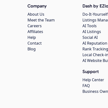
Company
Dash by EZlo
About Us
Do-It-Yourself
Meet the Team
Listings Man
Careers
AI Tools
Affiliates
AI Listings
Help
Social AI
Contact
AI Reputation
Blog
Rank Trackin
Local Check-i
AI Website Bu
Support
Help Center
FAQ
Business Own