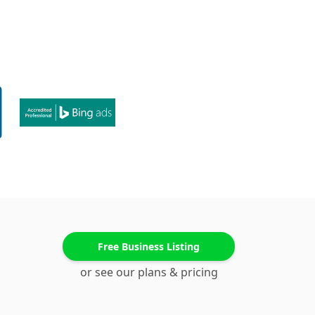
Free Business Listing
or see our plans & pricing