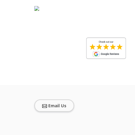
Email Us