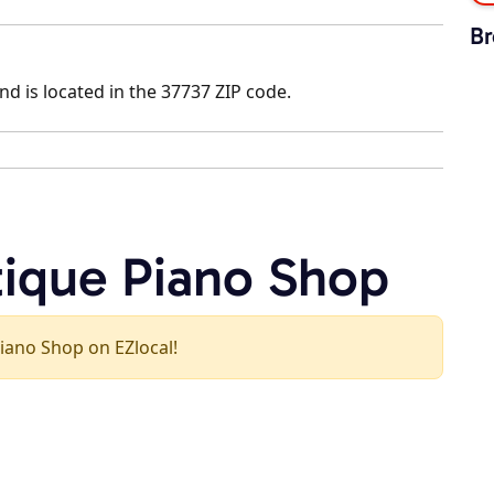
Br
nd is located in the 37737 ZIP code.
tique Piano Shop
Piano Shop on EZlocal!