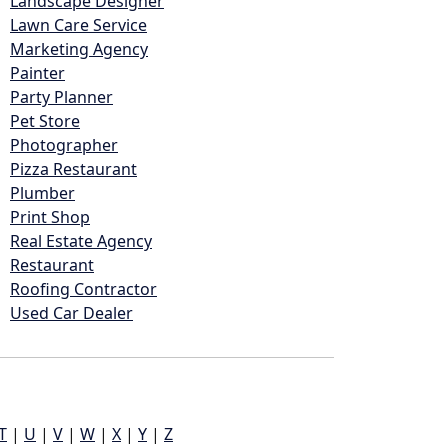
Landscape Designer
Lawn Care Service
Marketing Agency
Painter
Party Planner
Pet Store
Photographer
Pizza Restaurant
Plumber
Print Shop
Real Estate Agency
Restaurant
Roofing Contractor
Used Car Dealer
T
|
U
|
V
|
W
|
X
|
Y
|
Z