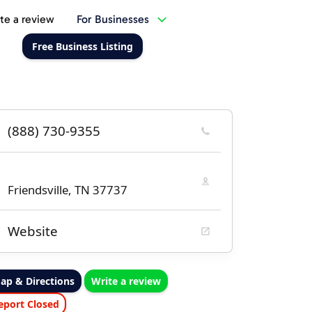
te a review
For Businesses
Free Business Listing
(888) 730-9355
Friendsville, TN 37737
Website
ap & Directions
Write a review
eport Closed