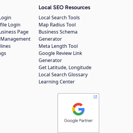
Local SEO Resources
Login
Local Search Tools
file Login
Map Radius Tool
usiness Page
Business Schema
gs Management
Generator
lines
Meta Length Tool
ngs
Google Review Link
Generator
Get Latitude, Longitude
Local Search Glossary
Learning Center