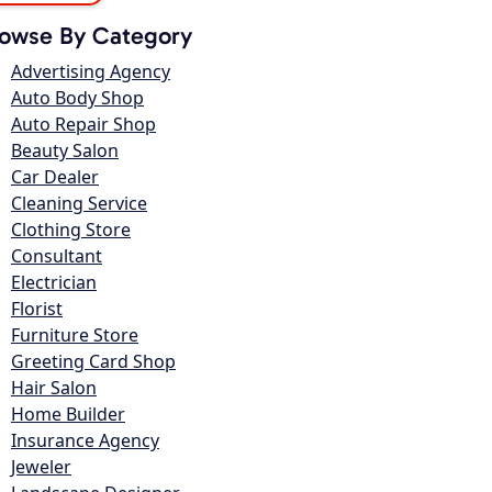
owse By Category
Advertising Agency
Auto Body Shop
Auto Repair Shop
Beauty Salon
Car Dealer
Cleaning Service
Clothing Store
Consultant
Electrician
Florist
Furniture Store
Greeting Card Shop
Hair Salon
Home Builder
Insurance Agency
Jeweler