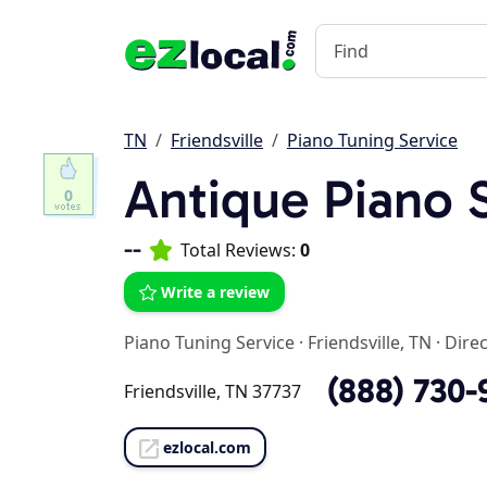
TN
Friendsville
Piano Tuning Service
Antique Piano 
0
--
Total Reviews:
0
Write a review
Piano Tuning Service
·
Friendsville, TN
·
Direc
(888) 730-
Friendsville, TN 37737
ezlocal.com