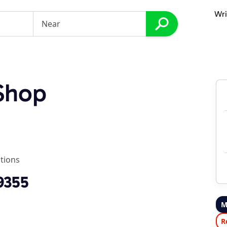
Wri
Shop
tions
9355
M
R