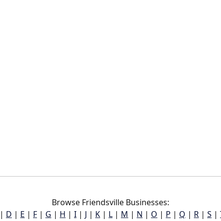
Browse Friendsville Businesses:
|
D
|
E
|
F
|
G
|
H
|
I
|
J
|
K
|
L
|
M
|
N
|
O
|
P
|
Q
|
R
|
S
|