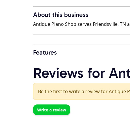
About this business
Antique Piano Shop serves Friendsville, TN a
Features
Reviews for An
Be the first to write a review for Antique 
Write a review