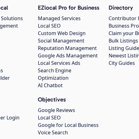
cal
EZlocal Pro for Business
Directory
 Solutions
Managed Services
Contributor 
agement
Local SEO
Business Pro
Custom Web Design
Claim your B
Social Management
Bulk Listin
Reputation Management
Listing Guide
Google Ads Management
Newest Listi
g
Local Services Ads
City Guides
ns
Search Engine
ilder
Optimization
AI Chatbot
Objectives
Google Reviews
er Login
Local SEO
Google for Local Business
Voice Search