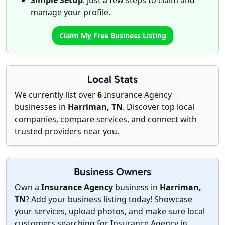
Simple Setup
: Just a few steps to claim and
manage your profile.
Claim My Free Business Listing
Local Stats
We currently list over
6
Insurance Agency
businesses in
Harriman, TN
. Discover top local
companies, compare services, and connect with
trusted providers near you.
Business Owners
Own a
Insurance Agency
business in
Harriman,
TN
?
Add your business listing today
! Showcase
your services, upload photos, and make sure local
customers searching for Insurance Agency in