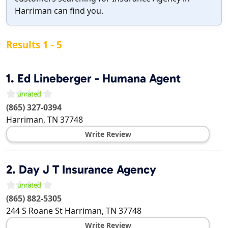
Harriman can find you.
Results 1 - 5
1.
Ed Lineberger - Humana Agent
(865) 327-0394
Harriman
,
TN
37748
Write Review
2.
Day J T Insurance Agency
(865) 882-5305
244 S Roane St
Harriman
,
TN
37748
Write Review