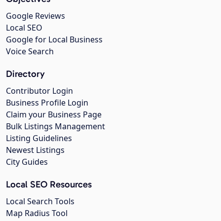
Google Reviews
Local SEO
Google for Local Business
Voice Search
Directory
Contributor Login
Business Profile Login
Claim your Business Page
Bulk Listings Management
Listing Guidelines
Newest Listings
City Guides
Local SEO Resources
Local Search Tools
Map Radius Tool