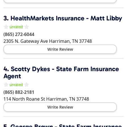
3.
HealthMarkets Insurance - Matt Libby
(865) 272-6044
2305 N. Gateway Ave
Harriman
,
TN
37748
Write Review
4.
Scotty Dykes - State Farm Insurance
Agent
(865) 882-2181
114 North Roane St
Harriman
,
TN
37748
Write Review
5.
George Brown - State Farm Insurance