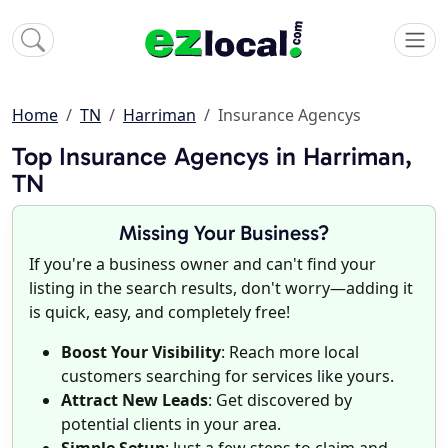
Home
TN
Harriman
Insurance Agencys
Top Insurance Agencys in Harriman,
TN
Missing Your Business?
If you're a business owner and can't find your
listing in the search results, don't worry—adding it
is quick, easy, and completely free!
Boost Your Visibility
: Reach more local
customers searching for services like yours.
Attract New Leads
: Get discovered by
potential clients in your area.