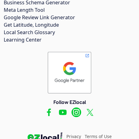
Business Schema Generator
Meta Length Tool
Google Review Link Generator
Get Latitude, Longitude
Local Search Glossary
Learning Center
Follow EZlocal
Privacy
Terms of Use