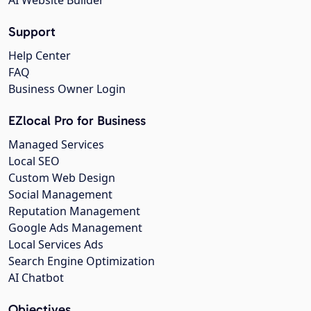
Support
Help Center
FAQ
Business Owner Login
EZlocal Pro for Business
Managed Services
Local SEO
Custom Web Design
Social Management
Reputation Management
Google Ads Management
Local Services Ads
Search Engine Optimization
AI Chatbot
Objectives