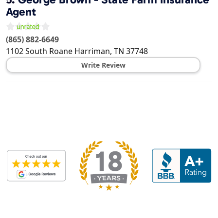
Agent
(865) 882-6649
1102 South Roane
Harriman
,
TN
37748
Write Review