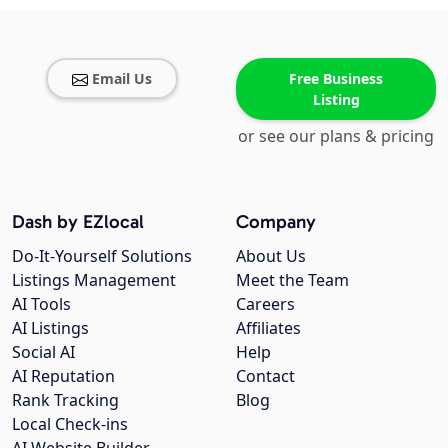
Email Us
Free Business
Listing
or see our plans & pricing
Dash by EZlocal
Company
Do-It-Yourself Solutions
About Us
Listings Management
Meet the Team
AI Tools
Careers
AI Listings
Affiliates
Social AI
Help
AI Reputation
Contact
Rank Tracking
Blog
Local Check-ins
AI Website Builder