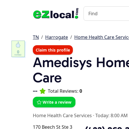
TN
Harrogate
Home Health Care Servic
Claim this profile
0
Amedisys Home
Care
--
Total Reviews:
0
Write a review
Home Health Care Services
·
Today: 8:00 AM
170 Beech St Ste 3