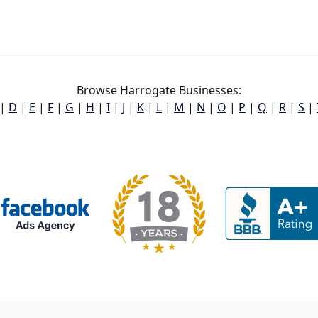
Browse Harrogate Businesses:
|
D
|
E
|
F
|
G
|
H
|
I
|
J
|
K
|
L
|
M
|
N
|
O
|
P
|
Q
|
R
|
S
|