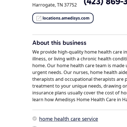
(423) 869-
Harrogate, TN 37752
locations.amedisys.com
About this business
We provide high-quality home health care in
illness, or living with a chronic health condi
home. Our home health care team is made up
urgent needs. Our nurses, home health aides
therapists and occupational therapists are 
treatment to your unique needs, drawing on 
insurance plans usually cover the cost of hom
learn how Amedisys Home Health Care in Ha
home health care service