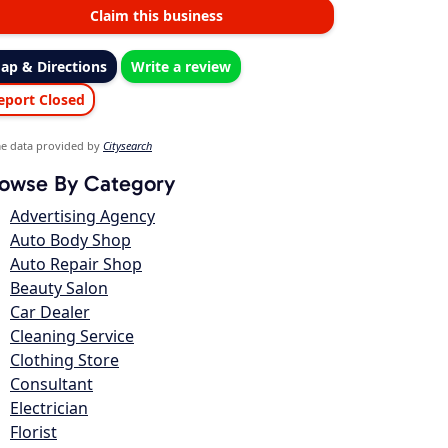
Claim this business
ap & Directions
Write a review
eport Closed
e data provided by
Citysearch
owse By Category
Advertising Agency
Auto Body Shop
Auto Repair Shop
Beauty Salon
Car Dealer
Cleaning Service
Clothing Store
Consultant
Electrician
Florist