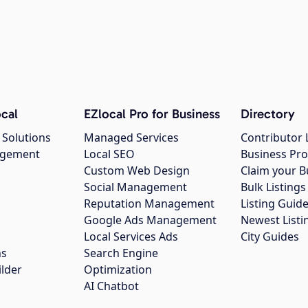
cal
EZlocal Pro for Business
Directory
 Solutions
Managed Services
Contributor 
agement
Local SEO
Business Pro
Custom Web Design
Claim your B
Social Management
Bulk Listin
Reputation Management
Listing Guide
Google Ads Management
Newest Listi
g
Local Services Ads
City Guides
ns
Search Engine
ilder
Optimization
AI Chatbot