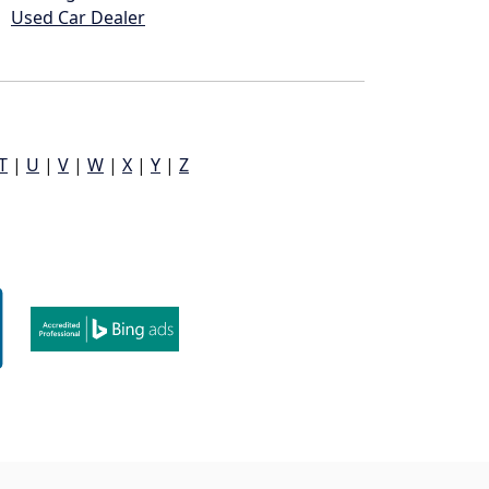
Used Car Dealer
T
|
U
|
V
|
W
|
X
|
Y
|
Z