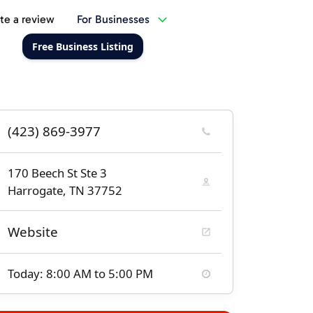
te a review
For Businesses
Free Business Listing
(423) 869-3977
170 Beech St Ste 3
Harrogate, TN 37752
Website
Today: 8:00 AM to 5:00 PM