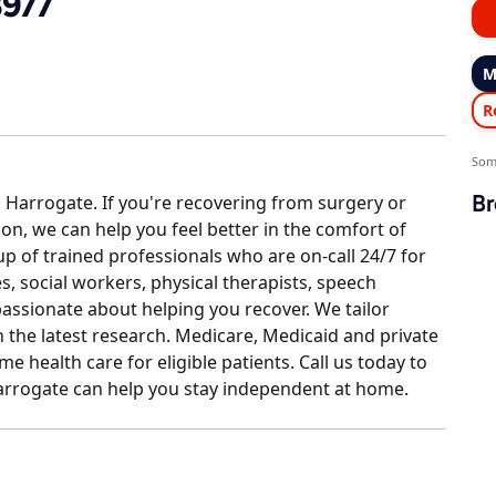
3977
M
R
Som
Br
 Harrogate. If you're recovering from surgery or
tion, we can help you feel better in the comfort of
 of trained professionals who are on-call 24/7 for
, social workers, physical therapists, speech
passionate about helping you recover. We tailor
the latest research. Medicare, Medicaid and private
e health care for eligible patients. Call us today to
rrogate can help you stay independent at home.