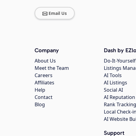
Email Us
Company
Dash by EZlo
About Us
Do-It-Yourself
Meet the Team
Listings Man
Careers
AI Tools
Affiliates
AI Listings
Help
Social AI
Contact
AI Reputation
Blog
Rank Trackin
Local Check-i
AI Website Bu
Support