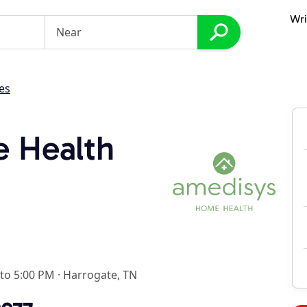
Wri
es
 Health
 to 5:00 PM
·
Harrogate, TN