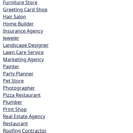
Furniture Store
Greeting Card Shop
Hair Salon
Home Builder
Insurance Agency
Jeweler
Landscape Designer
Lawn Care Service
Marketing Agency
Painter
Party Planner
Pet Store
Photographer
Pizza Restaurant
Plumber
Print Shop
Real Estate Agency
Restaurant
Roofing Contractor