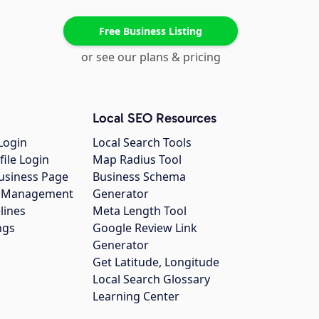
Free Business Listing
or see our plans & pricing
Local SEO Resources
Login
Local Search Tools
file Login
Map Radius Tool
usiness Page
Business Schema
gs Management
Generator
lines
Meta Length Tool
ngs
Google Review Link
Generator
Get Latitude, Longitude
Local Search Glossary
Learning Center