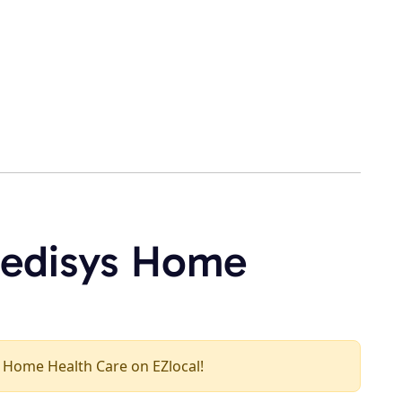
medisys Home
ys Home Health Care on EZlocal!