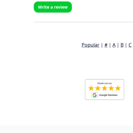
Write a review
Popular
|
#
|
A
|
B
|
C