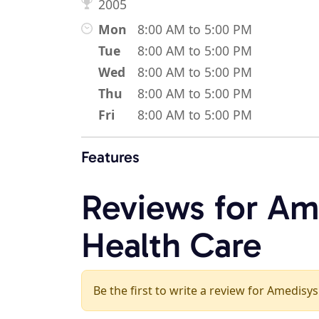
2005
Mon
8:00 AM to 5:00 PM
Tue
8:00 AM to 5:00 PM
Wed
8:00 AM to 5:00 PM
Thu
8:00 AM to 5:00 PM
Fri
8:00 AM to 5:00 PM
Features
Reviews for A
Health Care
Be the first to write a review for Amedis