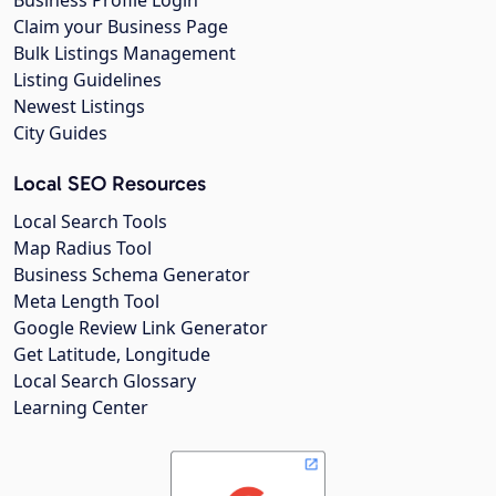
Business Profile Login
Claim your Business Page
Bulk Listings Management
Listing Guidelines
Newest Listings
City Guides
Local SEO Resources
Local Search Tools
Map Radius Tool
Business Schema Generator
Meta Length Tool
Google Review Link Generator
Get Latitude, Longitude
Local Search Glossary
Learning Center