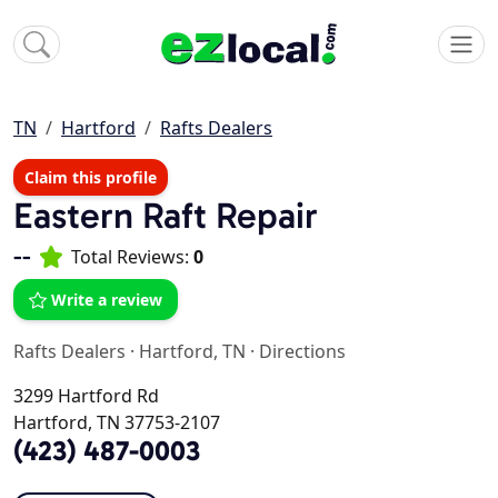
TN
Hartford
Rafts Dealers
Claim this profile
Eastern Raft Repair
--
Total Reviews:
0
Write a review
Rafts Dealers
·
Hartford, TN
·
Directions
3299 Hartford Rd
Hartford, TN 37753-2107
(423) 487-0003