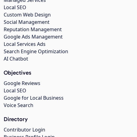
Managed Services
Local SEO
Custom Web Design
Social Management
Reputation Management
Google Ads Management
Local Services Ads
Search Engine Optimization
AI Chatbot
Objectives
Google Reviews
Local SEO
Google for Local Business
Voice Search
Directory
Contributor Login