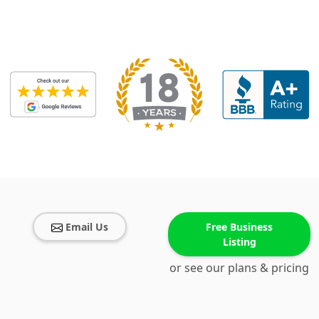
Email Us
Free Business
Listing
or see our plans & pricing