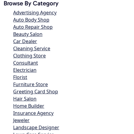
Browse By Category
Advertising Agency
Auto Body Shop
Auto Repair Shop
Beauty Salon
Car Dealer
Cleaning Service
Clothing Store
Consultant
Electrician
Florist
Furniture Store
Greeting Card Shop
Hair Salon
Home Builder
Insurance Agency
Jeweler
Landscape Designer