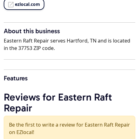
ezlocal.com
About this business
Eastern Raft Repair serves Hartford, TN and is located
in the 37753 ZIP code.
Features
Reviews for Eastern Raft
Repair
Be the first to write a review for Eastern Raft Repair
on EZlocal!