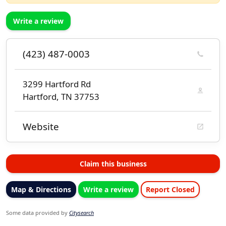
Write a review
(423) 487-0003
3299 Hartford Rd
Hartford, TN 37753
Website
Claim this business
Map & Directions
Write a review
Report Closed
Some data provided by
Citysearch