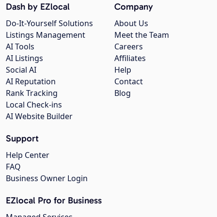
Dash by EZlocal
Company
Do-It-Yourself Solutions
About Us
Listings Management
Meet the Team
AI Tools
Careers
AI Listings
Affiliates
Social AI
Help
AI Reputation
Contact
Rank Tracking
Blog
Local Check-ins
AI Website Builder
Support
Help Center
FAQ
Business Owner Login
EZlocal Pro for Business