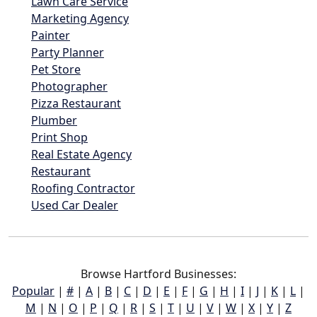
Lawn Care Service
Marketing Agency
Painter
Party Planner
Pet Store
Photographer
Pizza Restaurant
Plumber
Print Shop
Real Estate Agency
Restaurant
Roofing Contractor
Used Car Dealer
Browse Hartford Businesses:
Popular
|
#
|
A
|
B
|
C
|
D
|
E
|
F
|
G
|
H
|
I
|
J
|
K
|
L
|
M
|
N
|
O
|
P
|
Q
|
R
|
S
|
T
|
U
|
V
|
W
|
X
|
Y
|
Z