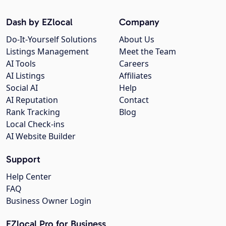
Dash by EZlocal
Company
Do-It-Yourself Solutions
About Us
Listings Management
Meet the Team
AI Tools
Careers
AI Listings
Affiliates
Social AI
Help
AI Reputation
Contact
Rank Tracking
Blog
Local Check-ins
AI Website Builder
Support
Help Center
FAQ
Business Owner Login
EZlocal Pro for Business