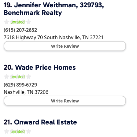
19.
Jennifer Weithman, 329793,
Benchmark Realty
(615) 207-2652
7618 Highway 70 South
Nashville
,
TN
37221
Write Review
20.
Wade Price Homes
(629) 899-6729
Nashville
,
TN
37206
Write Review
21.
Onward Real Estate