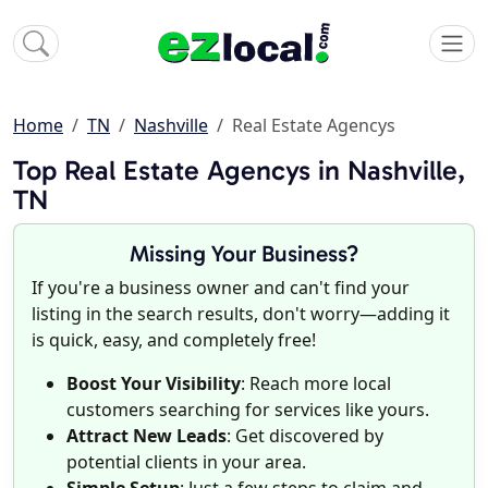
Home
TN
Nashville
Real Estate Agencys
Top Real Estate Agencys in Nashville,
TN
Missing Your Business?
If you're a business owner and can't find your
listing in the search results, don't worry—adding it
is quick, easy, and completely free!
Boost Your Visibility
: Reach more local
customers searching for services like yours.
Attract New Leads
: Get discovered by
potential clients in your area.