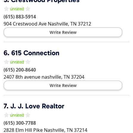
(615) 883-5914
904 Crestwood Ave
Nashville
,
TN
37212
Write Review
6.
615 Connection
(615) 200-8640
2407 8th avenue
nashville
,
TN
37204
Write Review
7.
J. J. Love Realtor
(615) 300-7788
2828 Elm Hill Pike
Nashville
,
TN
37214