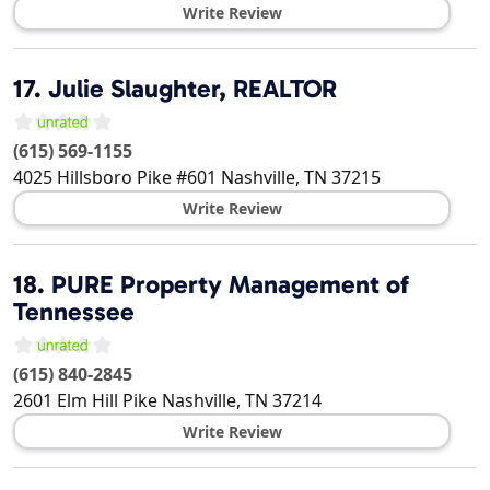
Write Review
17.
Julie Slaughter, REALTOR
(615) 569-1155
4025 Hillsboro Pike #601
Nashville
,
TN
37215
Write Review
18.
PURE Property Management of
Tennessee
(615) 840-2845
2601 Elm Hill Pike
Nashville
,
TN
37214
Write Review