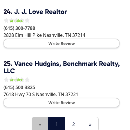
24.
J. J. Love Realtor
(615) 300-7788
2828 Elm Hill Pike
Nashville
,
TN
37214
Write Review
25.
Vance Hudgins, Benchmark Realty,
LLC
(615) 500-3825
7618 Hwy 70 S
Nashville
,
TN
37221
Write Review
«
1
2
»