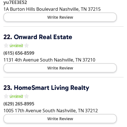
yu7EE3E52
1A Burton Hills Boulevard
Nashville
,
TN
37215
Write Review
22.
Onward Real Estate
(615) 656-8599
1131 4th Avenue South
Nashville
,
TN
37210
Write Review
23.
HomeSmart Living Realty
(629) 265-8995
1005 17th Avenue South
Nashville
,
TN
37212
Write Review