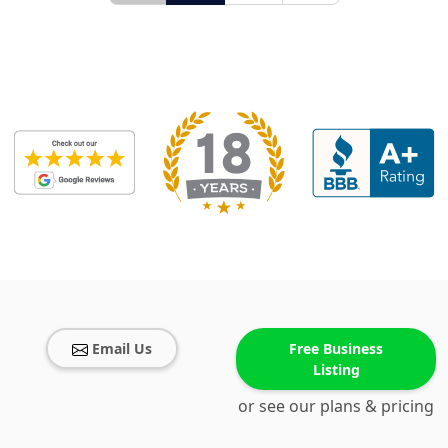
Email Us
Free Business
Listing
or see our plans & pricing