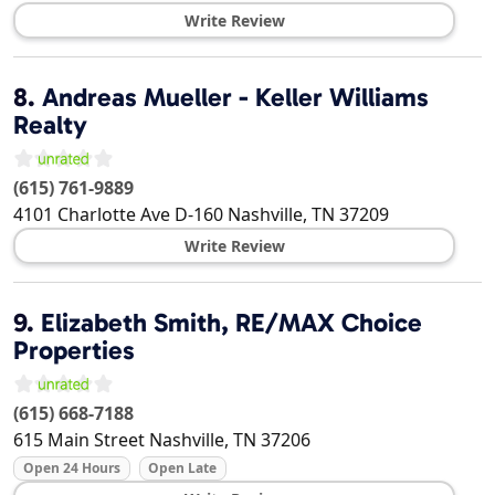
Write Review
8.
Andreas Mueller - Keller Williams
Realty
(615) 761-9889
4101 Charlotte Ave D-160
Nashville
,
TN
37209
Write Review
9.
Elizabeth Smith, RE/MAX Choice
Properties
(615) 668-7188
615 Main Street
Nashville
,
TN
37206
Open 24 Hours
Open Late