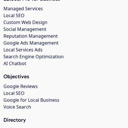
Managed Services
Local SEO
Custom Web Design
Social Management
Reputation Management
Google Ads Management
Local Services Ads
Search Engine Optimization
AI Chatbot
Objectives
Google Reviews
Local SEO
Google for Local Business
Voice Search
Directory