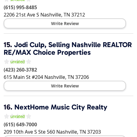
(615) 995-8485
2206 21st Ave S
Nashville
,
TN
37212
Write Review
15.
Jodi Culp, Selling Nashville REALTOR
RE/MAX Choice Properties
(423) 260-3782
615 Main St #204
Nashville
,
TN
37206
Write Review
16.
NextHome Music City Realty
(615) 649-7000
209 10th Ave S Ste 560
Nashville
,
TN
37203