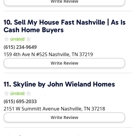
Write Review
10.
Sell My House Fast Nashville | As Is
Cash Home Buyers
(615) 234-9649
159 4th Ave N #525
Nashville
,
TN
37219
Write Review
11.
Skyline by John Wieland Homes
(615) 695-2033
2151 W Summitt Avenue
Nashville
,
TN
37218
Write Review