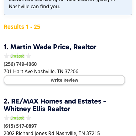
Nashville can find you.
Results 1 - 25
1.
Martin Wade Price, Realtor
(256) 749-4060
701 Hart Ave
Nashville
,
TN
37206
Write Review
2.
RE/MAX Homes and Estates -
Whitney Ellis Realtor
(615) 517-0897
2002 Richard Jones Rd
Nashville
,
TN
37215