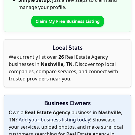
Simple Setup
: Just a few steps to claim and
manage your profile.
Claim My Free Business Listing
Local Stats
We currently list over
26
Real Estate Agency
businesses in
Nashville, TN
. Discover top local
companies, compare services, and connect with
trusted providers near you.
Business Owners
Own a
Real Estate Agency
business in
Nashville,
TN
?
Add your business listing today
! Showcase
your services, upload photos, and make sure local
customers searching for Real Estate Agency in