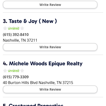
Write Review
3.
Taste & Joy ( New )
(615) 392-8410
Nashville
,
TN
37211
Write Review
4.
Michele Woods Epique Realty
(615) 779-3309
40 Burton Hills Blvd
Nashville
,
TN
37215
Write Review
5.
Crestwood Properties