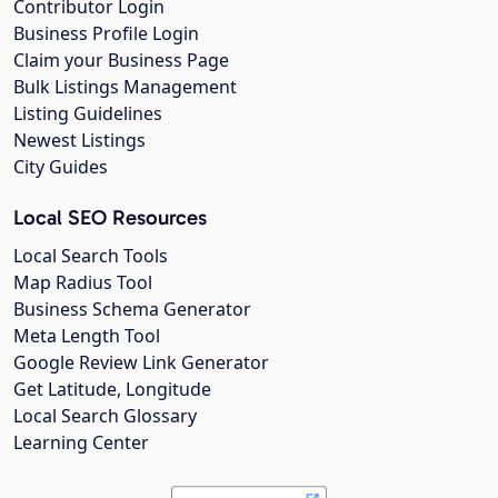
Contributor Login
Business Profile Login
Claim your Business Page
Bulk Listings Management
Listing Guidelines
Newest Listings
City Guides
Local SEO Resources
Local Search Tools
Map Radius Tool
Business Schema Generator
Meta Length Tool
Google Review Link Generator
Get Latitude, Longitude
Local Search Glossary
Learning Center