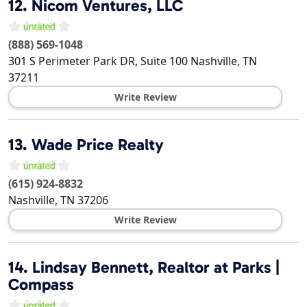
12.
Nicom Ventures, LLC
(888) 569-1048
301 S Perimeter Park DR, Suite 100
Nashville
,
TN
37211
Write Review
13.
Wade Price Realty
(615) 924-8832
Nashville
,
TN
37206
Write Review
14.
Lindsay Bennett, Realtor at Parks |
Compass