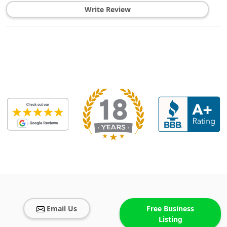
Write Review
Email Us
Free Business
Listing