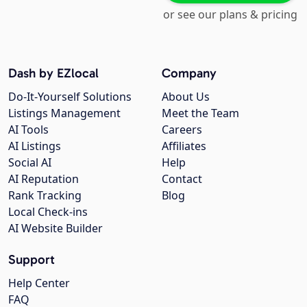
or see our plans & pricing
Dash by EZlocal
Company
Do-It-Yourself Solutions
About Us
Listings Management
Meet the Team
AI Tools
Careers
AI Listings
Affiliates
Social AI
Help
AI Reputation
Contact
Rank Tracking
Blog
Local Check-ins
AI Website Builder
Support
Help Center
FAQ