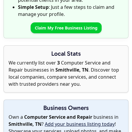
potential clients in your area.
Simple Setup
: Just a few steps to claim and
manage your profile.
Claim My Free Business Listing
Local Stats
We currently list over
3
Computer Service and
Repair businesses in
Smithville, TN
. Discover top
local companies, compare services, and connect
with trusted providers near you.
Business Owners
Own a
Computer Service and Repair
business in
Smithville, TN
?
Add your business listing today
!
Showcase your services, upload photos, and make