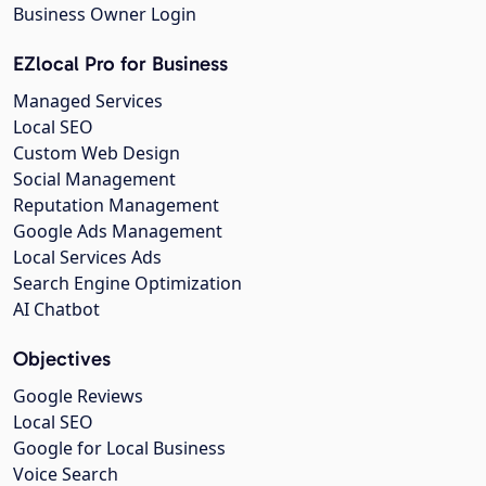
Business Owner Login
EZlocal Pro for Business
Managed Services
Local SEO
Custom Web Design
Social Management
Reputation Management
Google Ads Management
Local Services Ads
Search Engine Optimization
AI Chatbot
Objectives
Google Reviews
Local SEO
Google for Local Business
Voice Search