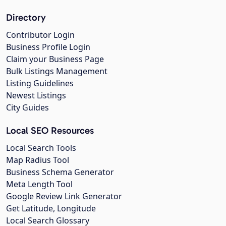
Directory
Contributor Login
Business Profile Login
Claim your Business Page
Bulk Listings Management
Listing Guidelines
Newest Listings
City Guides
Local SEO Resources
Local Search Tools
Map Radius Tool
Business Schema Generator
Meta Length Tool
Google Review Link Generator
Get Latitude, Longitude
Local Search Glossary