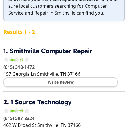
sure local customers searching for Computer
Service and Repair in Smithville can find you.
Results 1 - 2
1.
Smithville Computer Repair
(615) 318-1472
157 Georgia Ln
Smithville
,
TN
37166
Write Review
2.
1 Source Technology
(615) 597-8324
462 W Broad St
Smithville
,
TN
37166