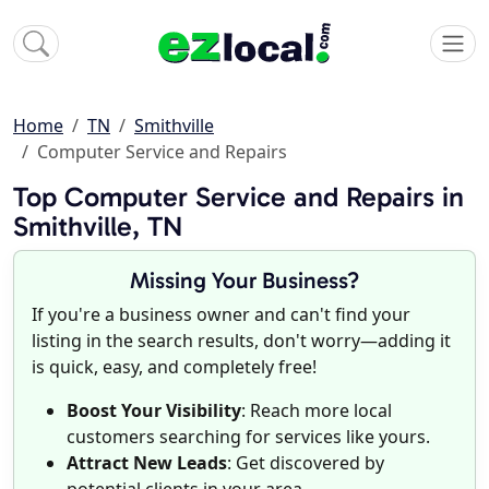
Home
TN
Smithville
Computer Service and Repairs
Top Computer Service and Repairs in
Smithville, TN
Missing Your Business?
If you're a business owner and can't find your
listing in the search results, don't worry—adding it
is quick, easy, and completely free!
Boost Your Visibility
: Reach more local
customers searching for services like yours.
Attract New Leads
: Get discovered by