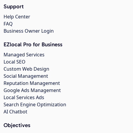
Support
Help Center
FAQ
Business Owner Login
EZlocal Pro for Business
Managed Services
Local SEO
Custom Web Design
Social Management
Reputation Management
Google Ads Management
Local Services Ads
Search Engine Optimization
AI Chatbot
Objectives