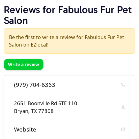
Reviews for Fabulous Fur Pet
Salon
Be the first to write a review for Fabulous Fur Pet
Salon on EZlocal!
Write a review
(979) 704-6363
2651 Boonville Rd STE 110
Bryan, TX 77808
Website