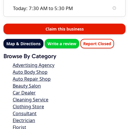
Today: 7:30 AM to 5:30 PM
Claim this business
Map & Directions
Write a review
Report Closed
Browse By Category
Advertising Agency
Auto Body Shop
Auto Repair Shop
Beauty Salon
Car Dealer
Cleaning Service
Clothing Store
Consultant
Electrician
Florist