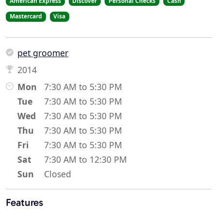
American Express
Discover
Personal Checks
Cash
Mastercard
Visa
pet groomer
2014
Mon
7:30 AM to 5:30 PM
Tue
7:30 AM to 5:30 PM
Wed
7:30 AM to 5:30 PM
Thu
7:30 AM to 5:30 PM
Fri
7:30 AM to 5:30 PM
Sat
7:30 AM to 12:30 PM
Sun
Closed
Features