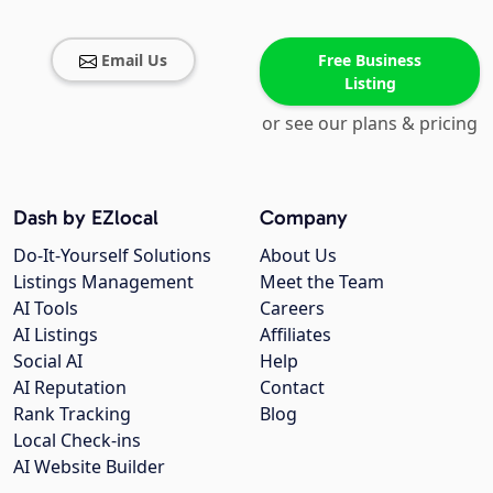
Email Us
Free Business
Listing
or see our plans & pricing
Dash by EZlocal
Company
Do-It-Yourself Solutions
About Us
Listings Management
Meet the Team
AI Tools
Careers
AI Listings
Affiliates
Social AI
Help
AI Reputation
Contact
Rank Tracking
Blog
Local Check-ins
AI Website Builder