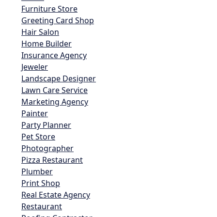
Furniture Store
Greeting Card Shop
Hair Salon
Home Builder
Insurance Agency
Jeweler
Landscape Designer
Lawn Care Service
Marketing Agency
Painter
Party Planner
Pet Store
Photographer
Pizza Restaurant
Plumber
Print Shop
Real Estate Agency
Restaurant