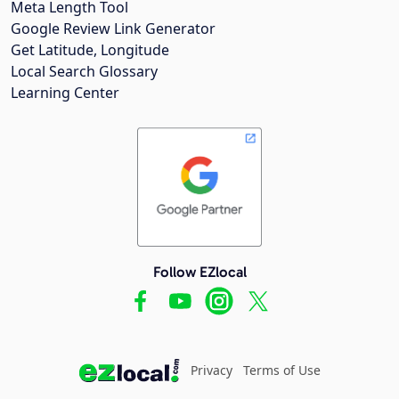
Meta Length Tool
Google Review Link Generator
Get Latitude, Longitude
Local Search Glossary
Learning Center
Follow EZlocal
Privacy
Terms of Use