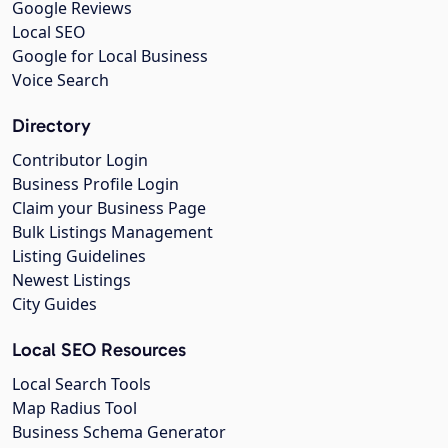
Google Reviews
Local SEO
Google for Local Business
Voice Search
Directory
Contributor Login
Business Profile Login
Claim your Business Page
Bulk Listings Management
Listing Guidelines
Newest Listings
City Guides
Local SEO Resources
Local Search Tools
Map Radius Tool
Business Schema Generator