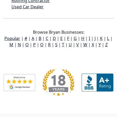
Roofing Contractor
Used Car Dealer
Browse Bryan Businesses:
Popular
|
#
|
A
|
B
|
C
|
D
|
E
|
F
|
G
|
H
|
I
|
J
|
K
|
L
|
M
|
N
|
O
|
P
|
Q
|
R
|
S
|
T
|
U
|
V
|
W
|
X
|
Y
|
Z