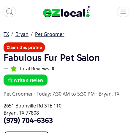
TX
Bryan
Pet Groomer
Claim this profile
Fabulous Fur Pet Salon
--
Total Reviews:
0
Write a review
Pet Groomer
·
Today: 7:30 AM to 5:30 PM
·
Bryan, TX
2651 Boonville Rd STE 110
Bryan, TX 77808
(979) 704-6363