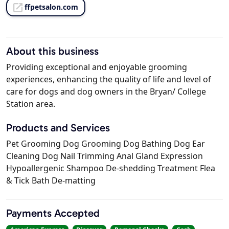
ffpetsalon.com
About this business
Providing exceptional and enjoyable grooming
experiences, enhancing the quality of life and level of
care for dogs and dog owners in the Bryan/ College
Station area.
Products and Services
Pet Grooming Dog Grooming Dog Bathing Dog Ear
Cleaning Dog Nail Trimming Anal Gland Expression
Hypoallergenic Shampoo De-shedding Treatment Flea
& Tick Bath De-matting
Payments Accepted