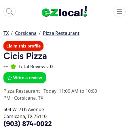
TX
Corsicana
Pizza Restaurant
Claim this profile
Cicis Pizza
--
Total Reviews:
0
Write a review
Pizza Restaurant
·
Today: 11:00 AM to 10:00
PM
·
Corsicana, TX
604 W. 7Th Avenue
Corsicana, TX 75110
(903) 874-0022