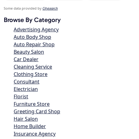
Some data provided by
Citysearch
Browse By Category
Advertising Agency
Auto Body Shop
Auto Repair Shop
Beauty Salon
Car Dealer
Cleaning Service
Clothing Store
Consultant
Electrician
Florist
Furniture Store
Greeting Card Shop
Hair Salon
Home Builder
Insurance Agency