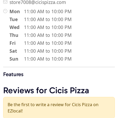
store7008@cicispizza.com
Mon
11:00 AM to 10:00 PM
Tue
11:00 AM to 10:00 PM
Wed
11:00 AM to 10:00 PM
Thu
11:00 AM to 10:00 PM
Fri
11:00 AM to 10:00 PM
Sat
11:00 AM to 10:00 PM
Sun
11:00 AM to 10:00 PM
Features
Reviews for Cicis Pizza
Be the first to write a review for Cicis Pizza on
EZlocal!