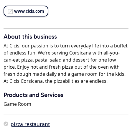
www.cicis.com
About this business
At Cicis, our passion is to turn everyday life into a buffet
of endless fun. We’re serving Corsicana with all-you-
can-eat pizza, pasta, salad and dessert for one low
price. Enjoy hot and fresh pizza out of the oven with
fresh dough made daily and a game room for the kids.
At Cicis Corsicana, the pizzabilities are endless!
Products and Services
Game Room
pizza restaurant