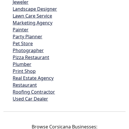
Jeweler
Landscape Designer
Lawn Care Service
Marketing Agency
Painter
Party Planner
Pet Store
Photographer
Pizza Restaurant
Plumber
Print Shop
Real Estate Agency
Restaurant
Roofing Contractor
Used Car Dealer
Browse Corsicana Businesses: