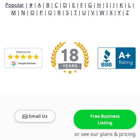
Popular
|
#
|
A
|
B
|
C
|
D
|
E
|
F
|
G
|
H
|
I
|
J
|
K
|
L
|
M
|
N
|
O
|
P
|
Q
|
R
|
S
|
T
|
U
|
V
|
W
|
X
|
Y
|
Z
Email Us
Free Business
Listing
or see our plans & pricing