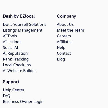
Dash by EZlocal
Company
Do-It-Yourself Solutions
About Us
Listings Management
Meet the Team
AI Tools
Careers
AI Listings
Affiliates
Social AI
Help
AI Reputation
Contact
Rank Tracking
Blog
Local Check-ins
AI Website Builder
Support
Help Center
FAQ
Business Owner Login