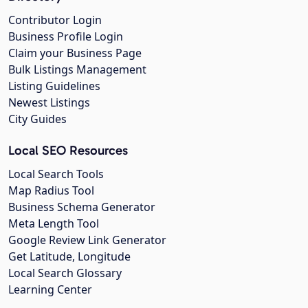
Contributor Login
Business Profile Login
Claim your Business Page
Bulk Listings Management
Listing Guidelines
Newest Listings
City Guides
Local SEO Resources
Local Search Tools
Map Radius Tool
Business Schema Generator
Meta Length Tool
Google Review Link Generator
Get Latitude, Longitude
Local Search Glossary
Learning Center