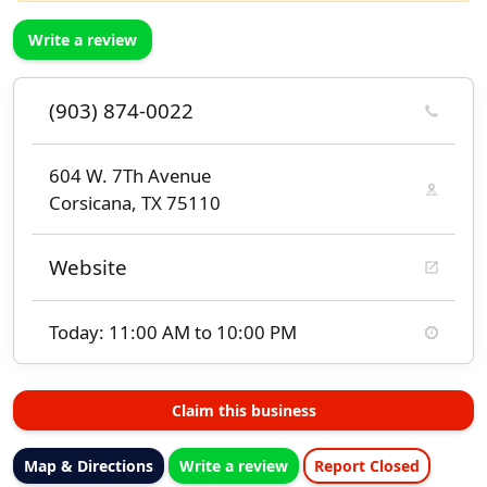
Write a review
(903) 874-0022
604 W. 7Th Avenue
Corsicana, TX 75110
Website
Today: 11:00 AM to 10:00 PM
Claim this business
Map & Directions
Write a review
Report Closed