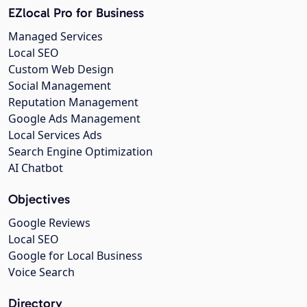
EZlocal Pro for Business
Managed Services
Local SEO
Custom Web Design
Social Management
Reputation Management
Google Ads Management
Local Services Ads
Search Engine Optimization
AI Chatbot
Objectives
Google Reviews
Local SEO
Google for Local Business
Voice Search
Directory