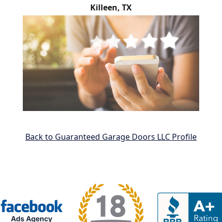
Killeen, TX
Back to Guaranteed Garage Doors LLC Profile