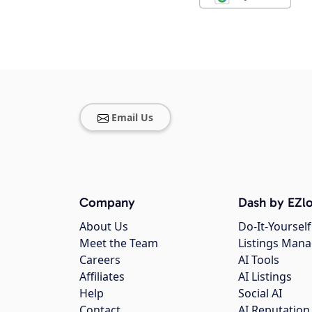
Email Us
Company
Dash by EZlo
About Us
Do-It-Yourself
Meet the Team
Listings Man
Careers
AI Tools
Affiliates
AI Listings
Help
Social AI
Contact
AI Reputation