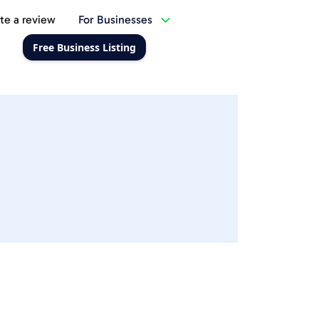
te a review
For Businesses
Free Business Listing