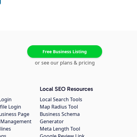
Free Business Listing
or see our plans & pricing
Local SEO Resources
Login
Local Search Tools
file Login
Map Radius Tool
usiness Page
Business Schema
gs Management
Generator
lines
Meta Length Tool
ngs
Google Review Link