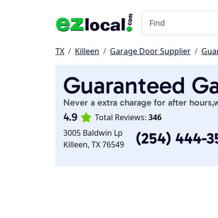
TX
Killeen
Garage Door Supplier
Gua
Guaranteed Ga
Never a extra charage for after hours,
4.9
Total Reviews:
346
3005 Baldwin Lp
(254) 444-3
Killeen, TX 76549