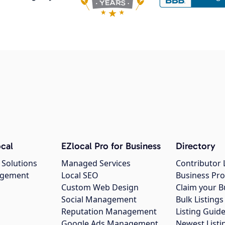
cal
EZlocal Pro for Business
Directory
 Solutions
Managed Services
Contributor 
agement
Local SEO
Business Pro
Custom Web Design
Claim your B
Social Management
Bulk Listin
Reputation Management
Listing Guide
Google Ads Management
Newest Listi