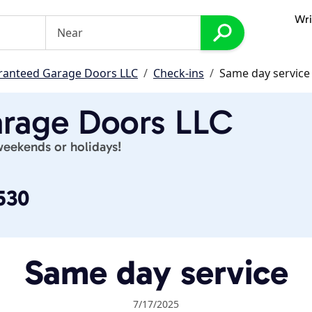
Wri
ranteed Garage Doors LLC
Check-ins
Same day service
rage Doors LLC
weekends or holidays!
530
Same day service
7/17/2025