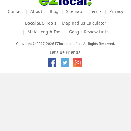
Contact
About
Blog
Sitemap
Terms
Privacy
Local SEO Tools
:
Map Radius Calculator
Meta Length Tool
Google Review Links
Copyright © 2007-2026 EZlocal.com, Inc. All Rights Reserved.
Let's be Friends!