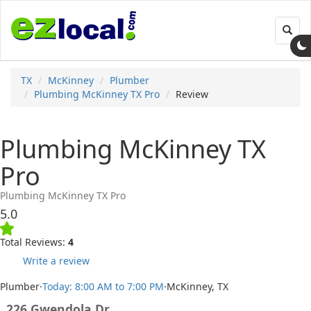
Toggl
navig
TX
McKinney
Plumber
Plumbing McKinney TX Pro
Review
Plumbing McKinney TX
Pro
Plumbing McKinney TX Pro
5.0
Total Reviews:
4
Write a review
Plumber
·
Today: 8:00 AM to 7:00 PM
·
McKinney, TX
226 Gwendola Dr