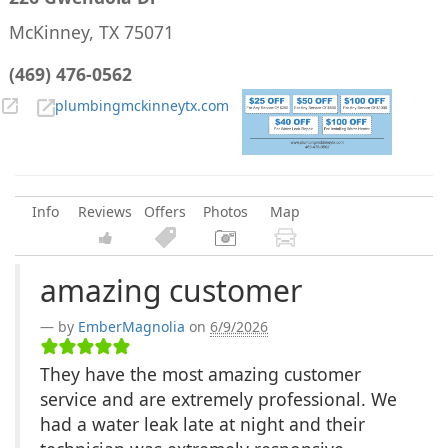
McKinney, TX 75071
(469) 476-0562
plumbingmckinneytx.com
Info
Reviews
Offers
Photos
Map
amazing customer
by
EmberMagnolia
on
6/9/2026
They have the most amazing customer
service and are extremely professional. We
had a water leak late at night and their