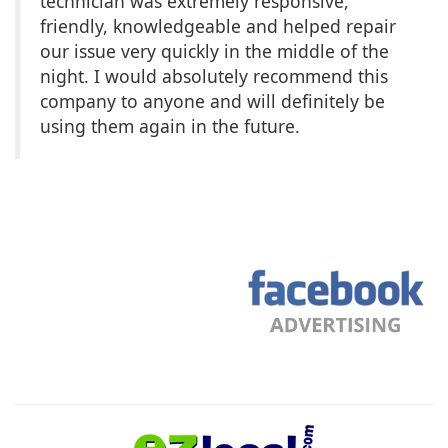
technician was extremely responsive,
friendly, knowledgeable and helped repair
our issue very quickly in the middle of the
night. I would absolutely recommend this
company to anyone and will definitely be
using them again in the future.