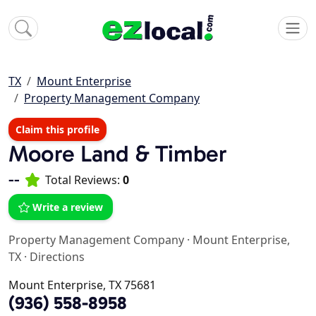
TX
Mount Enterprise
Property Management Company
Claim this profile
Moore Land & Timber
--
Total Reviews:
0
Write a review
Property Management Company
·
Mount Enterprise,
TX
·
Directions
Mount Enterprise, TX 75681
(936) 558-8958