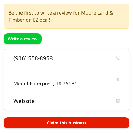
Be the first to write a review for Moore Land &
Timber on EZlocal!
Write a review
(936) 558-8958
Mount Enterprise, TX 75681
Website
Claim this business