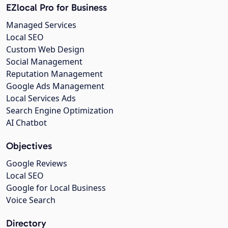
EZlocal Pro for Business
Managed Services
Local SEO
Custom Web Design
Social Management
Reputation Management
Google Ads Management
Local Services Ads
Search Engine Optimization
AI Chatbot
Objectives
Google Reviews
Local SEO
Google for Local Business
Voice Search
Directory