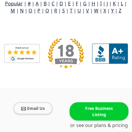
Popular
|
#
|
A
|
B
|
C
|
D
|
E
|
F
|
G
|
H
|
I
|
J
|
K
|
L
|
M
|
N
|
O
|
P
|
Q
|
R
|
S
|
T
|
U
|
V
|
W
|
X
|
Y
|
Z
Email Us
Free Business
Listing
or see our plans & pricing