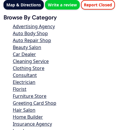
Map & Directions
Write a review
Report Closed
Browse By Category
Advertising Agency
Auto Body Shop
Auto Repair Shop
Beauty Salon
Car Dealer
Cleaning Service
Clothing Store
Consultant
Electrician
Florist
Furniture Store
Greeting Card Shop
Hair Salon
Home Builder
Insurance Agency