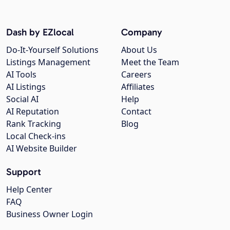
Dash by EZlocal
Company
Do-It-Yourself Solutions
About Us
Listings Management
Meet the Team
AI Tools
Careers
AI Listings
Affiliates
Social AI
Help
AI Reputation
Contact
Rank Tracking
Blog
Local Check-ins
AI Website Builder
Support
Help Center
FAQ
Business Owner Login