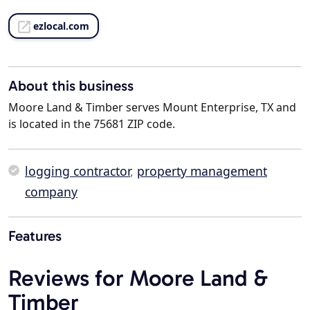
ezlocal.com
About this business
Moore Land & Timber serves Mount Enterprise, TX and
is located in the 75681 ZIP code.
logging contractor
,
property management
company
Features
Reviews for Moore Land &
Timber