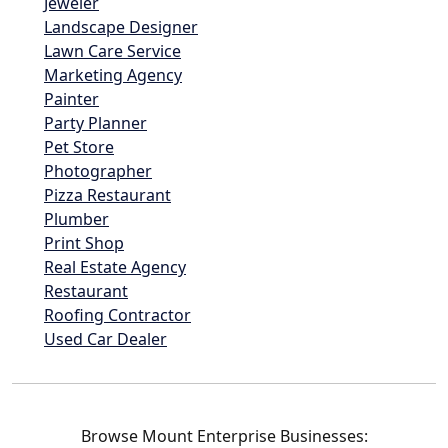
Jeweler
Landscape Designer
Lawn Care Service
Marketing Agency
Painter
Party Planner
Pet Store
Photographer
Pizza Restaurant
Plumber
Print Shop
Real Estate Agency
Restaurant
Roofing Contractor
Used Car Dealer
Browse Mount Enterprise Businesses: