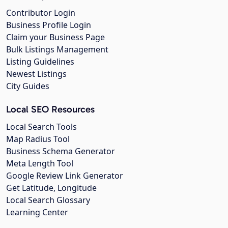
Contributor Login
Business Profile Login
Claim your Business Page
Bulk Listings Management
Listing Guidelines
Newest Listings
City Guides
Local SEO Resources
Local Search Tools
Map Radius Tool
Business Schema Generator
Meta Length Tool
Google Review Link Generator
Get Latitude, Longitude
Local Search Glossary
Learning Center