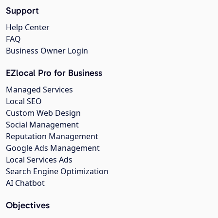
Support
Help Center
FAQ
Business Owner Login
EZlocal Pro for Business
Managed Services
Local SEO
Custom Web Design
Social Management
Reputation Management
Google Ads Management
Local Services Ads
Search Engine Optimization
AI Chatbot
Objectives