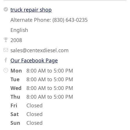
truck repair shop
Alternate Phone: (830) 643-0235
English
2008
sales@centexdiesel.com
Our Facebook Page
Mon
8:00 AM to 5:00 PM
Tue
8:00 AM to 5:00 PM
Wed
8:00 AM to 5:00 PM
Thu
8:00 AM to 5:00 PM
Fri
Closed
Sat
Closed
Sun
Closed