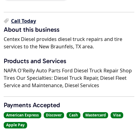
Call Today
About this business
Centex Diesel provides diesel truck repairs and tire
services to the New Braunfels, TX area.
Products and Services
NAPA O'Reilly Auto Parts Ford Diesel Truck Repair Shop
Tires Our Specialties: Diesel Truck Repair, Diesel Fleet
Service and Maintenance, Diesel Services
Payments Accepted
American Express
Discover
Cash
Mastercard
Visa
Apple Pay