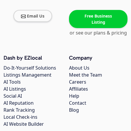
Email Us
Free Business
Listing
or see our plans & pricing
Dash by EZlocal
Company
Do-It-Yourself Solutions
About Us
Listings Management
Meet the Team
AI Tools
Careers
AI Listings
Affiliates
Social AI
Help
AI Reputation
Contact
Rank Tracking
Blog
Local Check-ins
AI Website Builder