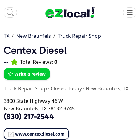
TX
New Braunfels
Truck Repair Shop
Centex Diesel
--
Total Reviews:
0
Write a review
Truck Repair Shop
·
Closed Today
·
New Braunfels, TX
3800 State Highway 46 W
New Braunfels, TX 78132-3745
(830) 217-2544
www.centexdiesel.com