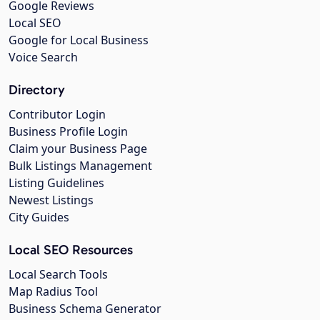
Google Reviews
Local SEO
Google for Local Business
Voice Search
Directory
Contributor Login
Business Profile Login
Claim your Business Page
Bulk Listings Management
Listing Guidelines
Newest Listings
City Guides
Local SEO Resources
Local Search Tools
Map Radius Tool
Business Schema Generator