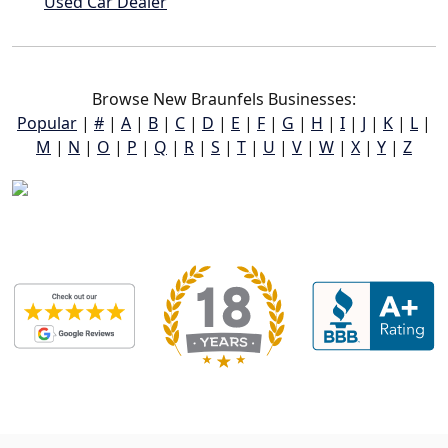
Used Car Dealer
Browse New Braunfels Businesses:
Popular
|
#
|
A
|
B
|
C
|
D
|
E
|
F
|
G
|
H
|
I
|
J
|
K
|
L
|
M
|
N
|
O
|
P
|
Q
|
R
|
S
|
T
|
U
|
V
|
W
|
X
|
Y
|
Z