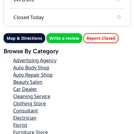
Closed Today
Map & Directions
Write a review
Report Closed
Browse By Category
Advertising Agency
Auto Body Shop
Auto Repair Shop
Beauty Salon
Car Dealer
Cleaning Service
Clothing Store
Consultant
Electrician
Florist
Furniture Store