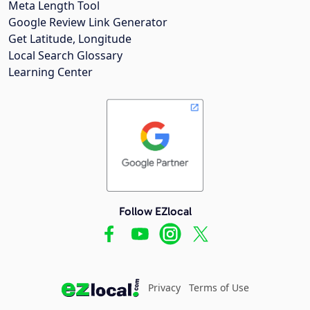
Meta Length Tool
Google Review Link Generator
Get Latitude, Longitude
Local Search Glossary
Learning Center
Follow EZlocal
Privacy
Terms of Use