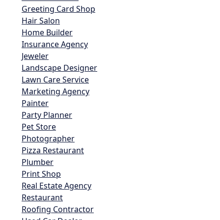
Greeting Card Shop
Hair Salon
Home Builder
Insurance Agency
Jeweler
Landscape Designer
Lawn Care Service
Marketing Agency
Painter
Party Planner
Pet Store
Photographer
Pizza Restaurant
Plumber
Print Shop
Real Estate Agency
Restaurant
Roofing Contractor