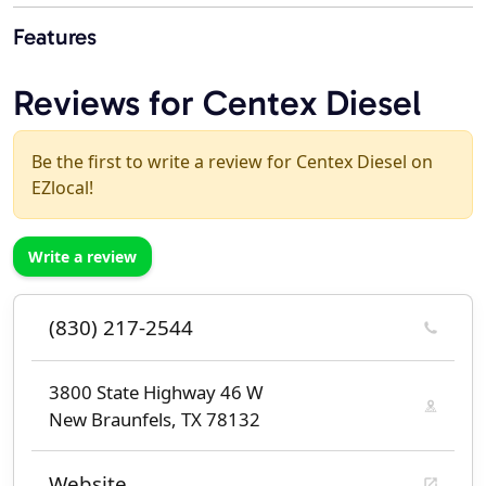
Features
Reviews for Centex Diesel
Be the first to write a review for Centex Diesel on
EZlocal!
Write a review
(830) 217-2544
3800 State Highway 46 W
New Braunfels, TX 78132
Website