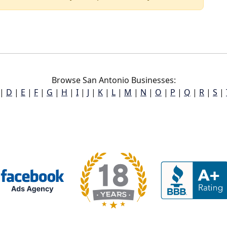
Browse San Antonio Businesses:
|
D
|
E
|
F
|
G
|
H
|
I
|
J
|
K
|
L
|
M
|
N
|
O
|
P
|
Q
|
R
|
S
|