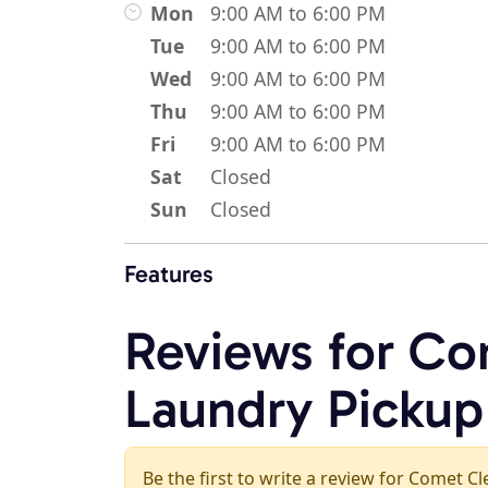
Mon
9:00 AM to 6:00 PM
Tue
9:00 AM to 6:00 PM
Wed
9:00 AM to 6:00 PM
Thu
9:00 AM to 6:00 PM
Fri
9:00 AM to 6:00 PM
Sat
Closed
Sun
Closed
Features
Reviews for Co
Laundry Pickup
Be the first to write a review for Comet C