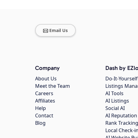
Email Us
Company
Dash by EZlo
About Us
Do-It-Yourself
Meet the Team
Listings Man
Careers
AI Tools
Affiliates
AI Listings
Help
Social AI
Contact
AI Reputation
Blog
Rank Trackin
Local Check-i
AI Website Bu