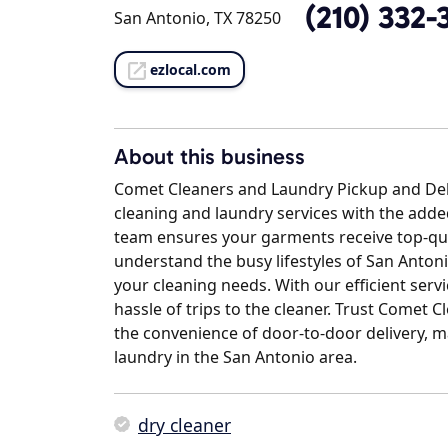
(210) 332-
San Antonio, TX 78250
ezlocal.com
About this business
Comet Cleaners and Laundry Pickup and Deliv
cleaning and laundry services with the adde
team ensures your garments receive top-qual
understand the busy lifestyles of San Antoni
your cleaning needs. With our efficient servi
hassle of trips to the cleaner. Trust Comet C
the convenience of door-to-door delivery, m
laundry in the San Antonio area.
dry cleaner