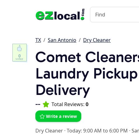
TX
San Antonio
Dry Cleaner
Comet Cleaner
0
Laundry Pickup
Delivery
--
Total Reviews:
0
Write a review
Dry Cleaner
·
Today: 9:00 AM to 6:00 PM
·
San