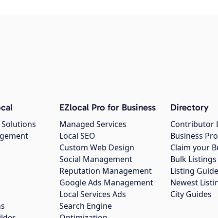
cal
EZlocal Pro for Business
Directory
 Solutions
Managed Services
Contributor 
agement
Local SEO
Business Pro
Custom Web Design
Claim your B
Social Management
Bulk Listin
Reputation Management
Listing Guide
Google Ads Management
Newest Listi
g
Local Services Ads
City Guides
ns
Search Engine
ilder
Optimization