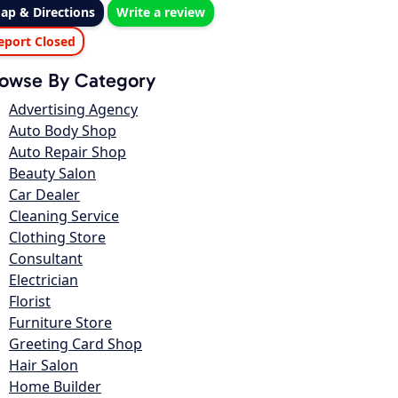
ap & Directions
Write a review
eport Closed
owse By Category
Advertising Agency
Auto Body Shop
Auto Repair Shop
Beauty Salon
Car Dealer
Cleaning Service
Clothing Store
Consultant
Electrician
Florist
Furniture Store
Greeting Card Shop
Hair Salon
Home Builder