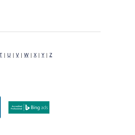
T
|
U
|
V
|
W
|
X
|
Y
|
Z