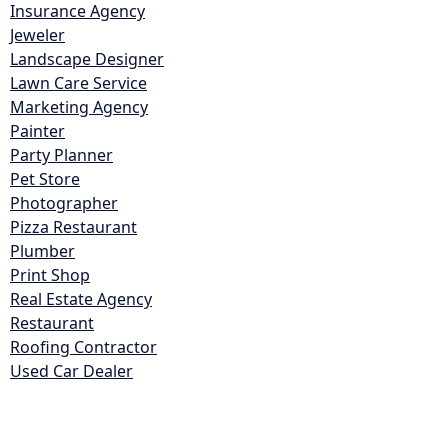
Insurance Agency
Jeweler
Landscape Designer
Lawn Care Service
Marketing Agency
Painter
Party Planner
Pet Store
Photographer
Pizza Restaurant
Plumber
Print Shop
Real Estate Agency
Restaurant
Roofing Contractor
Used Car Dealer