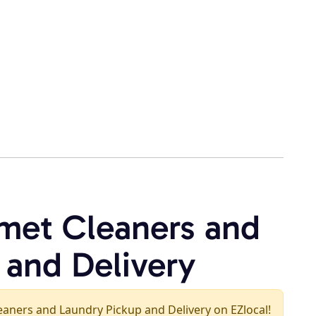
met Cleaners and
 and Delivery
leaners and Laundry Pickup and Delivery on EZlocal!