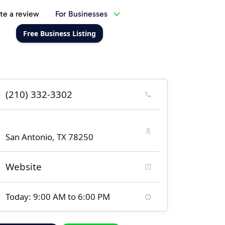
te a review
For Businesses
Free Business Listing
(210) 332-3302
San Antonio, TX 78250
Website
Today: 9:00 AM to 6:00 PM