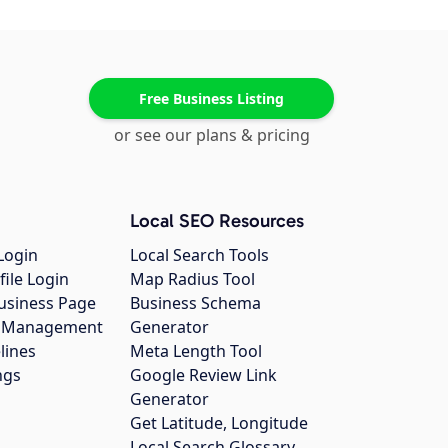
Free Business Listing
or see our plans & pricing
Local SEO Resources
Login
Local Search Tools
file Login
Map Radius Tool
usiness Page
Business Schema
gs Management
Generator
lines
Meta Length Tool
ngs
Google Review Link
Generator
Get Latitude, Longitude
Local Search Glossary