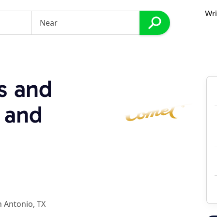
Wri
s and
 and
 Antonio, TX