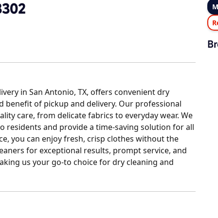
3302
M
R
Br
ery in San Antonio, TX, offers convenient dry
d benefit of pickup and delivery. Our professional
ity care, from delicate fabrics to everyday wear. We
o residents and provide a time-saving solution for all
ce, you can enjoy fresh, crisp clothes without the
leaners for exceptional results, prompt service, and
aking us your go-to choice for dry cleaning and