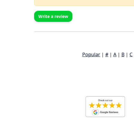
Write a review
Popular
|
#
|
A
|
B
|
C