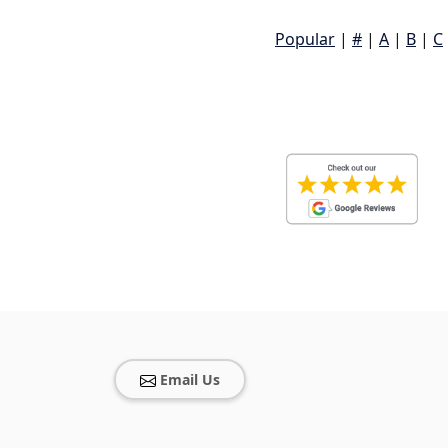
Popular
|
#
|
A
|
B
|
C
Email Us