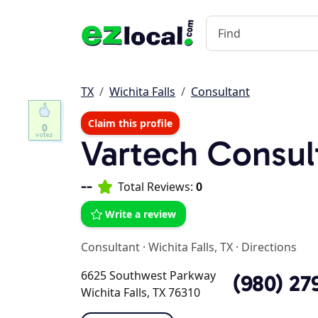
TX
Wichita Falls
Consultant
Claim this profile
0
Vartech Consul
--
Total Reviews:
0
Write a review
Consultant
·
Wichita Falls, TX
·
Directions
6625 Southwest Parkway
(980) 27
Wichita Falls, TX 76310