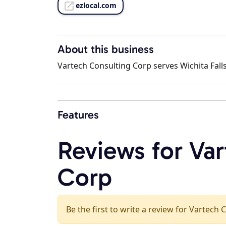
ezlocal.com
About this business
Vartech Consulting Corp serves Wichita Falls
Features
Reviews for Va
Corp
Be the first to write a review for Vartech 