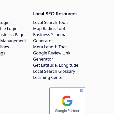
Local SEO Resources
Login
Local Search Tools
file Login
Map Radius Tool
usiness Page
Business Schema
gs Management
Generator
lines
Meta Length Tool
ngs
Google Review Link
Generator
Get Latitude, Longitude
Local Search Glossary
Learning Center