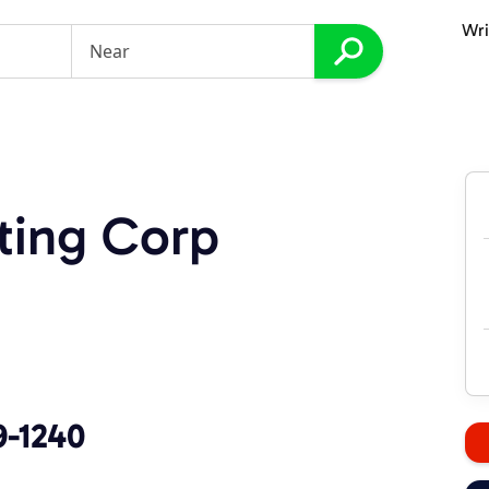
Wri
ting Corp
9-1240