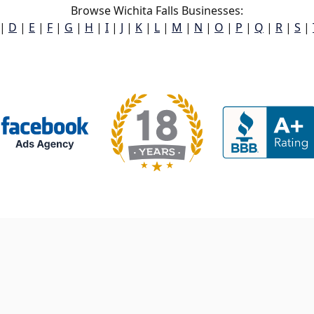
Browse Wichita Falls Businesses:
|
D
|
E
|
F
|
G
|
H
|
I
|
J
|
K
|
L
|
M
|
N
|
O
|
P
|
Q
|
R
|
S
|