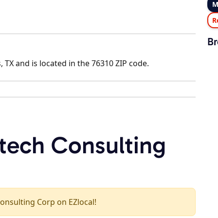
M
R
Br
, TX and is located in the 76310 ZIP code.
rtech Consulting
Consulting Corp on EZlocal!