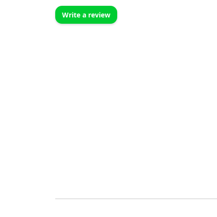
Write a review