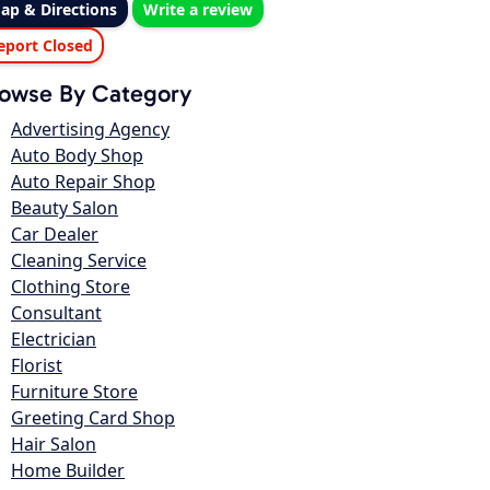
ap & Directions
Write a review
eport Closed
owse By Category
Advertising Agency
Auto Body Shop
Auto Repair Shop
Beauty Salon
Car Dealer
Cleaning Service
Clothing Store
Consultant
Electrician
Florist
Furniture Store
Greeting Card Shop
Hair Salon
Home Builder