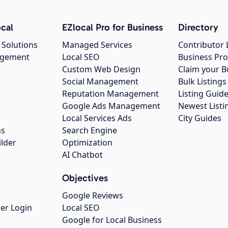
cal
EZlocal Pro for Business
Directory
 Solutions
Managed Services
Contributor 
agement
Local SEO
Business Pro
Custom Web Design
Claim your B
Social Management
Bulk Listin
Reputation Management
Listing Guide
Google Ads Management
Newest Listi
g
Local Services Ads
City Guides
ns
Search Engine
ilder
Optimization
AI Chatbot
Objectives
Google Reviews
er Login
Local SEO
Google for Local Business