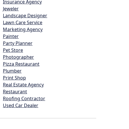
Insurance Agency
Jeweler
Landscape Designer
Lawn Care Service
Marketing Agency
Painter
Party Planner
Pet Store
Photographer
Pizza Restaurant
Plumber
Print Shop
Real Estate Agency
Restaurant
Roofing Contractor
Used Car Dealer