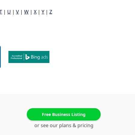
T
|
U
|
V
|
W
|
X
|
Y
|
Z
Free Business Listing
or see our plans & pricing