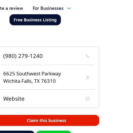
te a review
For Businesses
Free Business Listing
(980) 279-1240
6625 Southwest Parkway
Wichita Falls, TX 76310
Website
Claim this business