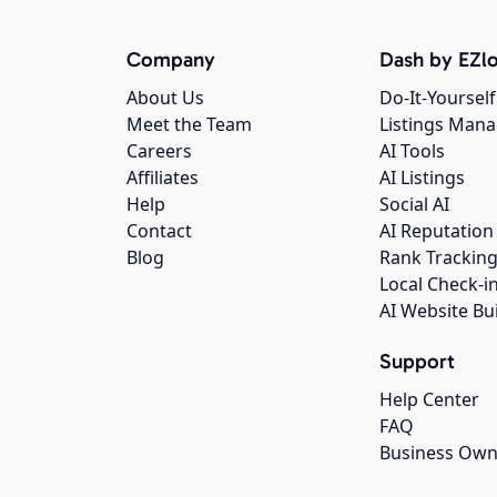
Company
Dash by EZlo
About Us
Do-It-Yourself
Meet the Team
Listings Man
Careers
AI Tools
Affiliates
AI Listings
Help
Social AI
Contact
AI Reputation
Blog
Rank Trackin
Local Check-i
AI Website Bu
Support
Help Center
FAQ
Business Own