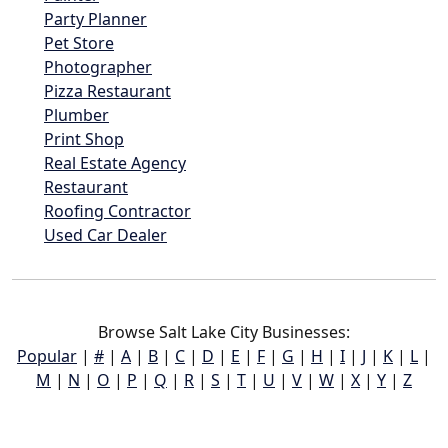
Party Planner
Pet Store
Photographer
Pizza Restaurant
Plumber
Print Shop
Real Estate Agency
Restaurant
Roofing Contractor
Used Car Dealer
Browse Salt Lake City Businesses:
Popular
|
#
|
A
|
B
|
C
|
D
|
E
|
F
|
G
|
H
|
I
|
J
|
K
|
L
|
M
|
N
|
O
|
P
|
Q
|
R
|
S
|
T
|
U
|
V
|
W
|
X
|
Y
|
Z