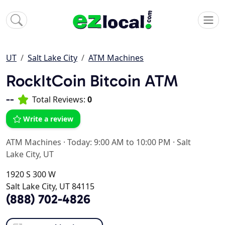
UT
Salt Lake City
ATM Machines
RockItCoin Bitcoin ATM
--
Total Reviews:
0
Write a review
ATM Machines
·
Today: 9:00 AM to 10:00 PM
·
Salt
Lake City, UT
1920 S 300 W
Salt Lake City, UT 84115
(888) 702-4826