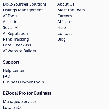
Do-It-Yourself Solutions
About Us
Listings Management
Meet the Team
AI Tools
Careers
AI Listings
Affiliates
Social AI
Help
AI Reputation
Contact
Rank Tracking
Blog
Local Check-ins
AI Website Builder
Support
Help Center
FAQ
Business Owner Login
EZlocal Pro for Business
Managed Services
Local SEO