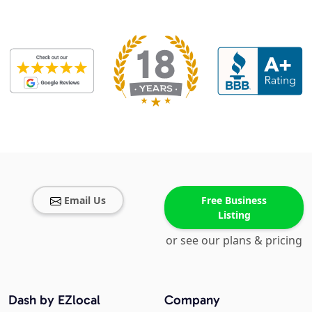
Email Us
Free Business
Listing
or see our plans & pricing
Dash by EZlocal
Company