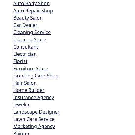
Auto Body Shop
Auto Repair Shop
Beauty Salon
Car Dealer
Cleaning Service
Clothing Store
Consultant
Electrician
Florist
Furniture Store
Greeting Card Shop
Hair Salon
Home Builder
Insurance Agency
Jeweler
Landscape Designer
Lawn Care Service
Marketing Agency
Painter