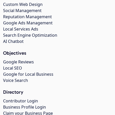
Custom Web Design
Social Management
Reputation Management
Google Ads Management
Local Services Ads
Search Engine Optimization
AI Chatbot
Objectives
Google Reviews
Local SEO
Google for Local Business
Voice Search
Directory
Contributor Login
Business Profile Login
Claim your Business Page