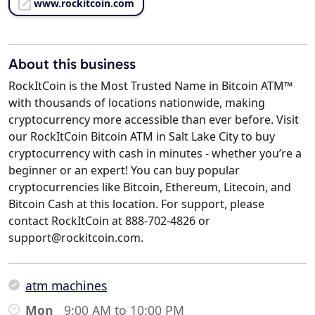
www.rockitcoin.com
About this business
RockItCoin is the Most Trusted Name in Bitcoin ATM™
with thousands of locations nationwide, making
cryptocurrency more accessible than ever before. Visit
our RockItCoin Bitcoin ATM in Salt Lake City to buy
cryptocurrency with cash in minutes - whether you’re a
beginner or an expert! You can buy popular
cryptocurrencies like Bitcoin, Ethereum, Litecoin, and
Bitcoin Cash at this location. For support, please
contact RockItCoin at 888-702-4826 or
support@rockitcoin.com.
atm machines
Mon
9:00 AM to 10:00 PM