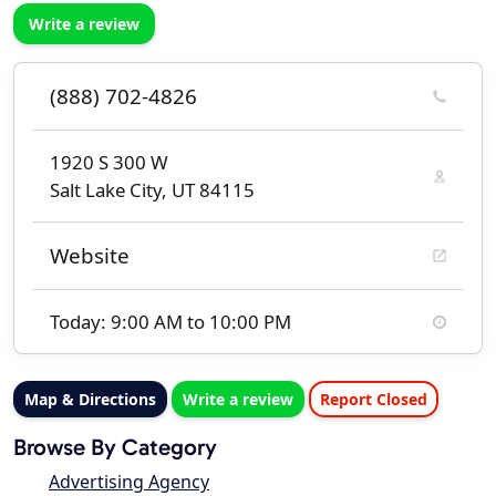
Write a review
(888) 702-4826
1920 S 300 W
Salt Lake City, UT 84115
Website
Today: 9:00 AM to 10:00 PM
Map & Directions
Write a review
Report Closed
Browse By Category
Advertising Agency