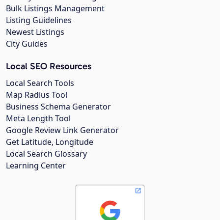
Bulk Listings Management
Listing Guidelines
Newest Listings
City Guides
Local SEO Resources
Local Search Tools
Map Radius Tool
Business Schema Generator
Meta Length Tool
Google Review Link Generator
Get Latitude, Longitude
Local Search Glossary
Learning Center