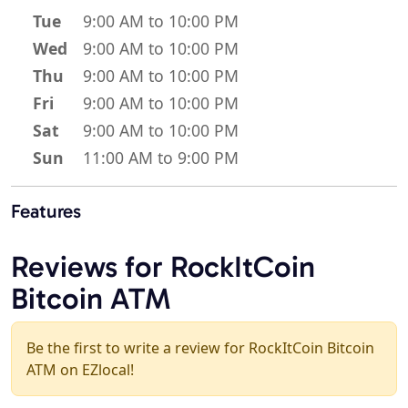
Tue
9:00 AM to 10:00 PM
Wed
9:00 AM to 10:00 PM
Thu
9:00 AM to 10:00 PM
Fri
9:00 AM to 10:00 PM
Sat
9:00 AM to 10:00 PM
Sun
11:00 AM to 9:00 PM
Features
Reviews for RockItCoin
Bitcoin ATM
Be the first to write a review for RockItCoin Bitcoin
ATM on EZlocal!