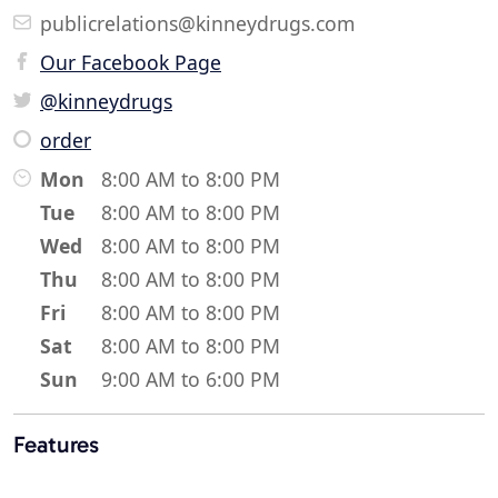
publicrelations@kinneydrugs.com
Our Facebook Page
@kinneydrugs
order
Mon
8:00 AM to 8:00 PM
Tue
8:00 AM to 8:00 PM
Wed
8:00 AM to 8:00 PM
Thu
8:00 AM to 8:00 PM
Fri
8:00 AM to 8:00 PM
Sat
8:00 AM to 8:00 PM
Sun
9:00 AM to 6:00 PM
Features