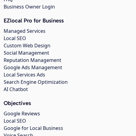
Business Owner Login
EZlocal Pro for Business
Managed Services
Local SEO
Custom Web Design
Social Management
Reputation Management
Google Ads Management
Local Services Ads
Search Engine Optimization
AI Chatbot
Objectives
Google Reviews
Local SEO
Google for Local Business
Voice Search