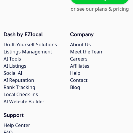
or see our plans & pricing
Dash by EZlocal
Company
Do-It-Yourself Solutions
About Us
Listings Management
Meet the Team
AI Tools
Careers
AI Listings
Affiliates
Social AI
Help
AI Reputation
Contact
Rank Tracking
Blog
Local Check-ins
AI Website Builder
Support
Help Center
FAQ