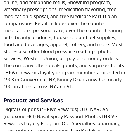
online, and telephone refills, Snowbird program,
veterinary prescriptions, medication flavoring, free
medication disposal, and free Medicare Part D plan
comparisons. Retail includes over-the-counter
medications, personal care, over-the-counter hearing
aids, beauty products, household and pet supplies,
food and beverages, apparel, Lottery, and more. Most
stores also offer blood pressure readings, photo
services, Western Union, bill pay, and money orders.
The company offers deals, points, and surprises for its
tHRiVe Rewards loyalty program members. Founded in
1903 in Gouverneur, NY, Kinney Drugs now has nearly
100 locations across NY and VT.
Products and Services
Digital Coupons (tHRiVe Rewards) OTC NARCAN
(naloxone HCl) Nasal Spray Passport Photos tHRiVe
Rewards Loyalty Program Our Specialties: pharmacy,
prescriptions, immunizations, free Rx delivery, pet