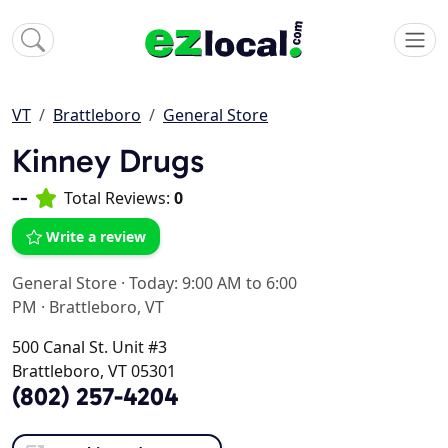
VT
Brattleboro
General Store
Kinney Drugs
--
Total Reviews:
0
Write a review
General Store
·
Today: 9:00 AM to 6:00
PM
·
Brattleboro, VT
500 Canal St. Unit #3
Brattleboro, VT 05301
(802) 257-4204