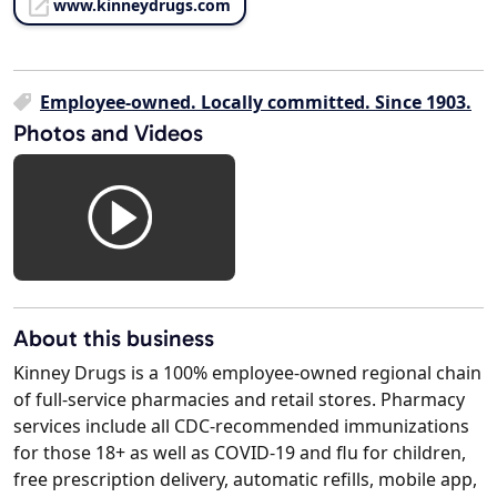
www.kinneydrugs.com
Employee-owned. Locally committed. Since 1903.
Photos and Videos
About this business
Kinney Drugs is a 100% employee-owned regional chain
of full-service pharmacies and retail stores. Pharmacy
services include all CDC-recommended immunizations
for those 18+ as well as COVID-19 and flu for children,
free prescription delivery, automatic refills, mobile app,