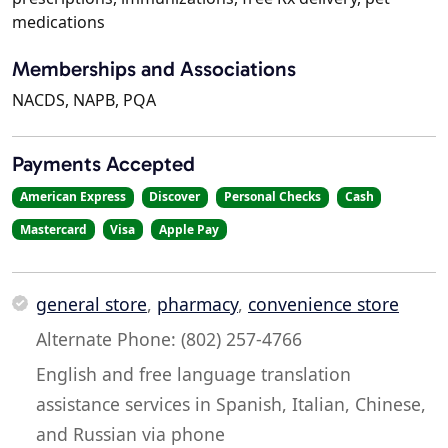
medications
Memberships and Associations
NACDS, NAPB, PQA
Payments Accepted
American Express
Discover
Personal Checks
Cash
Mastercard
Visa
Apple Pay
general store
,
pharmacy
,
convenience store
Alternate Phone: (802) 257-4766
English and free language translation
assistance services in Spanish, Italian, Chinese,
and Russian via phone