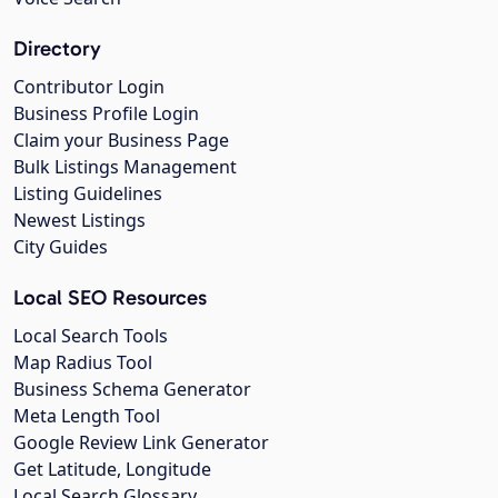
Directory
Contributor Login
Business Profile Login
Claim your Business Page
Bulk Listings Management
Listing Guidelines
Newest Listings
City Guides
Local SEO Resources
Local Search Tools
Map Radius Tool
Business Schema Generator
Meta Length Tool
Google Review Link Generator
Get Latitude, Longitude
Local Search Glossary