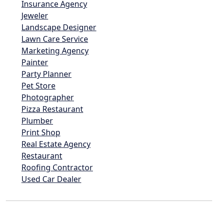
Insurance Agency
Jeweler
Landscape Designer
Lawn Care Service
Marketing Agency
Painter
Party Planner
Pet Store
Photographer
Pizza Restaurant
Plumber
Print Shop
Real Estate Agency
Restaurant
Roofing Contractor
Used Car Dealer