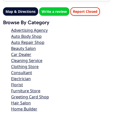
Map & Directions
Write a review
Report Closed
Browse By Category
Advertising Agency
Auto Body Shop
Auto Repair Shop
Beauty Salon
Car Dealer
Cleaning Service
Clothing Store
Consultant
Electrician
Florist
Furniture Store
Greeting Card Shop
Hair Salon
Home Builder