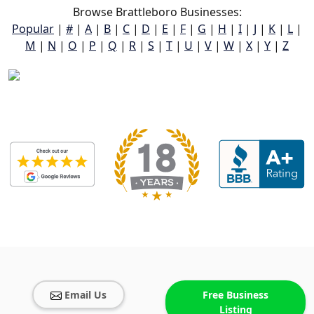
Browse Brattleboro Businesses:
Popular
|
#
|
A
|
B
|
C
|
D
|
E
|
F
|
G
|
H
|
I
|
J
|
K
|
L
|
M
|
N
|
O
|
P
|
Q
|
R
|
S
|
T
|
U
|
V
|
W
|
X
|
Y
|
Z
Email Us
Free Business
Listing