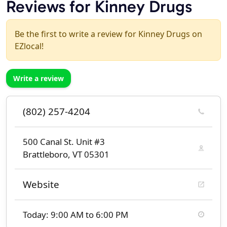
Reviews for Kinney Drugs
Be the first to write a review for Kinney Drugs on
EZlocal!
Write a review
(802) 257-4204
500 Canal St. Unit #3
Brattleboro, VT 05301
Website
Today: 9:00 AM to 6:00 PM