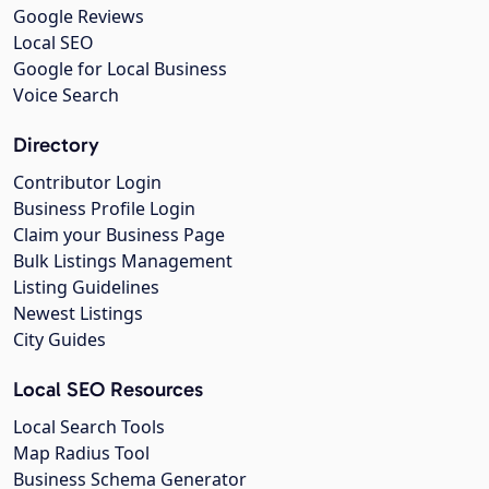
Google Reviews
Local SEO
Google for Local Business
Voice Search
Directory
Contributor Login
Business Profile Login
Claim your Business Page
Bulk Listings Management
Listing Guidelines
Newest Listings
City Guides
Local SEO Resources
Local Search Tools
Map Radius Tool
Business Schema Generator