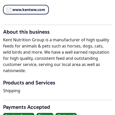
www.kentww.com
About this business
Kent Nutrition Group is a manufacturer of high quality
feeds for animals & pets such as horses, dogs, cats,
wild birds and more. We have a well earned reputation
for high quality, consistent feed and outstanding
customer service, serving our local area as well as
nationwide.
Products and Services
Shipping
Payments Accepted