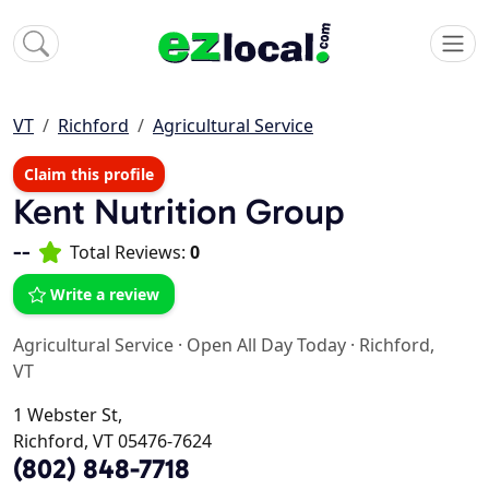
VT
Richford
Agricultural Service
Claim this profile
Kent Nutrition Group
--
Total Reviews:
0
Write a review
Agricultural Service
·
Open All Day Today
·
Richford,
VT
1 Webster St,
Richford, VT 05476-7624
(802) 848-7718