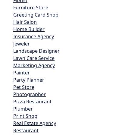
Florist
Furniture Store
Greeting Card Shop
Hair Salon
Home Builder
Insurance Agency
Jeweler
Landscape Designer
Lawn Care Service
Marketing Agency
Painter
Party Planner
Pet Store
Photographer
Pizza Restaurant
Plumber
Print Shop
Real Estate Agency
Restaurant