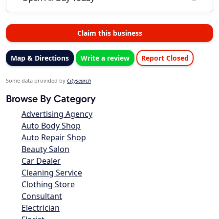
Claim this business
Map & Directions
Write a review
Report Closed
Some data provided by
Citysearch
Browse By Category
Advertising Agency
Auto Body Shop
Auto Repair Shop
Beauty Salon
Car Dealer
Cleaning Service
Clothing Store
Consultant
Electrician