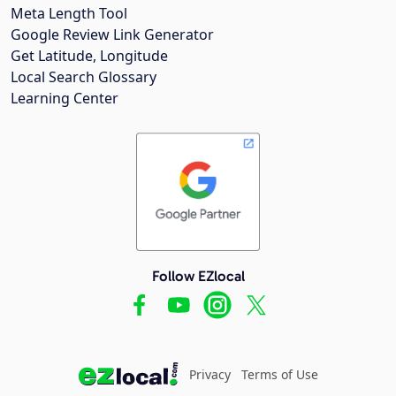
Meta Length Tool
Google Review Link Generator
Get Latitude, Longitude
Local Search Glossary
Learning Center
Follow EZlocal
Privacy
Terms of Use