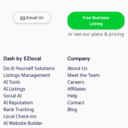
Email Us
Free Business
Listing
or see our plans & pricing
Dash by EZlocal
Company
Do-It-Yourself Solutions
About Us
Listings Management
Meet the Team
AI Tools
Careers
AI Listings
Affiliates
Social AI
Help
AI Reputation
Contact
Rank Tracking
Blog
Local Check-ins
AI Website Builder