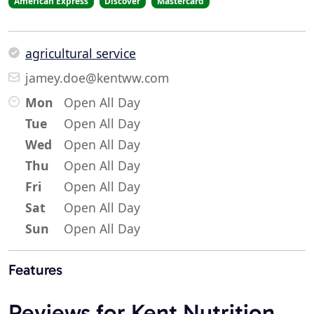
American Express
Discover
Mastercard
agricultural service
jamey.doe@kentww.com
Mon
Open All Day
Tue
Open All Day
Wed
Open All Day
Thu
Open All Day
Fri
Open All Day
Sat
Open All Day
Sun
Open All Day
Features
Reviews for Kent Nutrition