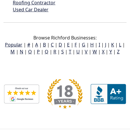
Roofing Contractor
Used Car Dealer
Browse Richford Businesses:
Popular
|
#
|
A
|
B
|
C
|
D
|
E
|
F
|
G
|
H
|
I
|
J
|
K
|
L
|
M
|
N
|
O
|
P
|
Q
|
R
|
S
|
T
|
U
|
V
|
W
|
X
|
Y
|
Z