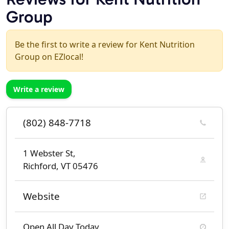
Group
Be the first to write a review for Kent Nutrition
Group on EZlocal!
Write a review
(802) 848-7718
1 Webster St,
Richford, VT 05476
Website
Open All Day Today