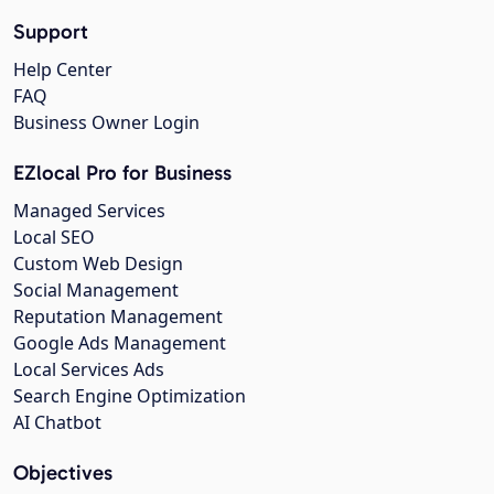
Support
Help Center
FAQ
Business Owner Login
EZlocal Pro for Business
Managed Services
Local SEO
Custom Web Design
Social Management
Reputation Management
Google Ads Management
Local Services Ads
Search Engine Optimization
AI Chatbot
Objectives