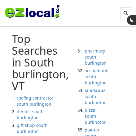
Toggl
navig
Top
Searches
pharmacy
south
in South
burlington
burlington,
accountant
south
VT
burlington
landscape
south
roofing contractor
burlington
south burlington
pizza
dentist south
south
burlington
burlington
gift shop south
painter
burlington
south