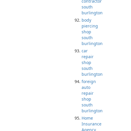
contractor
south
burlington
body
piercing
shop
south
burlington
car
repair
shop
south
burlington
foreign
auto
repair
shop
south
burlington
Home
Insurance
Agency