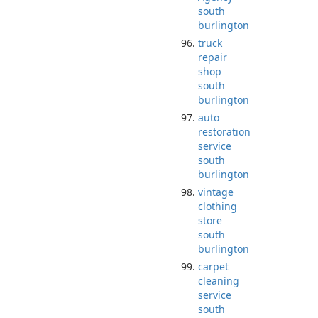
south
burlington
truck
repair
shop
south
burlington
auto
restoration
service
south
burlington
vintage
clothing
store
south
burlington
carpet
cleaning
service
south