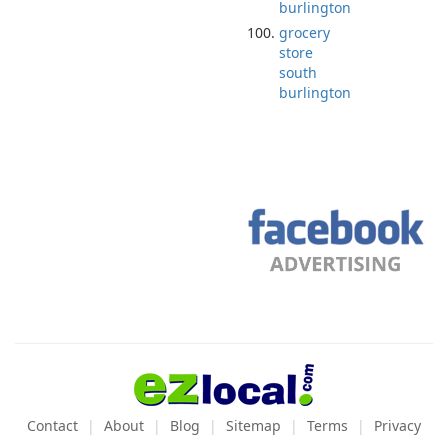
burlington
grocery
store
south
burlington
Contact
About
Blog
Sitemap
Terms
Privacy