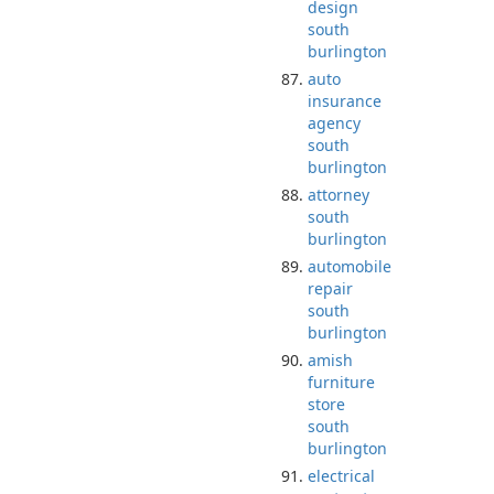
design
south
burlington
auto
insurance
agency
south
burlington
attorney
south
burlington
automobile
repair
south
burlington
amish
furniture
store
south
burlington
electrical