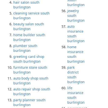
hair salon south
burlington
burlington
jewelry
cleaning service south
south
burlington
burlington
beauty salon south
auto
burlington
insurance
home builder south
south
burlington
burlington
plumber south
home
burlington
insurance
greeting card shop
south
south burlington
burlington
furniture store south
park
burlington
district
south
auto body shop south
burlington
burlington
life
auto repair shop south
insurance
burlington
south
party planner south
burlington
burlington