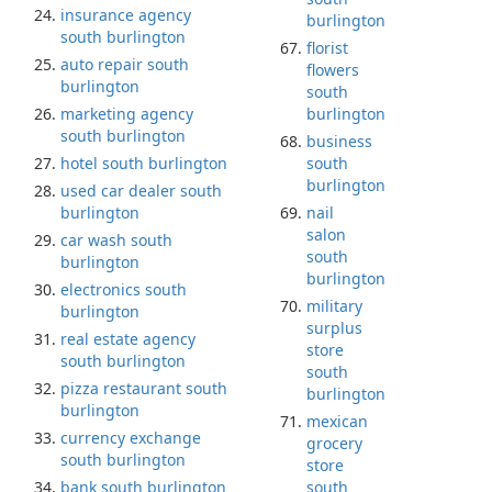
insurance agency
burlington
south burlington
florist
auto repair south
flowers
burlington
south
marketing agency
burlington
south burlington
business
hotel south burlington
south
burlington
used car dealer south
burlington
nail
salon
car wash south
south
burlington
burlington
electronics south
military
burlington
surplus
real estate agency
store
south burlington
south
pizza restaurant south
burlington
burlington
mexican
currency exchange
grocery
south burlington
store
bank south burlington
south