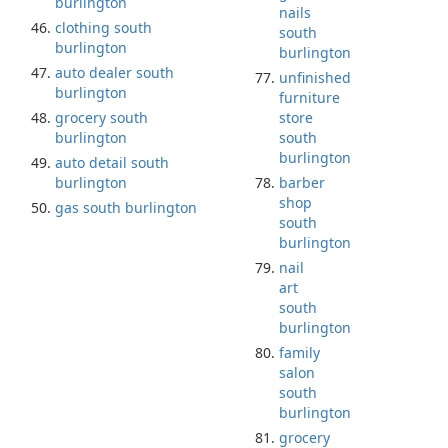
burlington
nails
clothing south
south
burlington
burlington
auto dealer south
unfinished
burlington
furniture
grocery south
store
burlington
south
burlington
auto detail south
burlington
barber
shop
gas south burlington
south
burlington
nail
art
south
burlington
family
salon
south
burlington
grocery