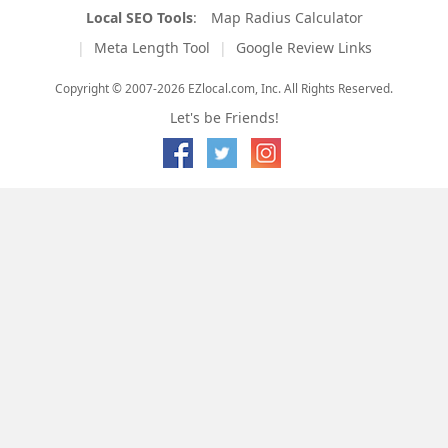
Local SEO Tools
:
Map Radius Calculator
Meta Length Tool
Google Review Links
Copyright © 2007-2026 EZlocal.com, Inc. All Rights Reserved.
Let's be Friends!