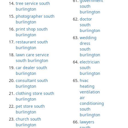
government
tree service south
south
burlington
burlington
photographer south
doctor
burlington
south
print shop south
burlington
burlington
wedding
restaurant south
dress
burlington
south
lawn care service
burlington
south burlington
electrician
car dealer south
south
burlington
burlington
consultant south
hvac
burlington
heating
ventilation
clothing store south
air
burlington
conditioning
pet store south
south
burlington
burlington
church south
lawyers
burlington
south