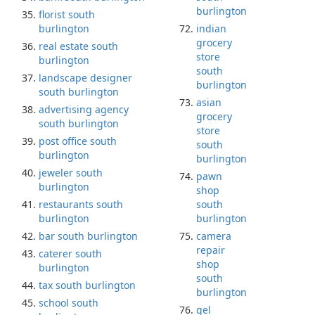
burlington
florist south
burlington
indian
grocery
real estate south
store
burlington
south
landscape designer
burlington
south burlington
asian
advertising agency
grocery
south burlington
store
post office south
south
burlington
burlington
jeweler south
pawn
burlington
shop
restaurants south
south
burlington
burlington
bar south burlington
camera
repair
caterer south
shop
burlington
south
tax south burlington
burlington
school south
gel