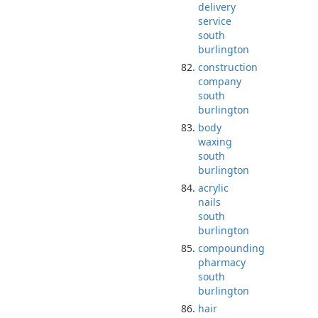
delivery
service
south
burlington
construction
company
south
burlington
body
waxing
south
burlington
acrylic
nails
south
burlington
compounding
pharmacy
south
burlington
hair