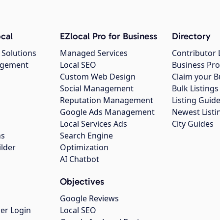
cal
EZlocal Pro for Business
Directory
 Solutions
Managed Services
Contributor 
agement
Local SEO
Business Pro
Custom Web Design
Claim your B
Social Management
Bulk Listin
Reputation Management
Listing Guide
Google Ads Management
Newest Listi
g
Local Services Ads
City Guides
ns
Search Engine
ilder
Optimization
AI Chatbot
Objectives
Google Reviews
er Login
Local SEO