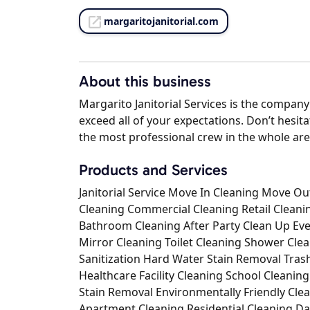
margaritojanitorial.com
About this business
Margarito Janitorial Services is the company
exceed all of your expectations. Don’t hesit
the most professional crew in the whole are
Products and Services
Janitorial Service Move In Cleaning Move 
Cleaning Commercial Cleaning Retail Clean
Bathroom Cleaning After Party Clean Up Eve
Mirror Cleaning Toilet Cleaning Shower Cl
Sanitization Hard Water Stain Removal Tra
Healthcare Facility Cleaning School Cleanin
Stain Removal Environmentally Friendly Cle
Apartment Cleaning Residential Cleaning Da