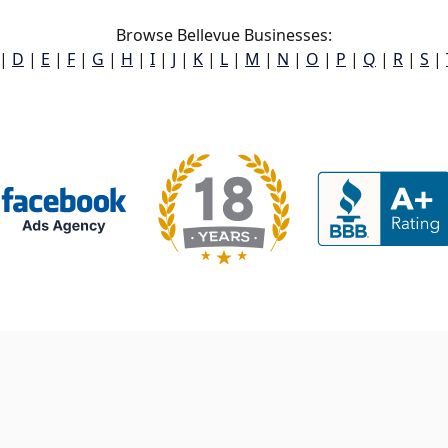
Browse Bellevue Businesses:
|
D
|
E
|
F
|
G
|
H
|
I
|
J
|
K
|
L
|
M
|
N
|
O
|
P
|
Q
|
R
|
S
|