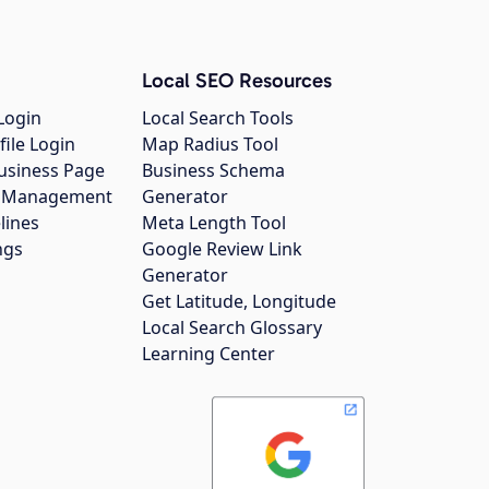
Local SEO Resources
Login
Local Search Tools
file Login
Map Radius Tool
usiness Page
Business Schema
gs Management
Generator
lines
Meta Length Tool
ngs
Google Review Link
Generator
Get Latitude, Longitude
Local Search Glossary
Learning Center