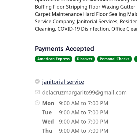
Buffing Floor Stripping Floor Waxing Gutter
Carpet Maintenance Hard Floor Sealing Maid
Service Company, Janitorial Services, Reside
Cleaning, COVID-19 Disinfection, Office Cle
Payments Accepted
American Express
Discover
Personal Checks
janitorial service
delacruzmargarito99@gmail.com
Mon
9:00 AM to 7:00 PM
Tue
9:00 AM to 7:00 PM
Wed
9:00 AM to 7:00 PM
Thu
9:00 AM to 7:00 PM