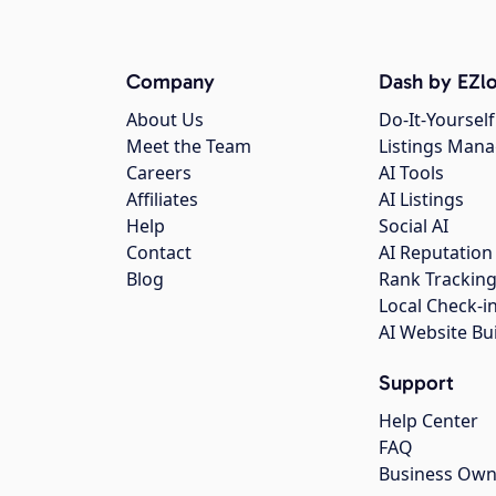
Company
Dash by EZlo
About Us
Do-It-Yourself
Meet the Team
Listings Man
Careers
AI Tools
Affiliates
AI Listings
Help
Social AI
Contact
AI Reputation
Blog
Rank Trackin
Local Check-i
AI Website Bu
Support
Help Center
FAQ
Business Own