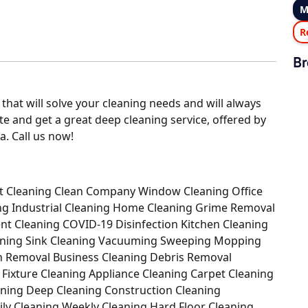
M
R
Br
 that will solve your cleaning needs and will always
ate and get a great deep cleaning service, offered by
a. Call us now!
Out Cleaning Clean Company Window Cleaning Office
ing Industrial Cleaning Home Cleaning Grime Removal
nt Cleaning COVID-19 Disinfection Kitchen Cleaning
eaning Sink Cleaning Vacuuming Sweeping Mopping
sh Removal Business Cleaning Debris Removal
g Fixture Cleaning Appliance Cleaning Carpet Cleaning
aning Deep Cleaning Construction Cleaning
ily Cleaning Weekly Cleaning Hard Floor Cleaning