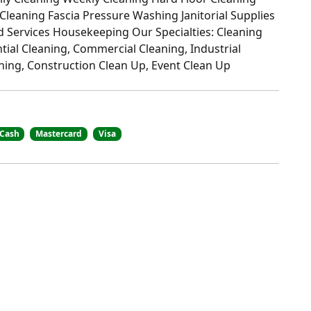
 Cleaning Fascia Pressure Washing Janitorial Supplies
 Services Housekeeping Our Specialties: Cleaning
ntial Cleaning, Commercial Cleaning, Industrial
aning, Construction Clean Up, Event Clean Up
Cash
Mastercard
Visa