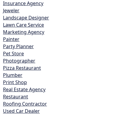
Insurance Agency
Jeweler
Landscape Designer
Lawn Care Service
Marketing Agency
Painter
Party Planner
Pet Store
Photographer
Pizza Restaurant
Plumber
Print Shop
Real Estate Agency
Restaurant
Roofing Contractor
Used Car Dealer