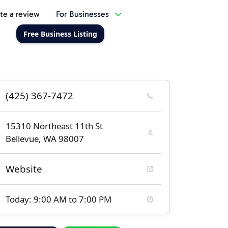
te a review
For Businesses
Free Business Listing
(425) 367-7472
15310 Northeast 11th St
Bellevue, WA 98007
Website
Today: 9:00 AM to 7:00 PM