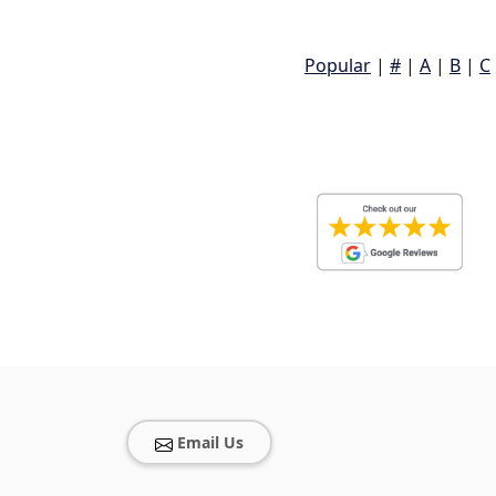
Popular
|
#
|
A
|
B
|
C
Email Us