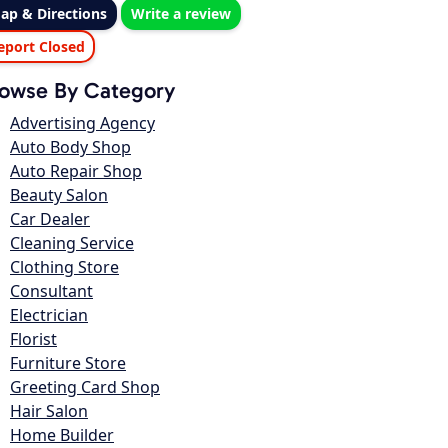
ap & Directions
Write a review
eport Closed
owse By Category
Advertising Agency
Auto Body Shop
Auto Repair Shop
Beauty Salon
Car Dealer
Cleaning Service
Clothing Store
Consultant
Electrician
Florist
Furniture Store
Greeting Card Shop
Hair Salon
Home Builder