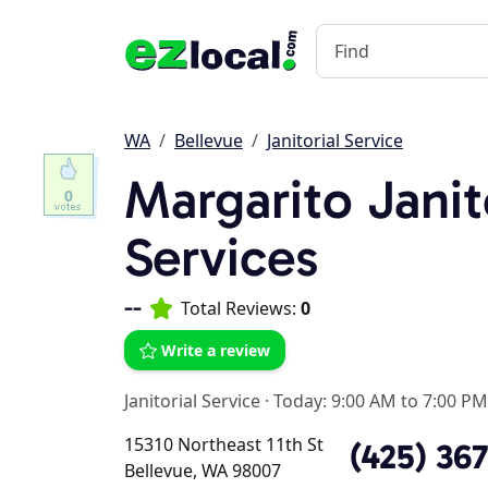
WA
Bellevue
Janitorial Service
Margarito Janit
0
Services
--
Total Reviews:
0
Write a review
Janitorial Service
·
Today: 9:00 AM to 7:00 PM
15310 Northeast 11th St
(425) 36
Bellevue, WA 98007