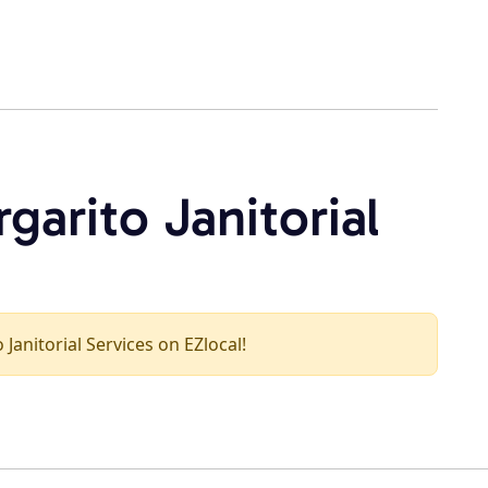
garito Janitorial
 Janitorial Services on EZlocal!