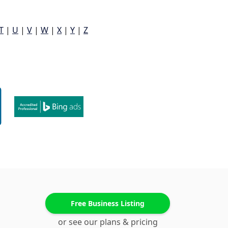
T
|
U
|
V
|
W
|
X
|
Y
|
Z
Free Business Listing
or see our plans & pricing