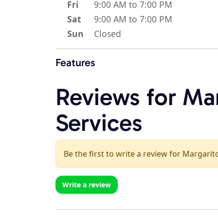
Fri
9:00 AM to 7:00 PM
Sat
9:00 AM to 7:00 PM
Sun
Closed
Features
Reviews for Mar
Services
Be the first to write a review for Margarito
Write a review