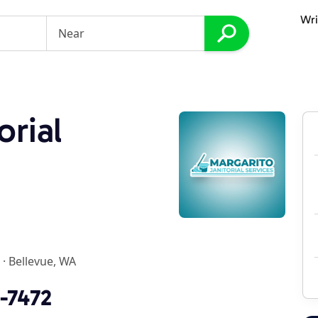
Wri
orial
·
Bellevue, WA
7-7472