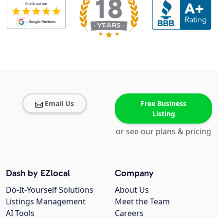
Email Us
Free Business
Listing
or see our plans & pricing
Dash by EZlocal
Company
Do-It-Yourself Solutions
About Us
Listings Management
Meet the Team
AI Tools
Careers