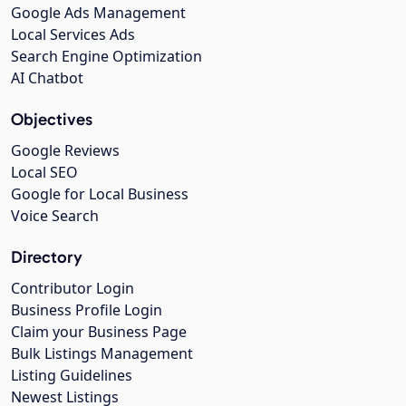
Google Ads Management
Local Services Ads
Search Engine Optimization
AI Chatbot
Objectives
Google Reviews
Local SEO
Google for Local Business
Voice Search
Directory
Contributor Login
Business Profile Login
Claim your Business Page
Bulk Listings Management
Listing Guidelines
Newest Listings