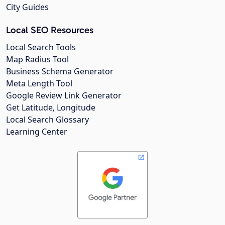
City Guides
Local SEO Resources
Local Search Tools
Map Radius Tool
Business Schema Generator
Meta Length Tool
Google Review Link Generator
Get Latitude, Longitude
Local Search Glossary
Learning Center