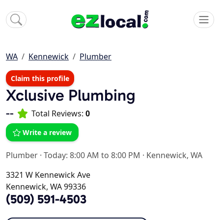
WA
Kennewick
Plumber
Claim this profile
Xclusive Plumbing
--
Total Reviews:
0
Write a review
Plumber
·
Today: 8:00 AM to 8:00 PM
·
Kennewick, WA
3321 W Kennewick Ave
Kennewick, WA 99336
(509) 591-4503