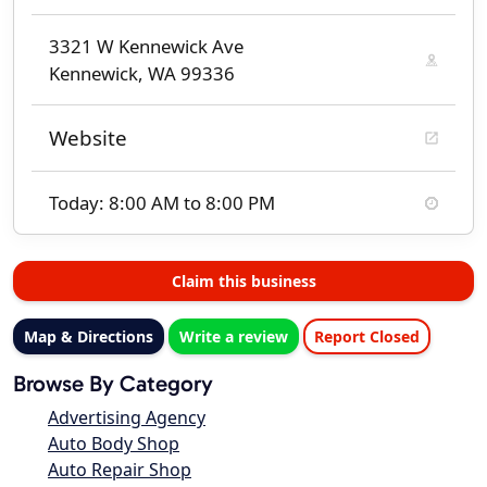
3321 W Kennewick Ave
Kennewick, WA 99336
Website
Today: 8:00 AM to 8:00 PM
Claim this business
Map & Directions
Write a review
Report Closed
Browse By Category
Advertising Agency
Auto Body Shop
Auto Repair Shop