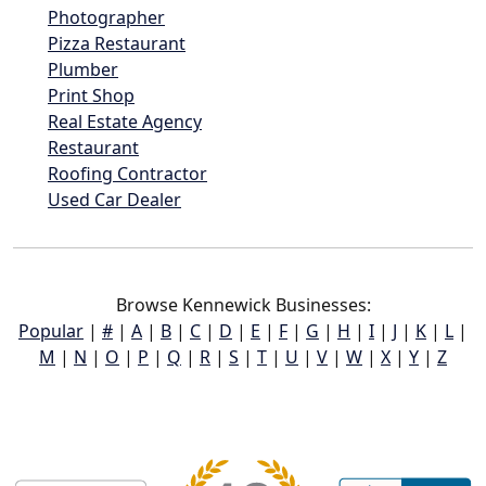
Photographer
Pizza Restaurant
Plumber
Print Shop
Real Estate Agency
Restaurant
Roofing Contractor
Used Car Dealer
Browse Kennewick Businesses:
Popular
|
#
|
A
|
B
|
C
|
D
|
E
|
F
|
G
|
H
|
I
|
J
|
K
|
L
|
M
|
N
|
O
|
P
|
Q
|
R
|
S
|
T
|
U
|
V
|
W
|
X
|
Y
|
Z