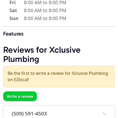
Fri
8:00 AM to 8:00 PM
Sat
8:00 AM to 8:00 PM
Sun
8:00 AM to 8:00 PM
Features
Reviews for Xclusive
Plumbing
Be the first to write a review for Xclusive Plumbing
on EZlocal!
Write a review
(509) 591-4503