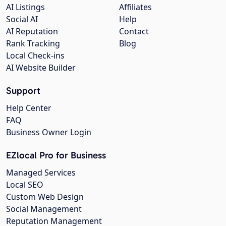
AI Listings
Affiliates
Social AI
Help
AI Reputation
Contact
Rank Tracking
Blog
Local Check-ins
AI Website Builder
Support
Help Center
FAQ
Business Owner Login
EZlocal Pro for Business
Managed Services
Local SEO
Custom Web Design
Social Management
Reputation Management