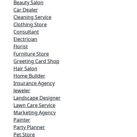
Beauty Salon
Car Dealer
Cleaning Service
Clothing Store
Consultant
Electrician
Florist
Furniture Store
Greeting Card Shop
Hair Salon
Home Builder
Insurance Agency
Jeweler
Landscape Designer
Lawn Care Service
Marketing Agency
Painter
Party Planner
Pet Store