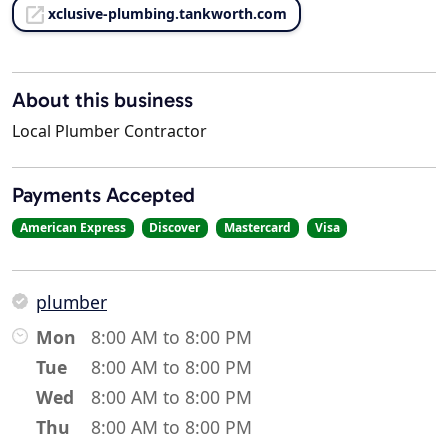
xclusive-plumbing.tankworth.com
About this business
Local Plumber Contractor
Payments Accepted
American Express
Discover
Mastercard
Visa
plumber
Mon
8:00 AM to 8:00 PM
Tue
8:00 AM to 8:00 PM
Wed
8:00 AM to 8:00 PM
Thu
8:00 AM to 8:00 PM