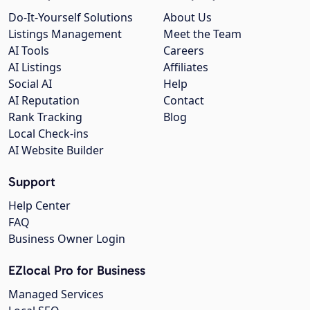
Do-It-Yourself Solutions
About Us
Listings Management
Meet the Team
AI Tools
Careers
AI Listings
Affiliates
Social AI
Help
AI Reputation
Contact
Rank Tracking
Blog
Local Check-ins
AI Website Builder
Support
Help Center
FAQ
Business Owner Login
EZlocal Pro for Business
Managed Services