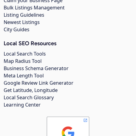
Claim your Business Page
Bulk Listings Management
Listing Guidelines
Newest Listings
City Guides
Local SEO Resources
Local Search Tools
Map Radius Tool
Business Schema Generator
Meta Length Tool
Google Review Link Generator
Get Latitude, Longitude
Local Search Glossary
Learning Center