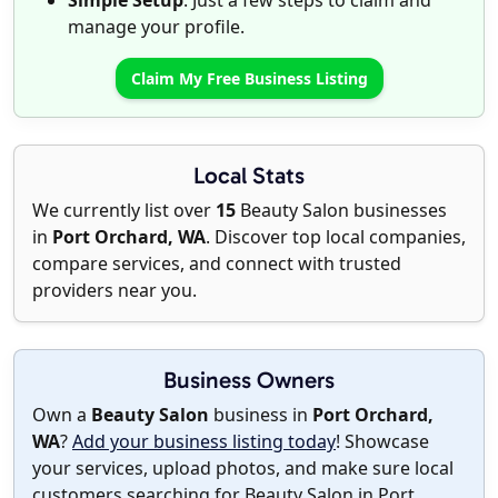
Simple Setup
: Just a few steps to claim and
manage your profile.
Claim My Free Business Listing
Local Stats
We currently list over
15
Beauty Salon businesses
in
Port Orchard, WA
. Discover top local companies,
compare services, and connect with trusted
providers near you.
Business Owners
Own a
Beauty Salon
business in
Port Orchard,
WA
?
Add your business listing today
! Showcase
your services, upload photos, and make sure local
customers searching for Beauty Salon in Port