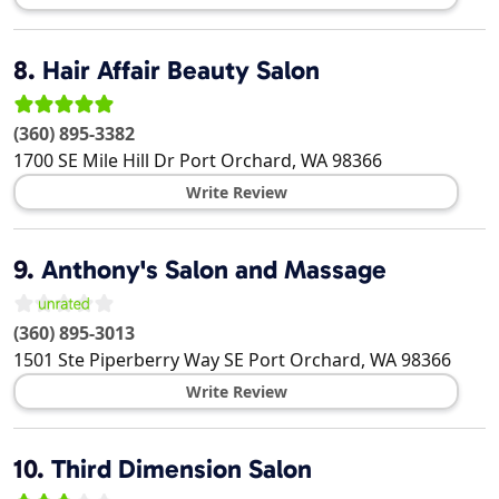
8.
Hair Affair Beauty Salon
(360) 895-3382
1700 SE Mile Hill Dr
Port Orchard
,
WA
98366
Write Review
9.
Anthony's Salon and Massage
(360) 895-3013
1501 Ste Piperberry Way SE
Port Orchard
,
WA
98366
Write Review
10.
Third Dimension Salon