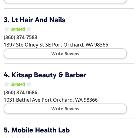
3.
Lt Hair And Nails
(360) 874-7583
1397 Ste Olney St SE
Port Orchard
,
WA
98366
Write Review
4.
Kitsap Beauty & Barber
(360) 874-0686
1031 Bethel Ave
Port Orchard
,
WA
98366
Write Review
5.
Mobile Health Lab