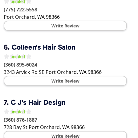
(775) 722-5558
Port Orchard
,
WA
98366
Write Review
6.
Colleen's Hair Salon
(360) 895-6024
3243 Arvick Rd SE
Port Orchard
,
WA
98366
Write Review
7.
C J's Hair Design
(360) 876-1887
728 Bay St
Port Orchard
,
WA
98366
Write Review