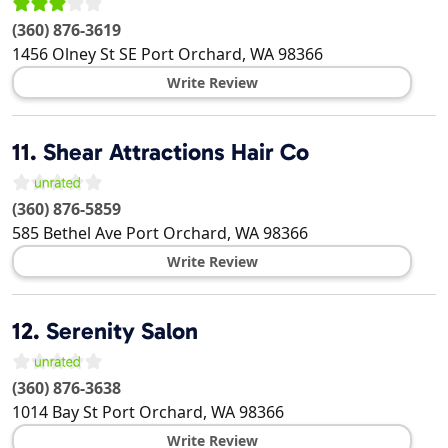
(360) 876-3619
1456 Olney St SE
Port Orchard
,
WA
98366
Write Review
11.
Shear Attractions Hair Co
(360) 876-5859
585 Bethel Ave
Port Orchard
,
WA
98366
Write Review
12.
Serenity Salon
(360) 876-3638
1014 Bay St
Port Orchard
,
WA
98366
Write Review