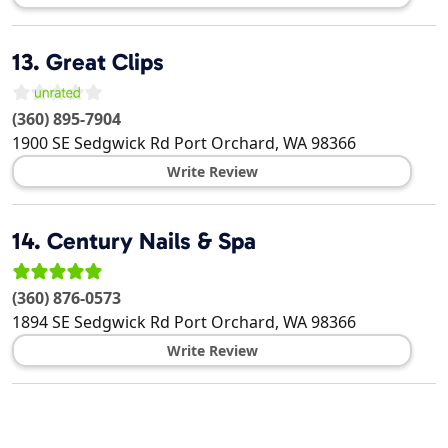
13.
Great Clips
(360) 895-7904
1900 SE Sedgwick Rd
Port Orchard
,
WA
98366
Write Review
14.
Century Nails & Spa
(360) 876-0573
1894 SE Sedgwick Rd
Port Orchard
,
WA
98366
Write Review