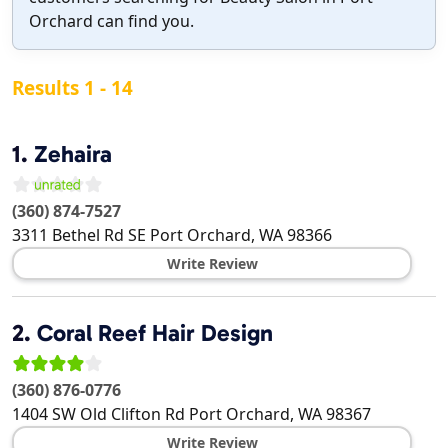
Orchard can find you.
Results 1 - 14
1.
Zehaira
(360) 874-7527
3311 Bethel Rd SE
Port Orchard
,
WA
98366
Write Review
2.
Coral Reef Hair Design
(360) 876-0776
1404 SW Old Clifton Rd
Port Orchard
,
WA
98367
Write Review