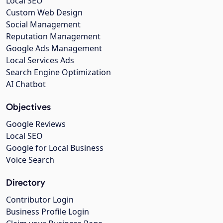
Local SEO
Custom Web Design
Social Management
Reputation Management
Google Ads Management
Local Services Ads
Search Engine Optimization
AI Chatbot
Objectives
Google Reviews
Local SEO
Google for Local Business
Voice Search
Directory
Contributor Login
Business Profile Login