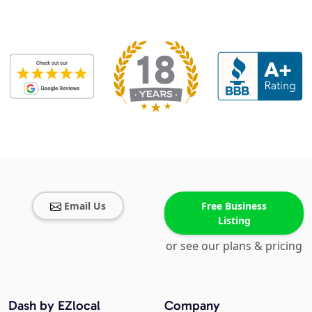
Email Us
Free Business
Listing
or see our plans & pricing
Dash by EZlocal
Company