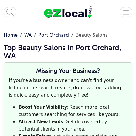
Home
WA
Port Orchard
Beauty Salons
Top Beauty Salons in Port Orchard,
WA
Missing Your Business?
If you're a business owner and can't find your
listing in the search results, don't worry—adding it
is quick, easy, and completely free!
Boost Your Visibility
: Reach more local
customers searching for services like yours.
Attract New Leads
: Get discovered by
potential clients in your area.