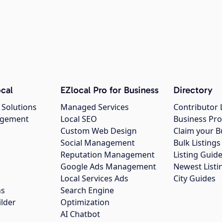
cal
EZlocal Pro for Business
Directory
 Solutions
Managed Services
Contributor 
agement
Local SEO
Business Pro
Custom Web Design
Claim your B
Social Management
Bulk Listin
Reputation Management
Listing Guide
Google Ads Management
Newest Listi
g
Local Services Ads
City Guides
ns
Search Engine
ilder
Optimization
AI Chatbot