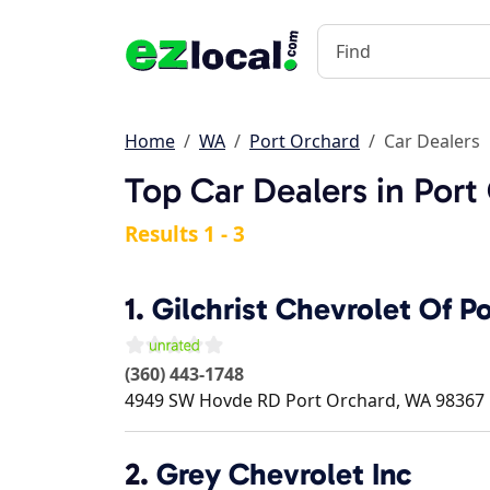
Home
WA
Port Orchard
Car Dealers
Top Car Dealers in Por
Results 1 - 3
1.
Gilchrist Chevrolet Of P
(360) 443-1748
4949 SW Hovde RD
Port Orchard
,
WA
98367
2.
Grey Chevrolet Inc