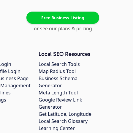
Free Business Listing
or see our plans & pricing
Local SEO Resources
Login
Local Search Tools
file Login
Map Radius Tool
usiness Page
Business Schema
gs Management
Generator
lines
Meta Length Tool
ngs
Google Review Link
Generator
Get Latitude, Longitude
Local Search Glossary
Learning Center