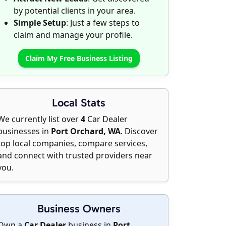
by potential clients in your area.
Simple Setup
: Just a few steps to
claim and manage your profile.
Claim My Free Business Listing
Local Stats
We currently list over
4
Car Dealer
businesses in
Port Orchard, WA
. Discover
top local companies, compare services,
and connect with trusted providers near
you.
Business Owners
Own a
Car Dealer
business in
Port