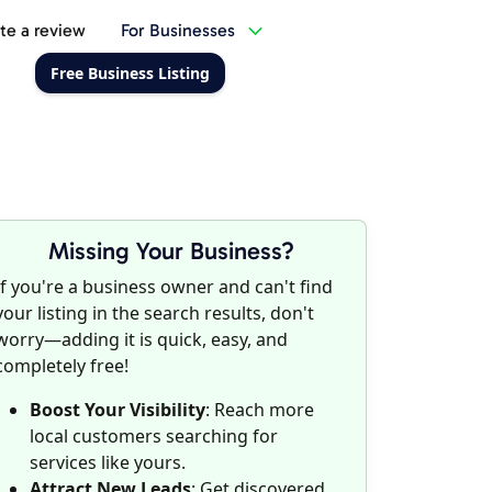
te a review
For Businesses
Free Business Listing
Missing Your Business?
If you're a business owner and can't find
your listing in the search results, don't
worry—adding it is quick, easy, and
completely free!
Boost Your Visibility
: Reach more
local customers searching for
services like yours.
Attract New Leads
: Get discovered