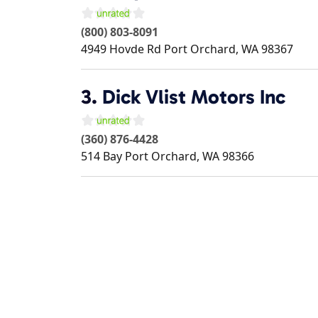
(800) 803-8091
4949 Hovde Rd
Port Orchard
,
WA
98367
3.
Dick Vlist Motors Inc
(360) 876-4428
514 Bay
Port Orchard
,
WA
98366