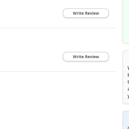
Write Review
Write Review