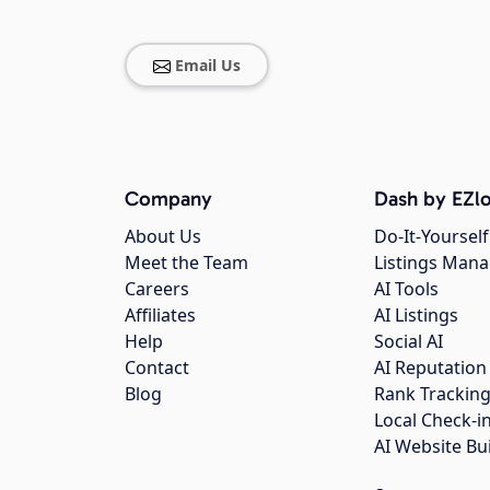
Email Us
Company
Dash by EZlo
About Us
Do-It-Yourself
Meet the Team
Listings Man
Careers
AI Tools
Affiliates
AI Listings
Help
Social AI
Contact
AI Reputation
Blog
Rank Trackin
Local Check-i
AI Website Bu