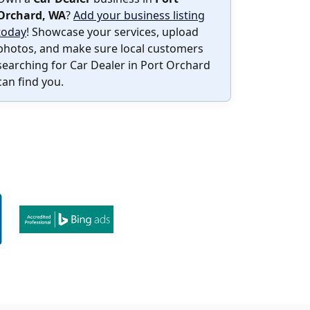
Orchard, WA
?
Add your business listing
today
! Showcase your services, upload
photos, and make sure local customers
searching for Car Dealer in Port Orchard
can find you.