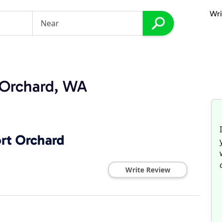
Wri
t Orchard, WA
ort Orchard
Write Review