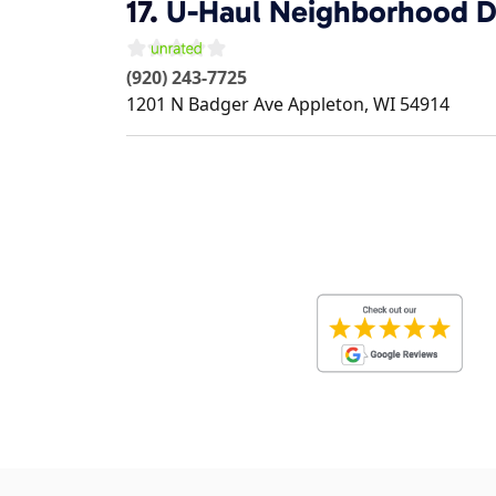
17.
U-Haul Neighborhood D
(920) 243-7725
1201 N Badger Ave
Appleton
,
WI
54914