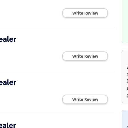
Write Review
ealer
Write Review
ealer
Write Review
ealer