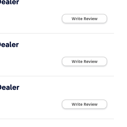
ealer
Write Review
ealer
Write Review
ealer
Write Review