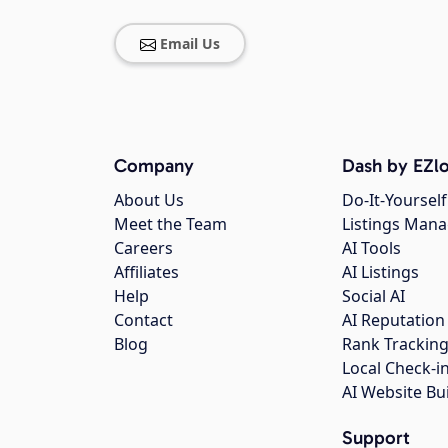
Email Us
Company
Dash by EZlo
About Us
Do-It-Yourself
Meet the Team
Listings Man
Careers
AI Tools
Affiliates
AI Listings
Help
Social AI
Contact
AI Reputation
Blog
Rank Trackin
Local Check-i
AI Website Bu
Support