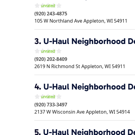
(920) 243-4875
105 W Northland Ave
Appleton
,
WI
54911
3.
U-Haul Neighborhood D
(920) 202-8409
2619 N Richmond St
Appleton
,
WI
54911
4.
U-Haul Neighborhood D
(920) 733-3497
2137 W Wisconsin Ave
Appleton
,
WI
54914
5.
U-Haul Neighborhood D