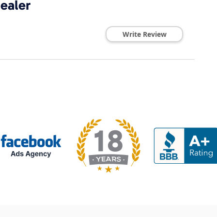
ealer
Write Review