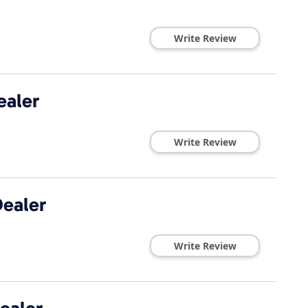
Write Review
ealer
Write Review
ealer
Write Review