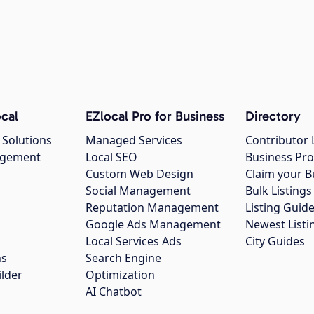
cal
EZlocal Pro for Business
Directory
 Solutions
Managed Services
Contributor 
agement
Local SEO
Business Pro
Custom Web Design
Claim your B
Social Management
Bulk Listin
Reputation Management
Listing Guide
Google Ads Management
Newest Listi
g
Local Services Ads
City Guides
ns
Search Engine
ilder
Optimization
AI Chatbot