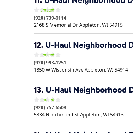
11.
U-Haul Neighborhood D
(920) 739-6114
2168 S Memorial Dr
Appleton
,
WI
54915
12.
U-Haul Neighborhood D
(920) 993-1251
1350 W Wisconsin Ave
Appleton
,
WI
54914
13.
U-Haul Neighborhood D
(920) 757-6508
5334 N Richmond St
Appleton
,
WI
54913