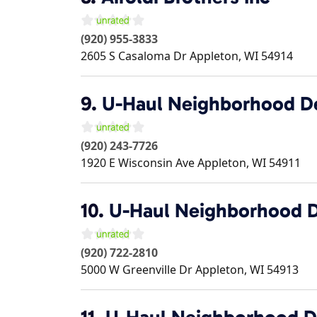
(920) 955-3833
2605 S Casaloma Dr
Appleton
,
WI
54914
9.
U-Haul Neighborhood D
(920) 243-7726
1920 E Wisconsin Ave
Appleton
,
WI
54911
10.
U-Haul Neighborhood D
(920) 722-2810
5000 W Greenville Dr
Appleton
,
WI
54913