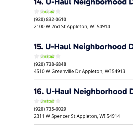
14.
U-Haul Neighborhood D
(920) 832-0610
2100 W 2nd St
Appleton
,
WI
54914
15.
U-Haul Neighborhood D
(920) 738-6848
4510 W Greenville Dr
Appleton
,
WI
54913
16.
U-Haul Neighborhood D
(920) 735-6029
2311 W Spencer St
Appleton
,
WI
54914