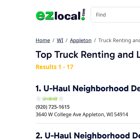
Home
WI
Appleton
Truck Renting an
Top Truck Renting and 
Results 1 - 17
1.
U-Haul Neighborhood De
(920) 725-1615
3640 W College Ave
Appleton
,
WI
54914
2.
U-Haul Neighborhood D