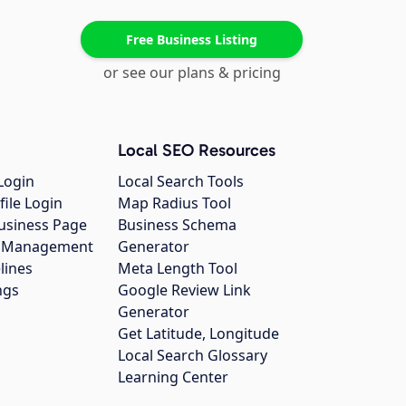
Free Business Listing
or see our plans & pricing
Local SEO Resources
Login
Local Search Tools
file Login
Map Radius Tool
usiness Page
Business Schema
gs Management
Generator
lines
Meta Length Tool
ngs
Google Review Link
Generator
Get Latitude, Longitude
Local Search Glossary
Learning Center