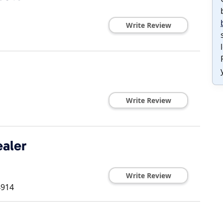
Write Review
Write Review
aler
Write Review
4914