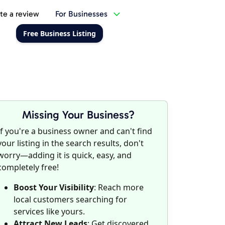
te a review
For Businesses
Free Business Listing
Missing Your Business?
If you're a business owner and can't find
your listing in the search results, don't
worry—adding it is quick, easy, and
completely free!
Boost Your Visibility
: Reach more
local customers searching for
services like yours.
Attract New Leads
: Get discovered