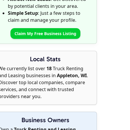
by potential clients in your area.
Simple Setup
: Just a few steps to
claim and manage your profile.
Claim My Free Business Listing
Local Stats
We currently list over
18
Truck Renting
and Leasing businesses in
Appleton, WI
.
Discover top local companies, compare
services, and connect with trusted
providers near you.
Business Owners
Own a
Truck Renting and Leasing