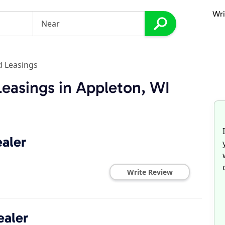
Wri
d Leasings
Leasings in Appleton, WI
aler
Write Review
ealer