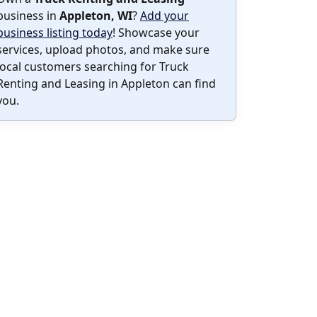
business in
Appleton, WI
?
Add your
business listing today
! Showcase your
services, upload photos, and make sure
local customers searching for Truck
Renting and Leasing in Appleton can find
you.