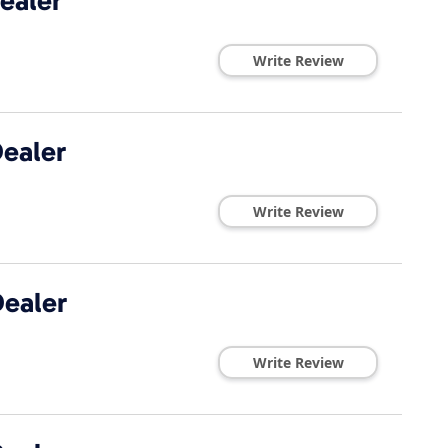
ealer
Write Review
ealer
Write Review
ealer
Write Review