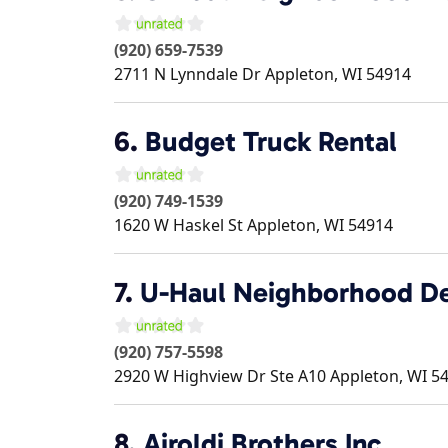
(920) 659-7539
2711 N Lynndale Dr
Appleton
,
WI
54914
6.
Budget Truck Rental
(920) 749-1539
1620 W Haskel St
Appleton
,
WI
54914
7.
U-Haul Neighborhood De
(920) 757-5598
2920 W Highview Dr Ste A10
Appleton
,
WI
5
8.
Airoldi Brothers Inc