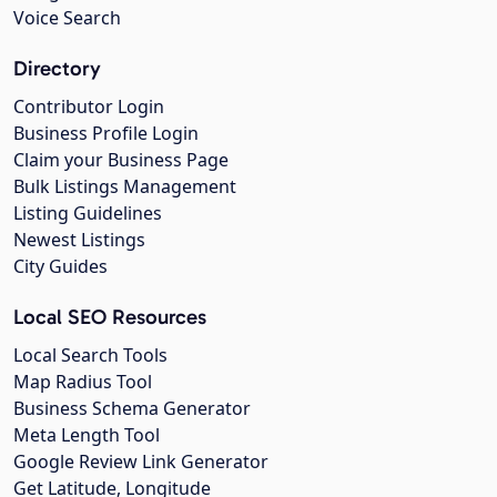
Voice Search
Directory
Contributor Login
Business Profile Login
Claim your Business Page
Bulk Listings Management
Listing Guidelines
Newest Listings
City Guides
Local SEO Resources
Local Search Tools
Map Radius Tool
Business Schema Generator
Meta Length Tool
Google Review Link Generator
Get Latitude, Longitude