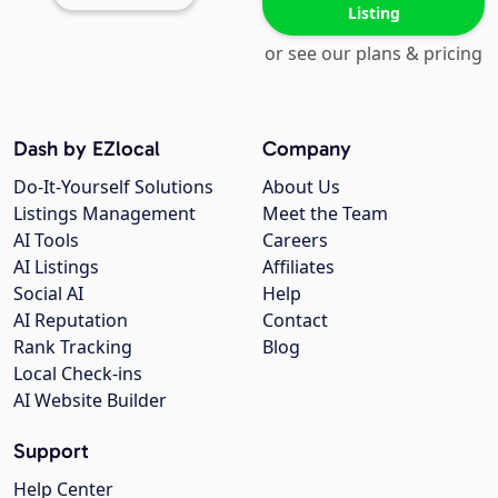
Listing
or see our plans & pricing
Dash by EZlocal
Company
Do-It-Yourself Solutions
About Us
Listings Management
Meet the Team
AI Tools
Careers
AI Listings
Affiliates
Social AI
Help
AI Reputation
Contact
Rank Tracking
Blog
Local Check-ins
AI Website Builder
Support
Help Center