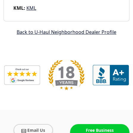
KML:
KML
Back to U-Haul Neighborhood Dealer Profile
Email Us
Free Business