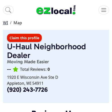
WI
Map
Claim this profile
U-Haul Neighborhood
Dealer
Moving Made Easier
--
Total Reviews:
0
1920 E Wisconsin Ave Ste D
Appleton, WI 54911
(920) 243-7726