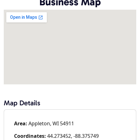
Business Map
Map Details
Area:
Appleton, WI 54911
Coordinates:
44.273452, -88.375749