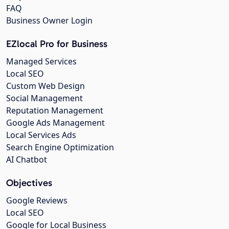
FAQ
Business Owner Login
EZlocal Pro for Business
Managed Services
Local SEO
Custom Web Design
Social Management
Reputation Management
Google Ads Management
Local Services Ads
Search Engine Optimization
AI Chatbot
Objectives
Google Reviews
Local SEO
Google for Local Business