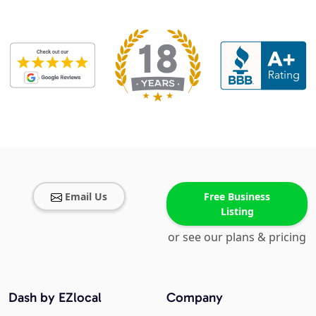
Email Us
Free Business
Listing
or see our plans & pricing
Dash by EZlocal
Company