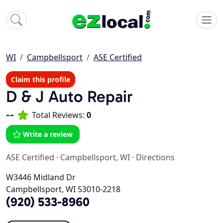
WI
Campbellsport
ASE Certified
Claim this profile
D & J Auto Repair
--
Total Reviews:
0
Write a review
ASE Certified
·
Campbellsport, WI
·
Directions
W3446 Midland Dr
Campbellsport, WI 53010-2218
(920) 533-8960