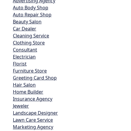
Advertising Agency
Auto Body Shop
Auto Repair Shop
Beauty Salon
Car Dealer
Cleaning Service
Clothing Store
Consultant
Electrician
Florist
Furniture Store
Greeting Card Shop
Hair Salon
Home Builder
Insurance Agency
Jeweler
Landscape Designer
Lawn Care Service
Marketing Agency