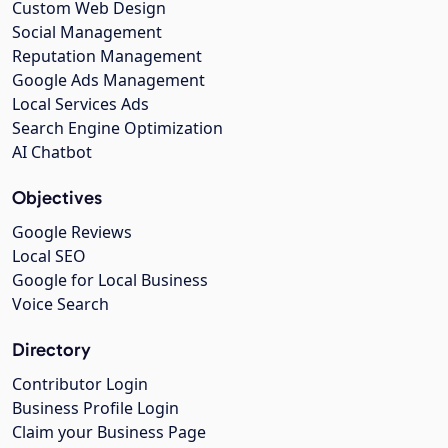
Custom Web Design
Social Management
Reputation Management
Google Ads Management
Local Services Ads
Search Engine Optimization
AI Chatbot
Objectives
Google Reviews
Local SEO
Google for Local Business
Voice Search
Directory
Contributor Login
Business Profile Login
Claim your Business Page