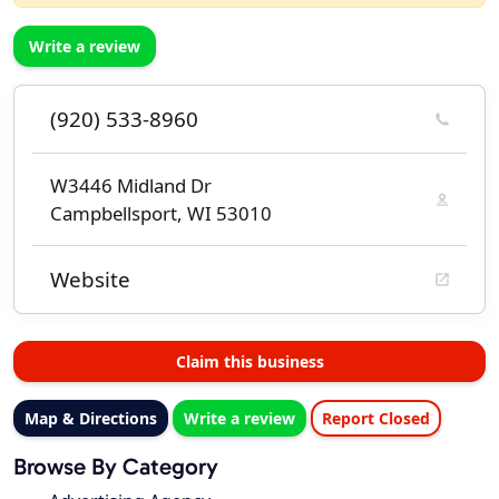
Write a review
(920) 533-8960
W3446 Midland Dr
Campbellsport, WI 53010
Website
Claim this business
Map & Directions
Write a review
Report Closed
Browse By Category