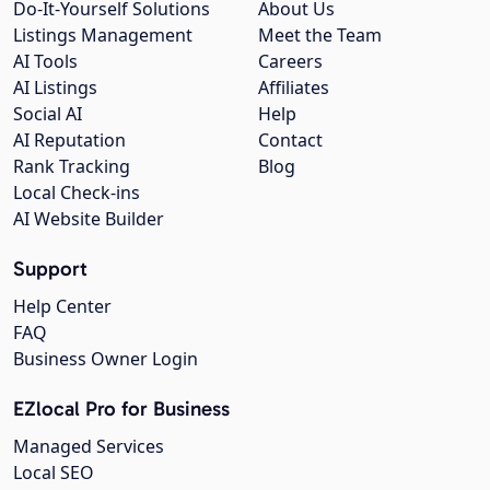
Do-It-Yourself Solutions
About Us
Listings Management
Meet the Team
AI Tools
Careers
AI Listings
Affiliates
Social AI
Help
AI Reputation
Contact
Rank Tracking
Blog
Local Check-ins
AI Website Builder
Support
Help Center
FAQ
Business Owner Login
EZlocal Pro for Business
Managed Services
Local SEO