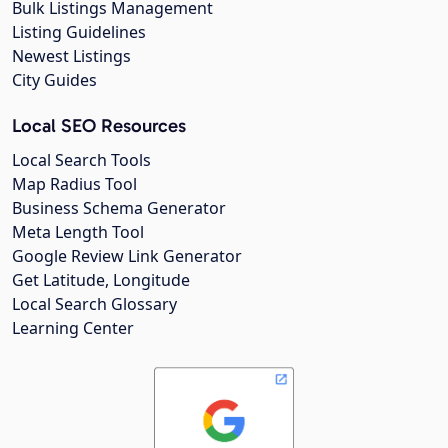
Bulk Listings Management
Listing Guidelines
Newest Listings
City Guides
Local SEO Resources
Local Search Tools
Map Radius Tool
Business Schema Generator
Meta Length Tool
Google Review Link Generator
Get Latitude, Longitude
Local Search Glossary
Learning Center