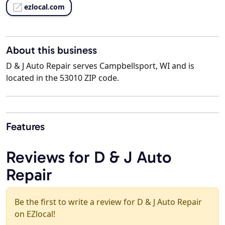
ezlocal.com
About this business
D & J Auto Repair serves Campbellsport, WI and is
located in the 53010 ZIP code.
Features
Reviews for D & J Auto
Repair
Be the first to write a review for D & J Auto Repair
on EZlocal!