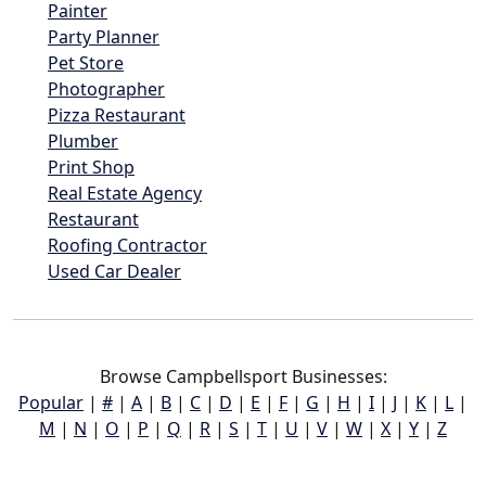
Painter
Party Planner
Pet Store
Photographer
Pizza Restaurant
Plumber
Print Shop
Real Estate Agency
Restaurant
Roofing Contractor
Used Car Dealer
Browse Campbellsport Businesses:
Popular
|
#
|
A
|
B
|
C
|
D
|
E
|
F
|
G
|
H
|
I
|
J
|
K
|
L
|
M
|
N
|
O
|
P
|
Q
|
R
|
S
|
T
|
U
|
V
|
W
|
X
|
Y
|
Z