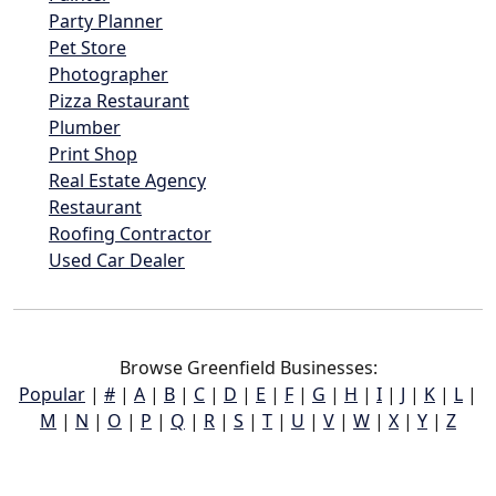
Party Planner
Pet Store
Photographer
Pizza Restaurant
Plumber
Print Shop
Real Estate Agency
Restaurant
Roofing Contractor
Used Car Dealer
Browse Greenfield Businesses:
Popular
|
#
|
A
|
B
|
C
|
D
|
E
|
F
|
G
|
H
|
I
|
J
|
K
|
L
|
M
|
N
|
O
|
P
|
Q
|
R
|
S
|
T
|
U
|
V
|
W
|
X
|
Y
|
Z