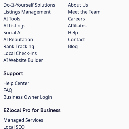
Do-It-Yourself Solutions
About Us
Listings Management
Meet the Team
AI Tools
Careers
AI Listings
Affiliates
Social AI
Help
AI Reputation
Contact
Rank Tracking
Blog
Local Check-ins
AI Website Builder
Support
Help Center
FAQ
Business Owner Login
EZlocal Pro for Business
Managed Services
Local SEO