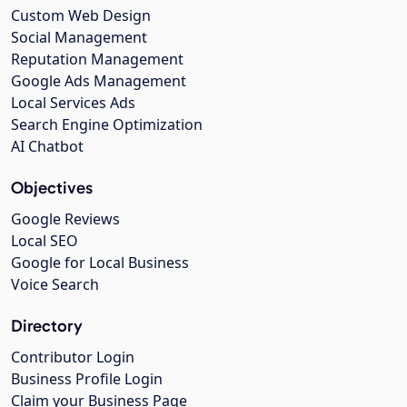
Custom Web Design
Social Management
Reputation Management
Google Ads Management
Local Services Ads
Search Engine Optimization
AI Chatbot
Objectives
Google Reviews
Local SEO
Google for Local Business
Voice Search
Directory
Contributor Login
Business Profile Login
Claim your Business Page