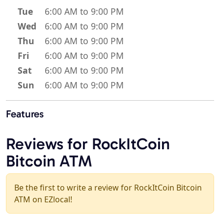
Tue
6:00 AM to 9:00 PM
Wed
6:00 AM to 9:00 PM
Thu
6:00 AM to 9:00 PM
Fri
6:00 AM to 9:00 PM
Sat
6:00 AM to 9:00 PM
Sun
6:00 AM to 9:00 PM
Features
Reviews for RockItCoin
Bitcoin ATM
Be the first to write a review for RockItCoin Bitcoin
ATM on EZlocal!