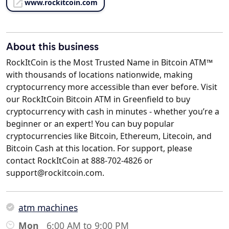
www.rockitcoin.com
About this business
RockItCoin is the Most Trusted Name in Bitcoin ATM™
with thousands of locations nationwide, making
cryptocurrency more accessible than ever before. Visit
our RockItCoin Bitcoin ATM in Greenfield to buy
cryptocurrency with cash in minutes - whether you’re a
beginner or an expert! You can buy popular
cryptocurrencies like Bitcoin, Ethereum, Litecoin, and
Bitcoin Cash at this location. For support, please
contact RockItCoin at 888-702-4826 or
support@rockitcoin.com.
atm machines
Mon
6:00 AM to 9:00 PM