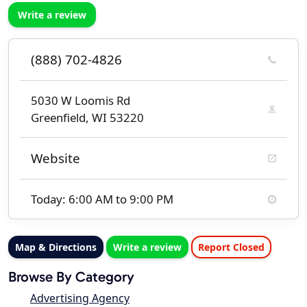
Write a review
(888) 702-4826
5030 W Loomis Rd
Greenfield, WI 53220
Website
Today: 6:00 AM to 9:00 PM
Map & Directions
Write a review
Report Closed
Browse By Category
Advertising Agency