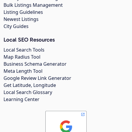
Bulk Listings Management
Listing Guidelines
Newest Listings
City Guides
Local SEO Resources
Local Search Tools
Map Radius Tool
Business Schema Generator
Meta Length Tool
Google Review Link Generator
Get Latitude, Longitude
Local Search Glossary
Learning Center