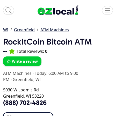
WI
Greenfield
ATM Machines
RockItCoin Bitcoin ATM
--
Total Reviews:
0
Write a review
ATM Machines
·
Today: 6:00 AM to 9:00
PM
·
Greenfield, WI
5030 W Loomis Rd
Greenfield, WI 53220
(888) 702-4826