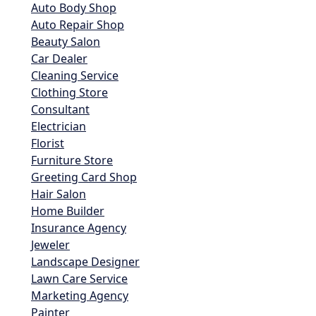
Auto Body Shop
Auto Repair Shop
Beauty Salon
Car Dealer
Cleaning Service
Clothing Store
Consultant
Electrician
Florist
Furniture Store
Greeting Card Shop
Hair Salon
Home Builder
Insurance Agency
Jeweler
Landscape Designer
Lawn Care Service
Marketing Agency
Painter