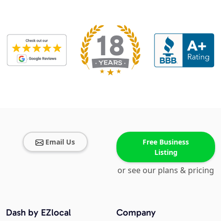
Email Us
Free Business
Listing
or see our plans & pricing
Dash by EZlocal
Company