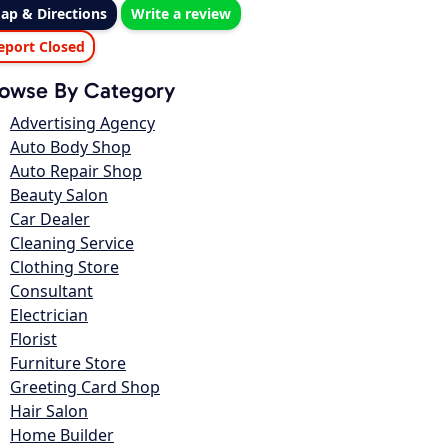
ap & Directions
Write a review
eport Closed
owse By Category
Advertising Agency
Auto Body Shop
Auto Repair Shop
Beauty Salon
Car Dealer
Cleaning Service
Clothing Store
Consultant
Electrician
Florist
Furniture Store
Greeting Card Shop
Hair Salon
Home Builder