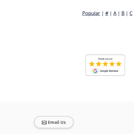
Popular
|
#
|
A
|
B
|
C
Email Us