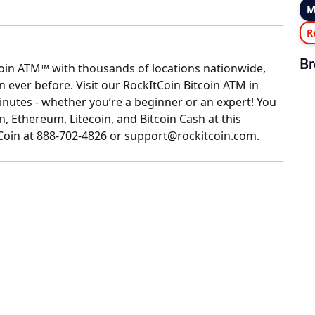
M
R
Br
coin ATM™ with thousands of locations nationwide,
ever before. Visit our RockItCoin Bitcoin ATM in
nutes - whether you’re a beginner or an expert! You
n, Ethereum, Litecoin, and Bitcoin Cash at this
tCoin at 888-702-4826 or support@rockitcoin.com.