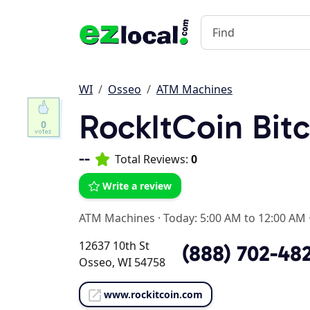
WI
Osseo
ATM Machines
RockItCoin Bit
0
--
Total Reviews:
0
Write a review
ATM Machines
·
Today: 5:00 AM to 12:00 AM
12637 10th St
(888) 702-48
Osseo, WI 54758
www.rockitcoin.com