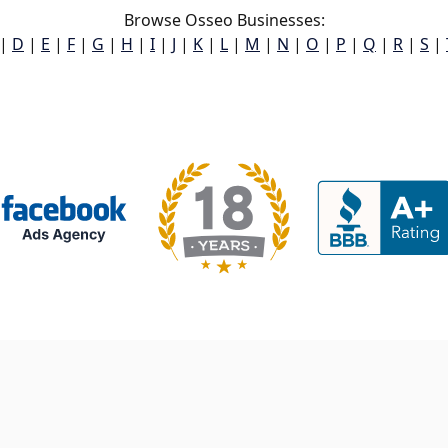
Browse Osseo Businesses:
|
D
|
E
|
F
|
G
|
H
|
I
|
J
|
K
|
L
|
M
|
N
|
O
|
P
|
Q
|
R
|
S
|