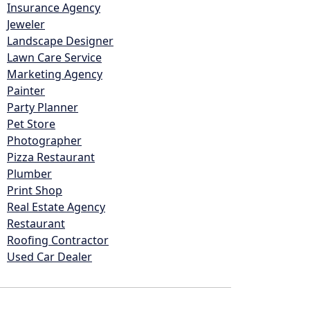
Insurance Agency
Jeweler
Landscape Designer
Lawn Care Service
Marketing Agency
Painter
Party Planner
Pet Store
Photographer
Pizza Restaurant
Plumber
Print Shop
Real Estate Agency
Restaurant
Roofing Contractor
Used Car Dealer