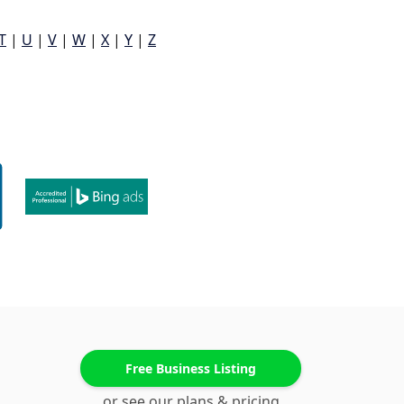
T
|
U
|
V
|
W
|
X
|
Y
|
Z
Free Business Listing
or see our plans & pricing