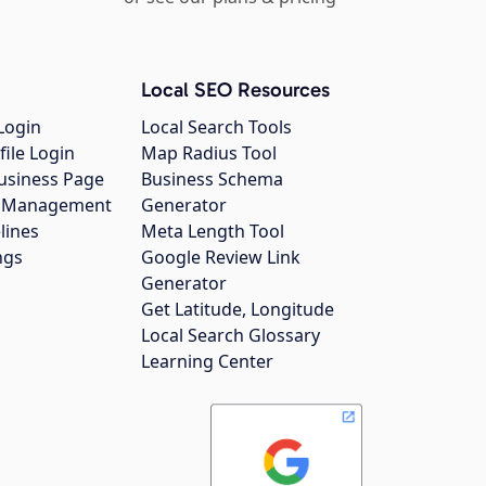
Local SEO Resources
Login
Local Search Tools
file Login
Map Radius Tool
usiness Page
Business Schema
gs Management
Generator
lines
Meta Length Tool
ngs
Google Review Link
Generator
Get Latitude, Longitude
Local Search Glossary
Learning Center