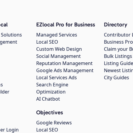
cal
EZlocal Pro for Business
Directory
 Solutions
Managed Services
Contributor 
agement
Local SEO
Business Pro
Custom Web Design
Claim your B
Social Management
Bulk Listin
Reputation Management
Listing Guide
Google Ads Management
Newest Listi
g
Local Services Ads
City Guides
ns
Search Engine
ilder
Optimization
AI Chatbot
Objectives
Google Reviews
er Login
Local SEO