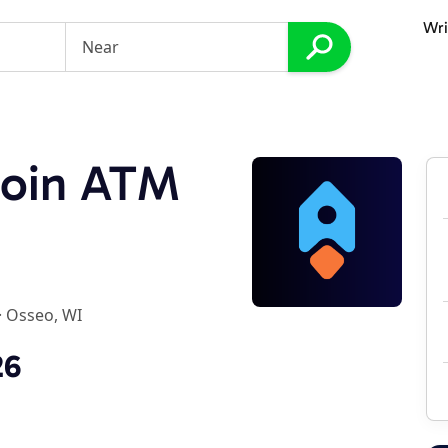
Wri
coin ATM
·
Osseo, WI
26