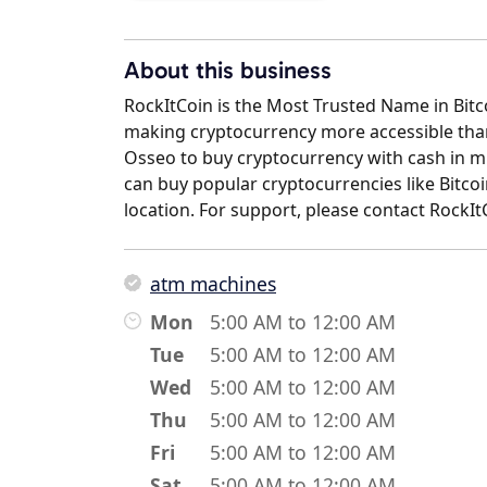
About this business
RockItCoin is the Most Trusted Name in Bit
making cryptocurrency more accessible than 
Osseo to buy cryptocurrency with cash in mi
can buy popular cryptocurrencies like Bitcoi
location. For support, please contact RockI
atm machines
Mon
5:00 AM to 12:00 AM
Tue
5:00 AM to 12:00 AM
Wed
5:00 AM to 12:00 AM
Thu
5:00 AM to 12:00 AM
Fri
5:00 AM to 12:00 AM
Sat
5:00 AM to 12:00 AM