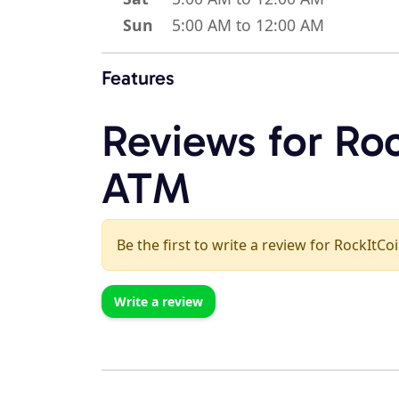
Sun
5:00 AM to 12:00 AM
Features
Reviews for Roc
ATM
Be the first to write a review for RockItCo
Write a review