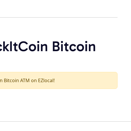
kItCoin Bitcoin
in Bitcoin ATM on EZlocal!