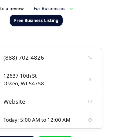
te a review
For Businesses
Free Business Listing
(888) 702-4826
12637 10th St
Osseo, WI 54758
Website
Today: 5:00 AM to 12:00 AM