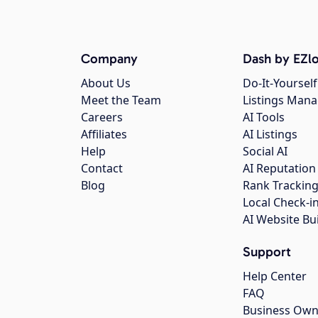
Company
Dash by EZlo
About Us
Do-It-Yourself
Meet the Team
Listings Man
Careers
AI Tools
Affiliates
AI Listings
Help
Social AI
Contact
AI Reputation
Blog
Rank Trackin
Local Check-i
AI Website Bu
Support
Help Center
FAQ
Business Own