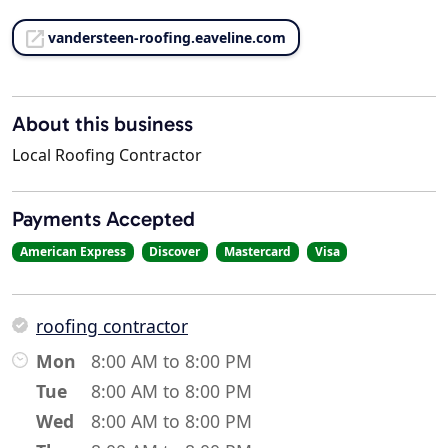
vandersteen-roofing.eaveline.com
About this business
Local Roofing Contractor
Payments Accepted
American Express
Discover
Mastercard
Visa
roofing contractor
Mon
8:00 AM to 8:00 PM
Tue
8:00 AM to 8:00 PM
Wed
8:00 AM to 8:00 PM