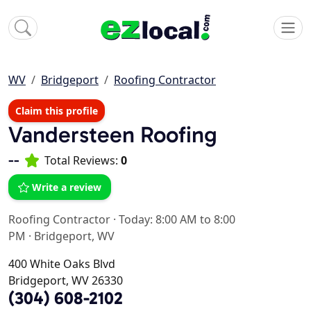
WV
Bridgeport
Roofing Contractor
Claim this profile
Vandersteen Roofing
--
Total Reviews:
0
Write a review
Roofing Contractor
·
Today: 8:00 AM to 8:00
PM
·
Bridgeport, WV
400 White Oaks Blvd
Bridgeport, WV 26330
(304) 608-2102