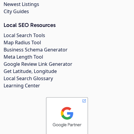
Newest Listings
City Guides
Local SEO Resources
Local Search Tools
Map Radius Tool
Business Schema Generator
Meta Length Tool
Google Review Link Generator
Get Latitude, Longitude
Local Search Glossary
Learning Center