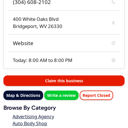
(304) 608-2102
400 White Oaks Blvd
Bridgeport, WV 26330
Website
Today: 8:00 AM to 8:00 PM
Claim this business
Map & Directions
Write a review
Report Closed
Browse By Category
Advertising Agency
Auto Body Shop