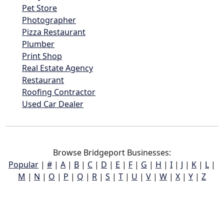
Pet Store
Photographer
Pizza Restaurant
Plumber
Print Shop
Real Estate Agency
Restaurant
Roofing Contractor
Used Car Dealer
Browse Bridgeport Businesses:
Popular
|
#
|
A
|
B
|
C
|
D
|
E
|
F
|
G
|
H
|
I
|
J
|
K
|
L
|
M
|
N
|
O
|
P
|
Q
|
R
|
S
|
T
|
U
|
V
|
W
|
X
|
Y
|
Z