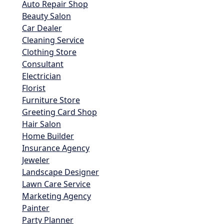
Auto Repair Shop
Beauty Salon
Car Dealer
Cleaning Service
Clothing Store
Consultant
Electrician
Florist
Furniture Store
Greeting Card Shop
Hair Salon
Home Builder
Insurance Agency
Jeweler
Landscape Designer
Lawn Care Service
Marketing Agency
Painter
Party Planner