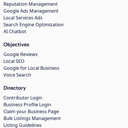
Reputation Management
Google Ads Management
Local Services Ads
Search Engine Optimization
AI Chatbot
Objectives
Google Reviews
Local SEO
Google for Local Business
Voice Search
Directory
Contributor Login
Business Profile Login
Claim your Business Page
Bulk Listings Management
Listing Guidelines