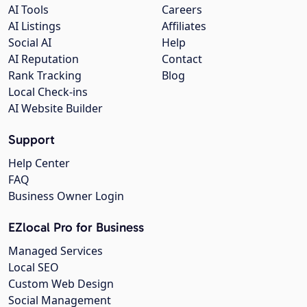
AI Tools
Careers
AI Listings
Affiliates
Social AI
Help
AI Reputation
Contact
Rank Tracking
Blog
Local Check-ins
AI Website Builder
Support
Help Center
FAQ
Business Owner Login
EZlocal Pro for Business
Managed Services
Local SEO
Custom Web Design
Social Management