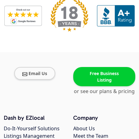
Email Us
Free Business
Listing
or see our plans & pricing
Dash by EZlocal
Company
Do-It-Yourself Solutions
About Us
Listings Management
Meet the Team