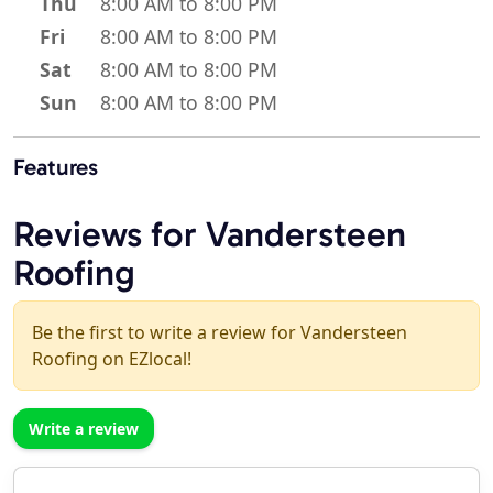
Thu
8:00 AM to 8:00 PM
Fri
8:00 AM to 8:00 PM
Sat
8:00 AM to 8:00 PM
Sun
8:00 AM to 8:00 PM
Features
Reviews for Vandersteen
Roofing
Be the first to write a review for Vandersteen
Roofing on EZlocal!
Write a review