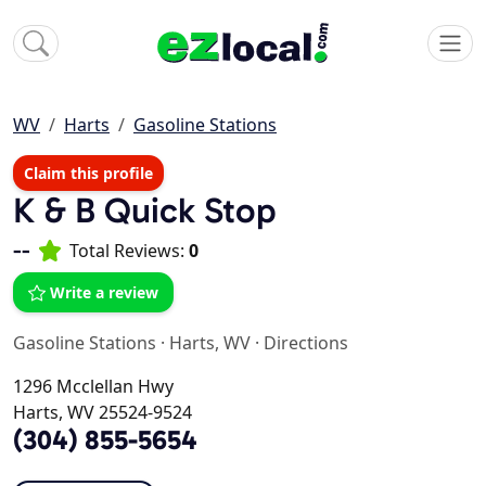
WV
Harts
Gasoline Stations
Claim this profile
K & B Quick Stop
--
Total Reviews:
0
Write a review
Gasoline Stations
·
Harts, WV
·
Directions
1296 Mcclellan Hwy
Harts, WV 25524-9524
(304) 855-5654