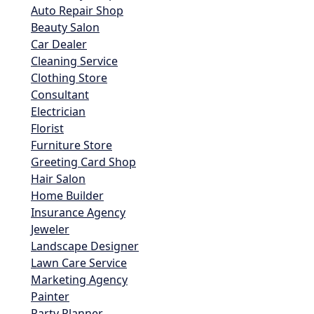
Auto Repair Shop
Beauty Salon
Car Dealer
Cleaning Service
Clothing Store
Consultant
Electrician
Florist
Furniture Store
Greeting Card Shop
Hair Salon
Home Builder
Insurance Agency
Jeweler
Landscape Designer
Lawn Care Service
Marketing Agency
Painter
Party Planner