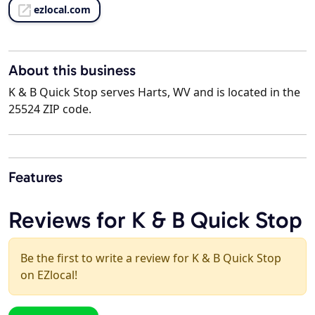
ezlocal.com
About this business
K & B Quick Stop serves Harts, WV and is located in the
25524 ZIP code.
Features
Reviews for K & B Quick Stop
Be the first to write a review for K & B Quick Stop
on EZlocal!