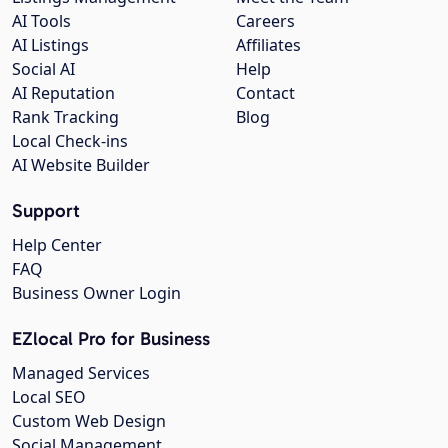
AI Tools
Careers
AI Listings
Affiliates
Social AI
Help
AI Reputation
Contact
Rank Tracking
Blog
Local Check-ins
AI Website Builder
Support
Help Center
FAQ
Business Owner Login
EZlocal Pro for Business
Managed Services
Local SEO
Custom Web Design
Social Management