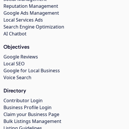
Reputation Management
Google Ads Management
Local Services Ads
Search Engine Optimization
AI Chatbot
Objectives
Google Reviews
Local SEO
Google for Local Business
Voice Search
Directory
Contributor Login
Business Profile Login
Claim your Business Page
Bulk Listings Management
Listing Guidelines