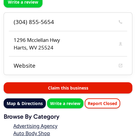
Write a review
(304) 855-5654
1296 Mcclellan Hwy
Harts, WV 25524
Website
Claim this business
Map & Directions
Write a review
Report Closed
Browse By Category
Advertising Agency
Auto Body Shop