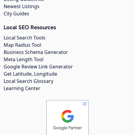
Newest Listings
City Guides
Local SEO Resources
Local Search Tools
Map Radius Tool
Business Schema Generator
Meta Length Tool
Google Review Link Generator
Get Latitude, Longitude
Local Search Glossary
Learning Center