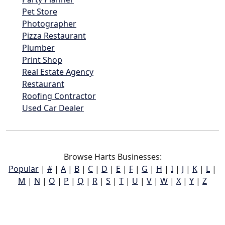
Pet Store
Photographer
Pizza Restaurant
Plumber
Print Shop
Real Estate Agency
Restaurant
Roofing Contractor
Used Car Dealer
Browse Harts Businesses:
Popular
|
#
|
A
|
B
|
C
|
D
|
E
|
F
|
G
|
H
|
I
|
J
|
K
|
L
|
M
|
N
|
O
|
P
|
Q
|
R
|
S
|
T
|
U
|
V
|
W
|
X
|
Y
|
Z