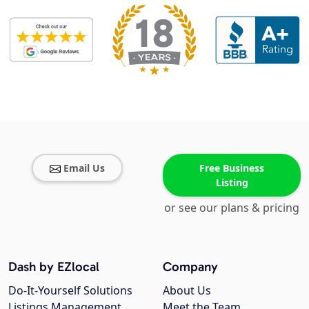
Email Us
Free Business
Listing
or see our plans & pricing
Dash by EZlocal
Company
Do-It-Yourself Solutions
About Us
Listings Management
Meet the Team