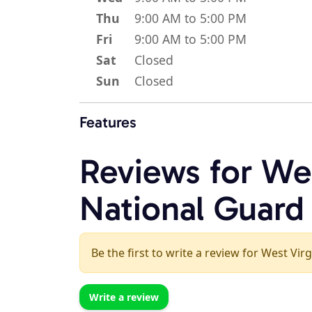
Thu
9:00 AM to 5:00 PM
Fri
9:00 AM to 5:00 PM
Sat
Closed
Sun
Closed
Features
Reviews for We
National Guard
Be the first to write a review for West Vi
Write a review