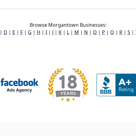
Browse Morgantown Businesses:
|
D
|
E
|
F
|
G
|
H
|
I
|
J
|
K
|
L
|
M
|
N
|
O
|
P
|
Q
|
R
|
S
|