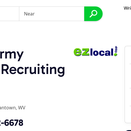
Wri
Army
 Recruiting
antown, WV
2-6678