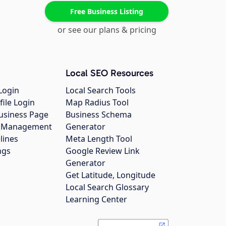
Free Business Listing
or see our plans & pricing
Local SEO Resources
Login
Local Search Tools
file Login
Map Radius Tool
usiness Page
Business Schema
gs Management
Generator
lines
Meta Length Tool
ngs
Google Review Link
Generator
Get Latitude, Longitude
Local Search Glossary
Learning Center