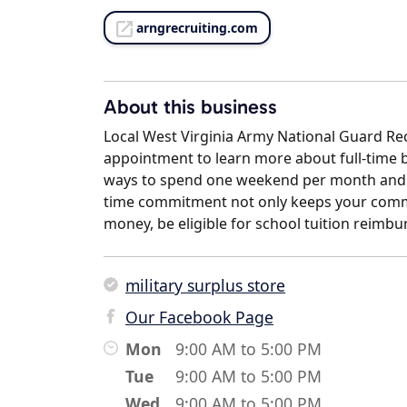
arngrecruiting.com
About this business
Local West Virginia Army National Guard Recr
appointment to learn more about full-time b
ways to spend one weekend per month and t
time commitment not only keeps your commu
money, be eligible for school tuition reimbur
military surplus store
Our Facebook Page
Mon
9:00 AM to 5:00 PM
Tue
9:00 AM to 5:00 PM
Wed
9:00 AM to 5:00 PM