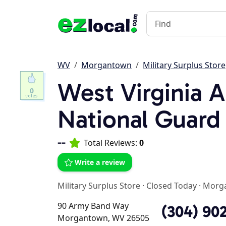
WV
Morgantown
Military Surplus Store
West Virginia 
0
National Guard
--
Total Reviews:
0
Write a review
Military Surplus Store
·
Closed Today
·
Morg
90 Army Band Way
(304) 90
Morgantown, WV 26505