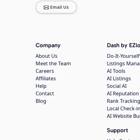
Email Us
Company
Dash by EZlo
About Us
Do-It-Yourself
Meet the Team
Listings Man
Careers
AI Tools
Affiliates
AI Listings
Help
Social AI
Contact
AI Reputation
Blog
Rank Trackin
Local Check-i
AI Website Bu
Support