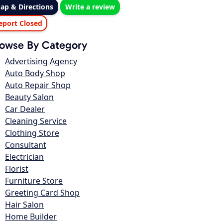
ap & Directions
Write a review
eport Closed
owse By Category
Advertising Agency
Auto Body Shop
Auto Repair Shop
Beauty Salon
Car Dealer
Cleaning Service
Clothing Store
Consultant
Electrician
Florist
Furniture Store
Greeting Card Shop
Hair Salon
Home Builder