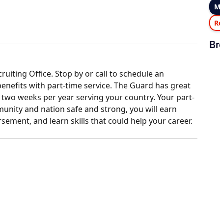
M
R
Br
uiting Office. Stop by or call to schedule an
enefits with part-time service. The Guard has great
wo weeks per year serving your country. Your part-
nity and nation safe and strong, you will earn
sement, and learn skills that could help your career.