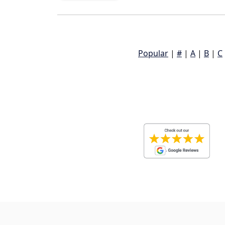
Popular
|
#
|
A
|
B
|
C