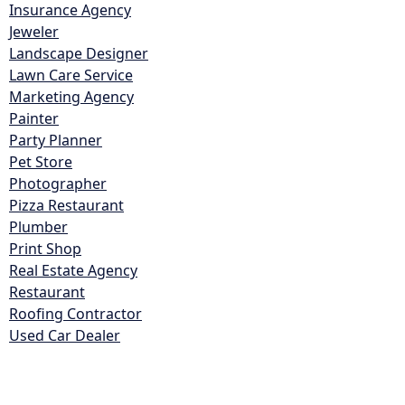
Insurance Agency
Jeweler
Landscape Designer
Lawn Care Service
Marketing Agency
Painter
Party Planner
Pet Store
Photographer
Pizza Restaurant
Plumber
Print Shop
Real Estate Agency
Restaurant
Roofing Contractor
Used Car Dealer