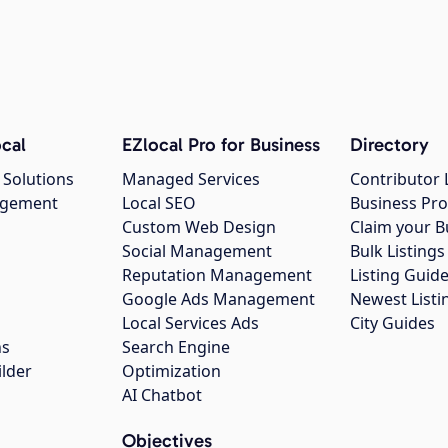
cal
EZlocal Pro for Business
Directory
 Solutions
Managed Services
Contributor 
agement
Local SEO
Business Pro
Custom Web Design
Claim your B
Social Management
Bulk Listin
Reputation Management
Listing Guide
Google Ads Management
Newest Listi
g
Local Services Ads
City Guides
ns
Search Engine
ilder
Optimization
AI Chatbot
Objectives