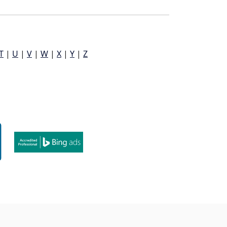
T
|
U
|
V
|
W
|
X
|
Y
|
Z