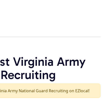
st Virginia Army
 Recruiting
rginia Army National Guard Recruiting on EZlocal!