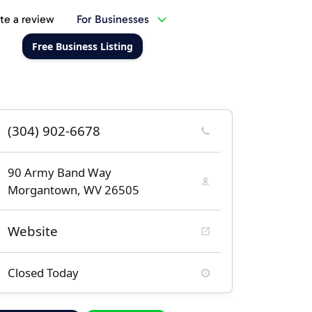
te a review
For Businesses
Free Business Listing
(304) 902-6678
90 Army Band Way
Morgantown, WV 26505
Website
Closed Today