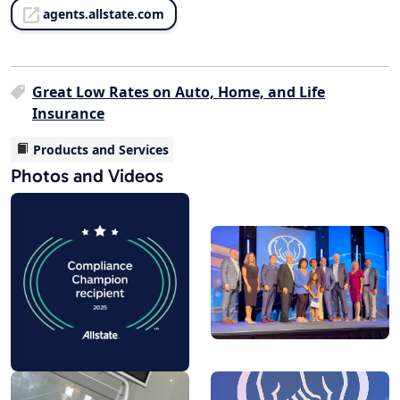
agents.allstate.com
Great Low Rates on Auto, Home, and Life
Insurance
Products and Services
Photos and Videos