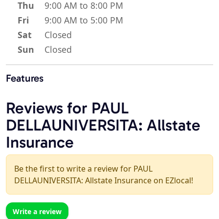
Thu
9:00 AM to 8:00 PM
Fri
9:00 AM to 5:00 PM
Sat
Closed
Sun
Closed
Features
Reviews for PAUL
DELLAUNIVERSITA: Allstate
Insurance
Be the first to write a review for PAUL
DELLAUNIVERSITA: Allstate Insurance on EZlocal!
Write a review