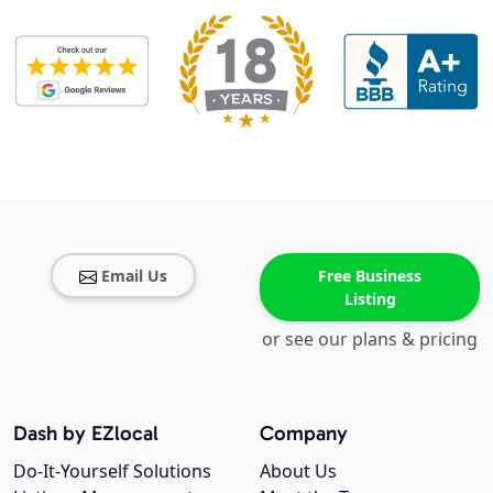
Email Us
Free Business
Listing
or see our plans & pricing
Dash by EZlocal
Company
Do-It-Yourself Solutions
About Us