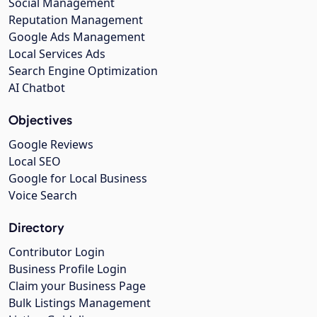
Social Management
Reputation Management
Google Ads Management
Local Services Ads
Search Engine Optimization
AI Chatbot
Objectives
Google Reviews
Local SEO
Google for Local Business
Voice Search
Directory
Contributor Login
Business Profile Login
Claim your Business Page
Bulk Listings Management