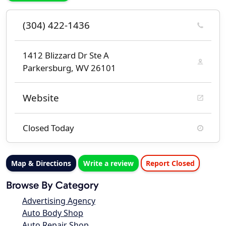
(304) 422-1436
1412 Blizzard Dr Ste A
Parkersburg, WV 26101
Website
Closed Today
Map & Directions
Write a review
Report Closed
Browse By Category
Advertising Agency
Auto Body Shop
Auto Repair Shop