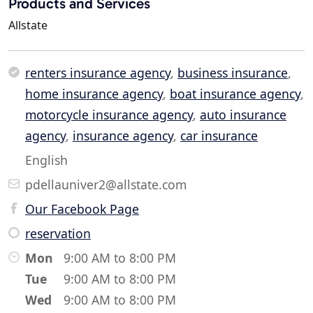
Products and Services
Allstate
renters insurance agency
,
business insurance
,
home insurance agency
,
boat insurance agency
,
motorcycle insurance agency
,
auto insurance
agency
,
insurance agency
,
car insurance
English
pdellauniver2@allstate.com
Our Facebook Page
reservation
Mon
9:00 AM to 8:00 PM
Tue
9:00 AM to 8:00 PM
Wed
9:00 AM to 8:00 PM