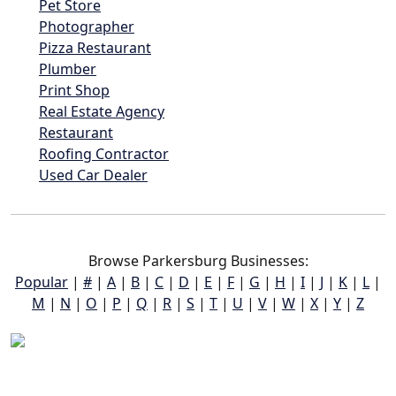
Pet Store
Photographer
Pizza Restaurant
Plumber
Print Shop
Real Estate Agency
Restaurant
Roofing Contractor
Used Car Dealer
Browse Parkersburg Businesses:
Popular
|
#
|
A
|
B
|
C
|
D
|
E
|
F
|
G
|
H
|
I
|
J
|
K
|
L
|
M
|
N
|
O
|
P
|
Q
|
R
|
S
|
T
|
U
|
V
|
W
|
X
|
Y
|
Z