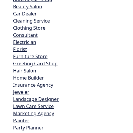
Beauty Salon
Car Dealer
Cleaning Service
Clothing Store
Consultant
Electrician
Florist
Furniture Store
Greeting Card Shop
Hair Salon
Home Builder
Insurance Agency
Jeweler
Landscape Designer
Lawn Care Service
Marketing Agency
Painter
Party Planner