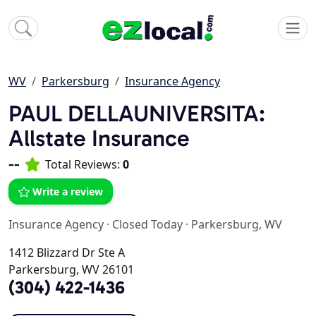
WV
Parkersburg
Insurance Agency
PAUL DELLAUNIVERSITA:
Allstate Insurance
--
Total Reviews:
0
Write a review
Insurance Agency
·
Closed Today
·
Parkersburg, WV
1412 Blizzard Dr Ste A
Parkersburg, WV 26101
(304) 422-1436