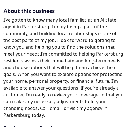
About this business
I’ve gotten to know many local families as an Allstate
agent in Parkersburg. I enjoy being a part of the
community, and building local relationships is one of
the best parts of my job. I look forward to getting to
know you and helping you to find the solutions that
meet your needs.I’m committed to helping Parkersburg
residents assess their immediate and long-term needs
and choose options that will help them achieve their
goals. When you want to explore options for protecting
your home, personal property, or financial future, I’m
available to answer your questions. If you’re already a
customer, I’m ready to review your coverage so that you
can make any necessary adjustments to fit your
changing needs. Call, email, or visit my agency in
Parkersburg today.