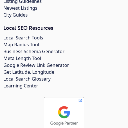
Listing Guidelines
Newest Listings
City Guides
Local SEO Resources
Local Search Tools
Map Radius Tool
Business Schema Generator
Meta Length Tool
Google Review Link Generator
Get Latitude, Longitude
Local Search Glossary
Learning Center