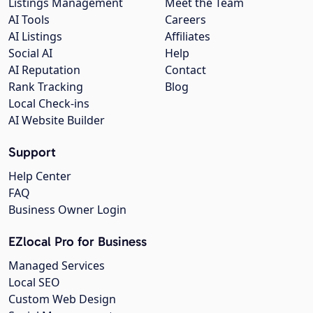
Listings Management
Meet the Team
AI Tools
Careers
AI Listings
Affiliates
Social AI
Help
AI Reputation
Contact
Rank Tracking
Blog
Local Check-ins
AI Website Builder
Support
Help Center
FAQ
Business Owner Login
EZlocal Pro for Business
Managed Services
Local SEO
Custom Web Design