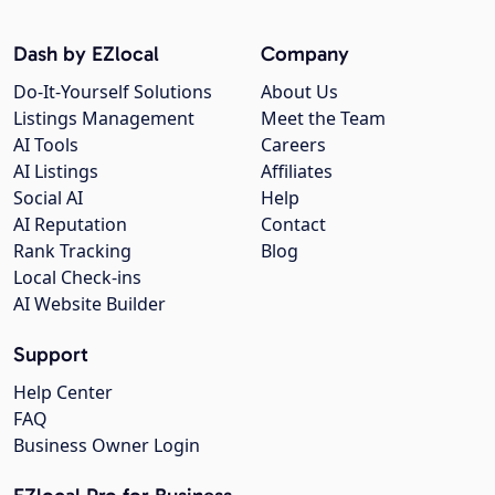
Dash by EZlocal
Company
Do-It-Yourself Solutions
About Us
Listings Management
Meet the Team
AI Tools
Careers
AI Listings
Affiliates
Social AI
Help
AI Reputation
Contact
Rank Tracking
Blog
Local Check-ins
AI Website Builder
Support
Help Center
FAQ
Business Owner Login