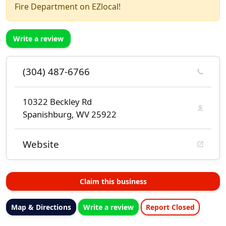
Fire Department on EZlocal!
Write a review
(304) 487-6766
10322 Beckley Rd
Spanishburg, WV 25922
Website
Claim this business
Map & Directions
Write a review
Report Closed