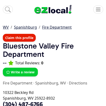
WV
Spanishburg
Fire Department
Claim this profile
Bluestone Valley Fire
Department
--
Total Reviews:
0
Write a review
Fire Department
·
Spanishburg, WV
·
Directions
10322 Beckley Rd
Spanishburg, WV 25922-8932
(304) 487-6766