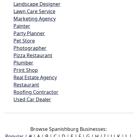
Landscape Designer
Lawn Care Service
Marketing Agency
Painter
Party Planner
Pet Store
Photographer
Pizza Restaurant
Plumber
Print Shop
Real Estate Agency
Restaurant
Roofing Contractor
Used Car Dealer
Browse Spanishburg Businesses:
Popular
|
#
|
A
|
B
|
C
|
D
|
E
|
F
|
G
|
H
|
I
|
J
|
K
|
L
|