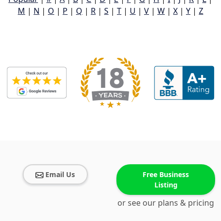
M
|
N
|
O
|
P
|
Q
|
R
|
S
|
T
|
U
|
V
|
W
|
X
|
Y
|
Z
Email Us
Free Business
Listing
or see our plans & pricing