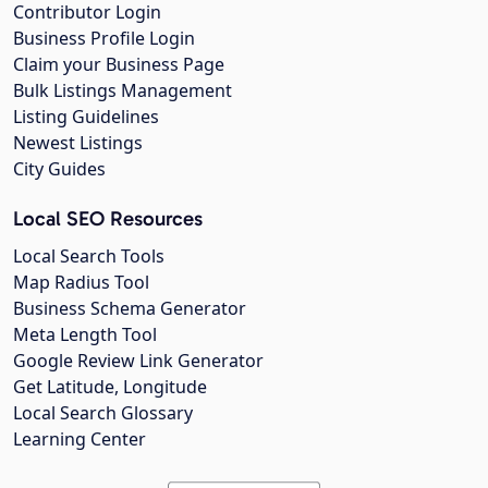
Contributor Login
Business Profile Login
Claim your Business Page
Bulk Listings Management
Listing Guidelines
Newest Listings
City Guides
Local SEO Resources
Local Search Tools
Map Radius Tool
Business Schema Generator
Meta Length Tool
Google Review Link Generator
Get Latitude, Longitude
Local Search Glossary
Learning Center