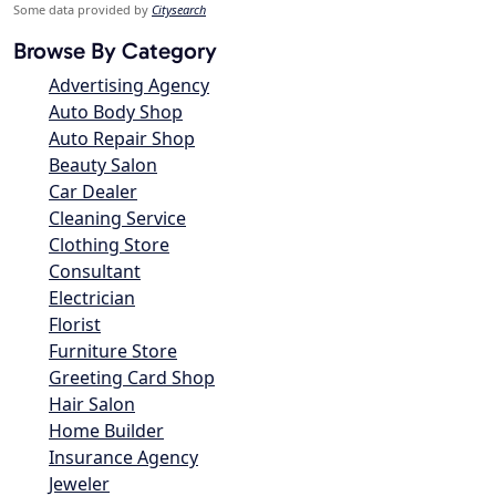
Some data provided by
Citysearch
Browse By Category
Advertising Agency
Auto Body Shop
Auto Repair Shop
Beauty Salon
Car Dealer
Cleaning Service
Clothing Store
Consultant
Electrician
Florist
Furniture Store
Greeting Card Shop
Hair Salon
Home Builder
Insurance Agency
Jeweler