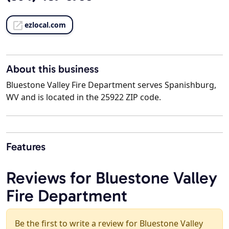
ezlocal.com
About this business
Bluestone Valley Fire Department serves Spanishburg,
WV and is located in the 25922 ZIP code.
Features
Reviews for Bluestone Valley
Fire Department
Be the first to write a review for Bluestone Valley