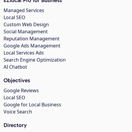
EZlocal Pro for Business
Managed Services
Local SEO
Custom Web Design
Social Management
Reputation Management
Google Ads Management
Local Services Ads
Search Engine Optimization
AI Chatbot
Objectives
Google Reviews
Local SEO
Google for Local Business
Voice Search
Directory