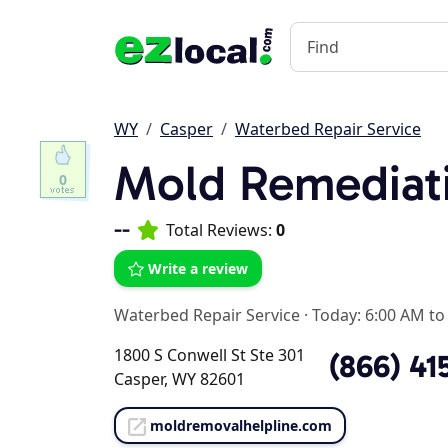
WY
Casper
Waterbed Repair Service
Mold Remediat
0
--
Total Reviews:
0
Write a review
Waterbed Repair Service
·
Today: 6:00 AM to
1800 S Conwell St Ste 301
(866) 41
Casper, WY 82601
moldremovalhelpline.com