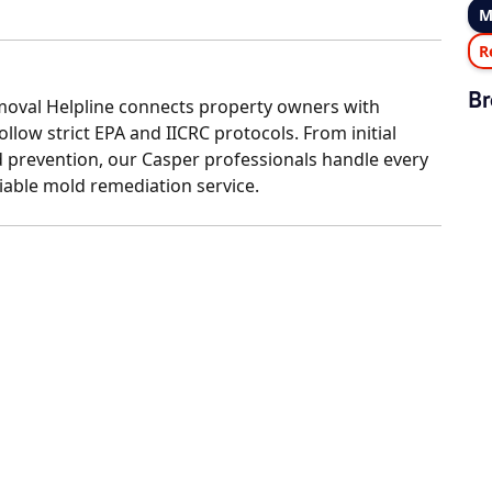
M
R
Br
oval Helpline connects property owners with
llow strict EPA and IICRC protocols. From initial
 prevention, our Casper professionals handle every
liable mold remediation service.