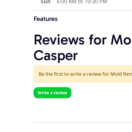
Sun
6:00 AM to 10:30 PM
Features
Reviews for Mo
Casper
Be the first to write a review for Mold Re
Write a review