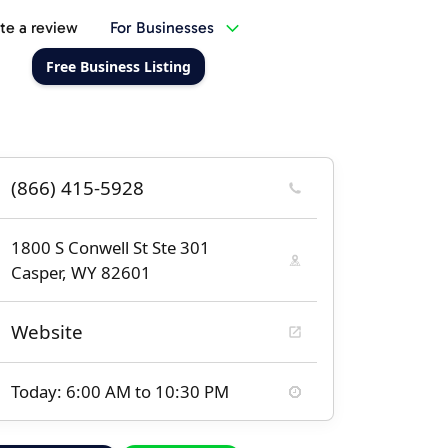
te a review
For Businesses
Free Business Listing
(866) 415-5928
1800 S Conwell St Ste 301
Casper, WY 82601
Website
Today: 6:00 AM to 10:30 PM