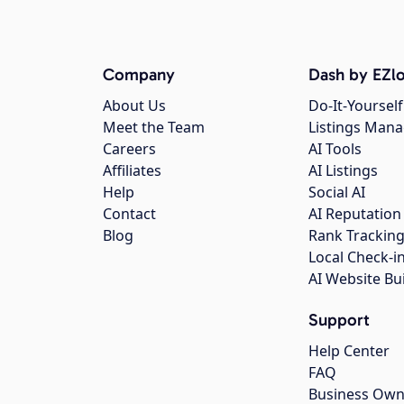
Company
Dash by EZlo
About Us
Do-It-Yourself
Meet the Team
Listings Man
Careers
AI Tools
Affiliates
AI Listings
Help
Social AI
Contact
AI Reputation
Blog
Rank Trackin
Local Check-i
AI Website Bu
Support
Help Center
FAQ
Business Own