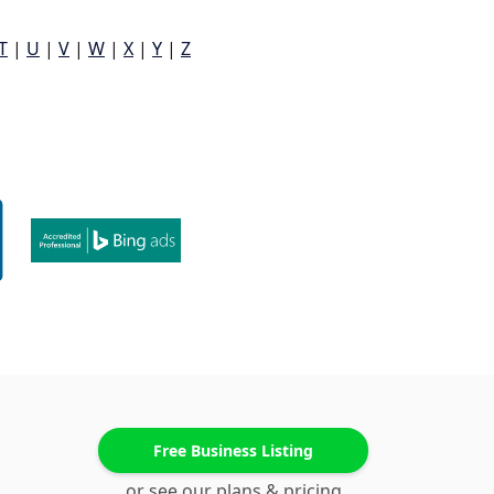
T
|
U
|
V
|
W
|
X
|
Y
|
Z
Free Business Listing
or see our plans & pricing