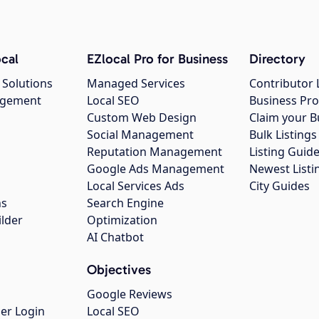
cal
EZlocal Pro for Business
Directory
 Solutions
Managed Services
Contributor 
agement
Local SEO
Business Pro
Custom Web Design
Claim your B
Social Management
Bulk Listin
Reputation Management
Listing Guide
Google Ads Management
Newest Listi
g
Local Services Ads
City Guides
ns
Search Engine
ilder
Optimization
AI Chatbot
Objectives
Google Reviews
er Login
Local SEO