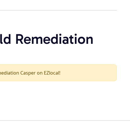
ld Remediation
mediation Casper on EZlocal!