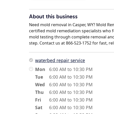
About this business
Need mold removal in Casper, WY? Mold Rem
certified mold remediation specialists who fo
mold testing through complete removal and
step. Contact us at 866-523-1752 for fast, re
waterbed repair service
Mon
6:00 AM to 10:30 PM
Tue
6:00 AM to 10:30 PM
Wed
6:00 AM to 10:30 PM
Thu
6:00 AM to 10:30 PM
Fri
6:00 AM to 10:30 PM
Sat
6:00 AM to 10:30 PM