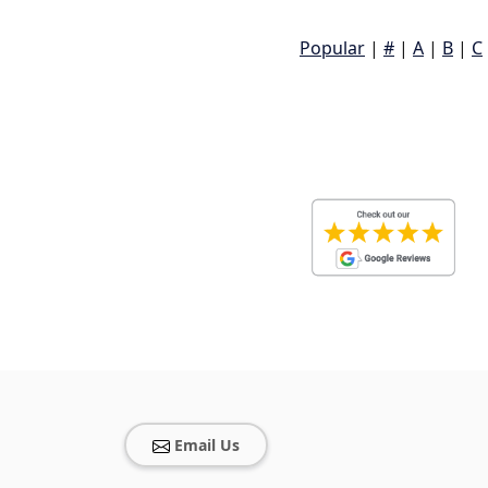
Popular
|
#
|
A
|
B
|
C
Email Us