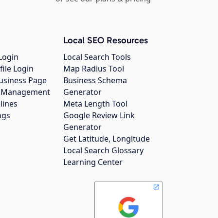
Local SEO Resources
Login
Local Search Tools
file Login
Map Radius Tool
usiness Page
Business Schema
gs Management
Generator
lines
Meta Length Tool
ngs
Google Review Link
Generator
Get Latitude, Longitude
Local Search Glossary
Learning Center