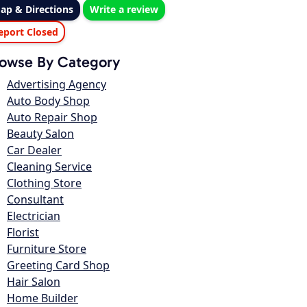
ap & Directions
Write a review
eport Closed
owse By Category
Advertising Agency
Auto Body Shop
Auto Repair Shop
Beauty Salon
Car Dealer
Cleaning Service
Clothing Store
Consultant
Electrician
Florist
Furniture Store
Greeting Card Shop
Hair Salon
Home Builder