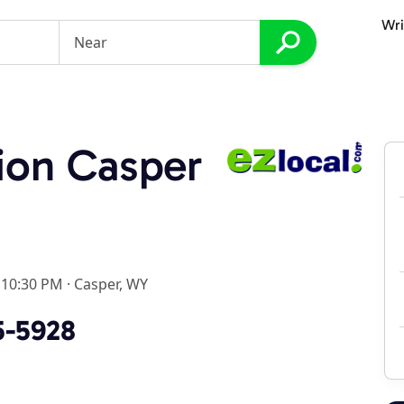
Wri
ion Casper
 10:30 PM
·
Casper, WY
5-5928