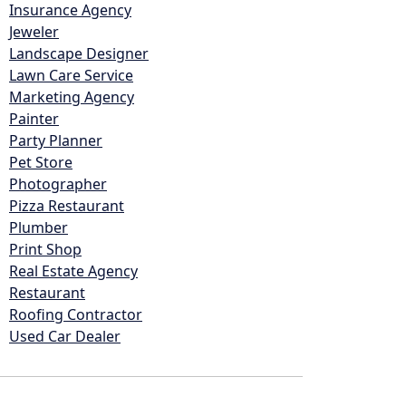
Insurance Agency
Jeweler
Landscape Designer
Lawn Care Service
Marketing Agency
Painter
Party Planner
Pet Store
Photographer
Pizza Restaurant
Plumber
Print Shop
Real Estate Agency
Restaurant
Roofing Contractor
Used Car Dealer