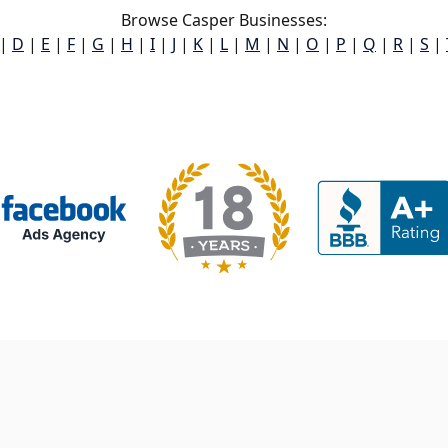
Browse Casper Businesses:
|
D
|
E
|
F
|
G
|
H
|
I
|
J
|
K
|
L
|
M
|
N
|
O
|
P
|
Q
|
R
|
S
|