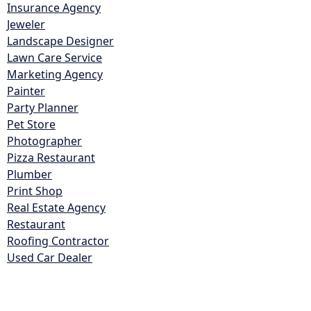
Insurance Agency
Jeweler
Landscape Designer
Lawn Care Service
Marketing Agency
Painter
Party Planner
Pet Store
Photographer
Pizza Restaurant
Plumber
Print Shop
Real Estate Agency
Restaurant
Roofing Contractor
Used Car Dealer