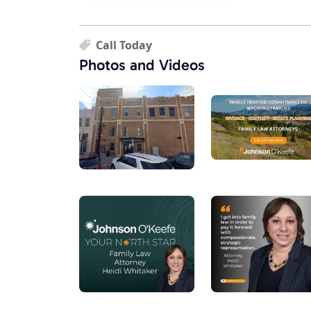
Call Today
Photos and Videos