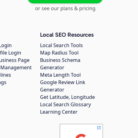
or see our plans & pricing
Local SEO Resources
Login
Local Search Tools
file Login
Map Radius Tool
usiness Page
Business Schema
gs Management
Generator
lines
Meta Length Tool
ngs
Google Review Link
Generator
Get Latitude, Longitude
Local Search Glossary
Learning Center