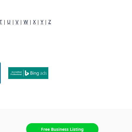
T
|
U
|
V
|
W
|
X
|
Y
|
Z
Free Business Listing