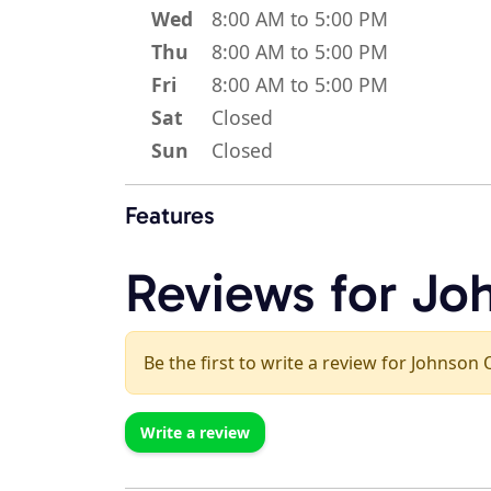
Wed
8:00 AM to 5:00 PM
Thu
8:00 AM to 5:00 PM
Fri
8:00 AM to 5:00 PM
Sat
Closed
Sun
Closed
Features
Reviews for Jo
Be the first to write a review for Johnson 
Write a review