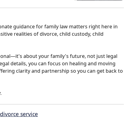
nate guidance for family law matters right here in
tive realities of divorce, child custody, child
onal—it's about your family's future, not just legal
egal details, you can focus on healing and moving
ffering clarity and partnership so you can get back to
.
divorce service