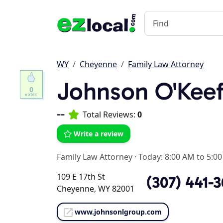
WY
Cheyenne
Family Law Attorney
Johnson O'Keef
0
--
Total Reviews:
0
Write a review
Family Law Attorney
·
Today: 8:00 AM to 5:0
109 E 17th St
(307) 441-
Cheyenne, WY 82001
www.johnsonlgroup.com