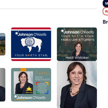
M
R
Br