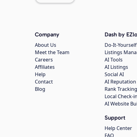
Company
Dash by EZlo
About Us
Do-It-Yourself
Meet the Team
Listings Man
Careers
AI Tools
Affiliates
AI Listings
Help
Social AI
Contact
AI Reputation
Blog
Rank Trackin
Local Check-i
AI Website Bu
Support
Help Center
FAQ