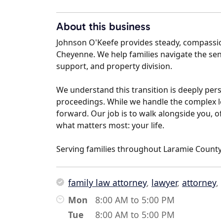
About this business
Johnson O'Keefe provides steady, compassio
Cheyenne. We help families navigate the sensi
support, and property division.
We understand this transition is deeply pers
proceedings. While we handle the complex l
forward. Our job is to walk alongside you, o
what matters most: your life.
Serving families throughout Laramie County
family law attorney
,
lawyer
,
attorney
,
Mon
8:00 AM to 5:00 PM
Tue
8:00 AM to 5:00 PM