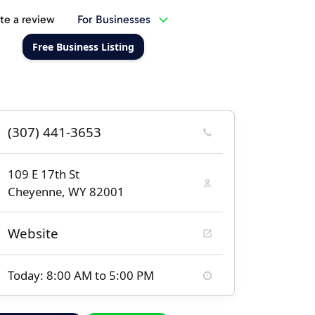
te a review
For Businesses
Free Business Listing
(307) 441-3653
109 E 17th St
Cheyenne, WY 82001
Website
Today: 8:00 AM to 5:00 PM