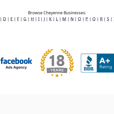
Browse Cheyenne Businesses:
|
D
|
E
|
F
|
G
|
H
|
I
|
J
|
K
|
L
|
M
|
N
|
O
|
P
|
Q
|
R
|
S
|