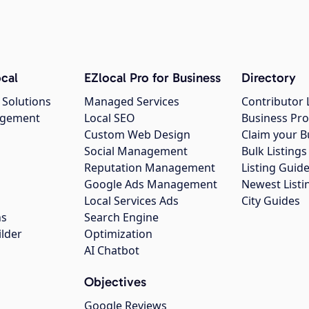
cal
EZlocal Pro for Business
Directory
 Solutions
Managed Services
Contributor 
agement
Local SEO
Business Pro
Custom Web Design
Claim your B
Social Management
Bulk Listin
Reputation Management
Listing Guide
Google Ads Management
Newest Listi
g
Local Services Ads
City Guides
ns
Search Engine
ilder
Optimization
AI Chatbot
Objectives
Google Reviews