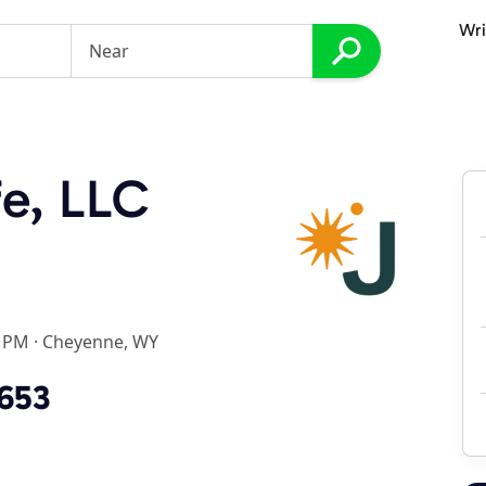
Wri
e, LLC
0 PM
·
Cheyenne, WY
3653