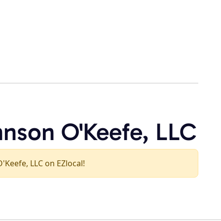
hnson O'Keefe, LLC
O'Keefe, LLC on EZlocal!