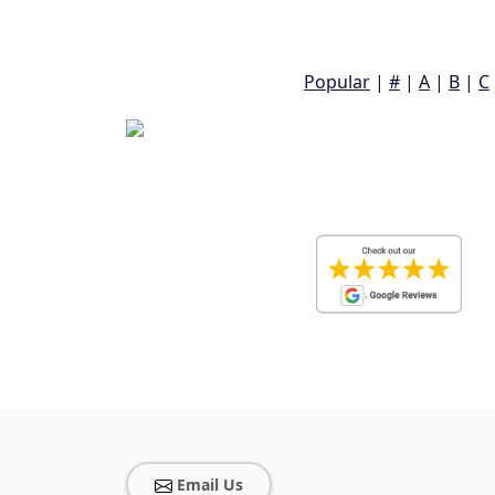
Popular
|
#
|
A
|
B
|
C
Email Us