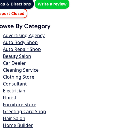
ap & Directions
Write a review
eport Closed
owse By Category
Advertising Agency
Auto Body Shop
Auto Repair Shop
Beauty Salon
Car Dealer
Cleaning Service
Clothing Store
Consultant
Electrician
Florist
Furniture Store
Greeting Card Shop
Hair Salon
Home Builder