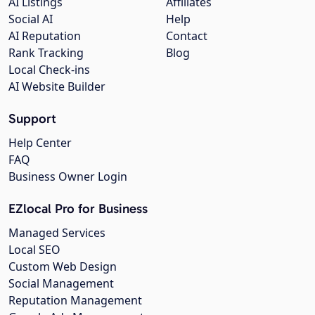
AI Listings
Affiliates
Social AI
Help
AI Reputation
Contact
Rank Tracking
Blog
Local Check-ins
AI Website Builder
Support
Help Center
FAQ
Business Owner Login
EZlocal Pro for Business
Managed Services
Local SEO
Custom Web Design
Social Management
Reputation Management