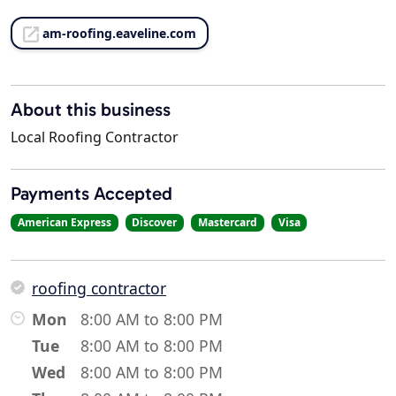
am-roofing.eaveline.com
About this business
Local Roofing Contractor
Payments Accepted
American Express
Discover
Mastercard
Visa
roofing contractor
Mon
8:00 AM to 8:00 PM
Tue
8:00 AM to 8:00 PM
Wed
8:00 AM to 8:00 PM