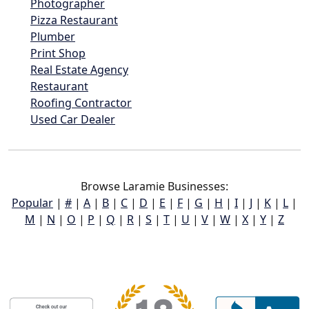
Photographer
Pizza Restaurant
Plumber
Print Shop
Real Estate Agency
Restaurant
Roofing Contractor
Used Car Dealer
Browse Laramie Businesses:
Popular
|
#
|
A
|
B
|
C
|
D
|
E
|
F
|
G
|
H
|
I
|
J
|
K
|
L
|
M
|
N
|
O
|
P
|
Q
|
R
|
S
|
T
|
U
|
V
|
W
|
X
|
Y
|
Z