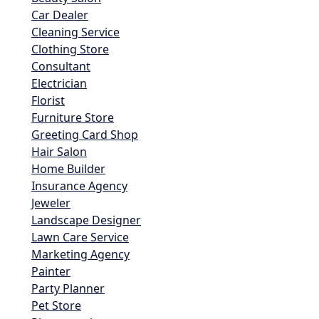
Car Dealer
Cleaning Service
Clothing Store
Consultant
Electrician
Florist
Furniture Store
Greeting Card Shop
Hair Salon
Home Builder
Insurance Agency
Jeweler
Landscape Designer
Lawn Care Service
Marketing Agency
Painter
Party Planner
Pet Store