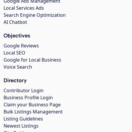
Google Ads Management
Local Services Ads
Search Engine Optimization
AI Chatbot
Objectives
Google Reviews
Local SEO
Google for Local Business
Voice Search
Directory
Contributor Login
Business Profile Login
Claim your Business Page
Bulk Listings Management
Listing Guidelines
Newest Listings