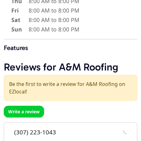
Thu
8:00 AM to 8:00 PM
Fri
8:00 AM to 8:00 PM
Sat
8:00 AM to 8:00 PM
Sun
8:00 AM to 8:00 PM
Features
Reviews for A&M Roofing
Be the first to write a review for A&M Roofing on
EZlocal!
Write a review
(307) 223-1043