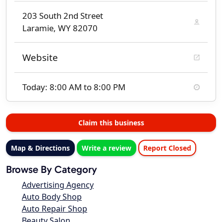
203 South 2nd Street
Laramie, WY 82070
Website
Today: 8:00 AM to 8:00 PM
Claim this business
Map & Directions
Write a review
Report Closed
Browse By Category
Advertising Agency
Auto Body Shop
Auto Repair Shop
Beauty Salon