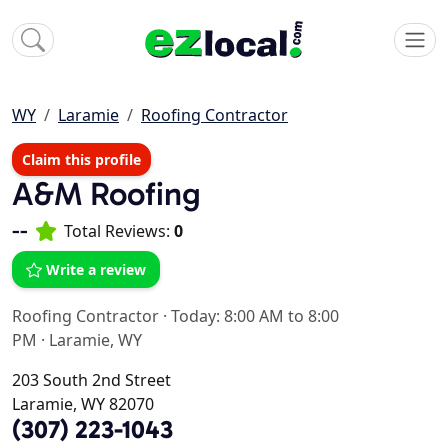
WY
Laramie
Roofing Contractor
Claim this profile
A&M Roofing
--
Total Reviews:
0
Write a review
Roofing Contractor
·
Today: 8:00 AM to 8:00
PM
·
Laramie, WY
203 South 2nd Street
Laramie, WY 82070
(307) 223-1043