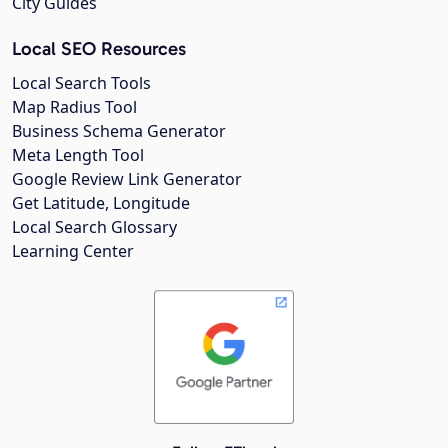
City Guides
Local SEO Resources
Local Search Tools
Map Radius Tool
Business Schema Generator
Meta Length Tool
Google Review Link Generator
Get Latitude, Longitude
Local Search Glossary
Learning Center