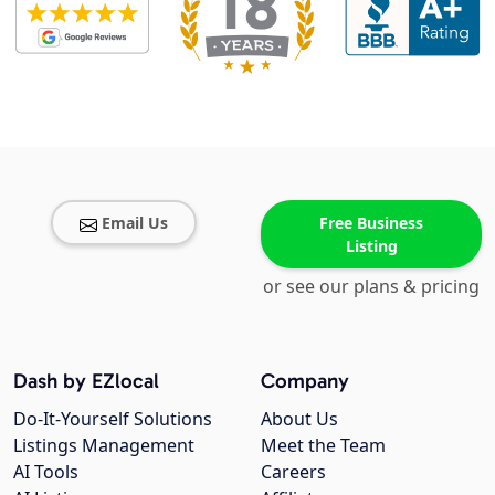
Email Us
Free Business
Listing
or see our plans & pricing
Dash by EZlocal
Company
Do-It-Yourself Solutions
About Us
Listings Management
Meet the Team
AI Tools
Careers