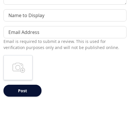
Name to Display
Email Address
Email is required to submit a review. This is used for
verification purposes only and will not be published online.