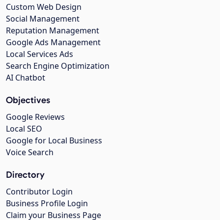
Custom Web Design
Social Management
Reputation Management
Google Ads Management
Local Services Ads
Search Engine Optimization
AI Chatbot
Objectives
Google Reviews
Local SEO
Google for Local Business
Voice Search
Directory
Contributor Login
Business Profile Login
Claim your Business Page