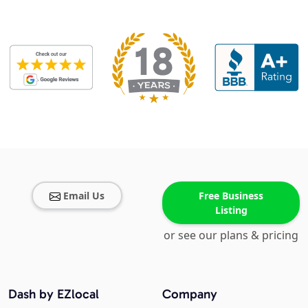
Email Us
Free Business
Listing
or see our plans & pricing
Dash by EZlocal
Company