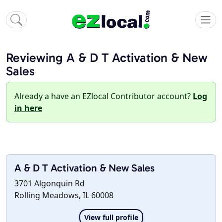
Reviewing A & D T Activation & New
Sales
Already a have an EZlocal Contributor account?
Log
in here
A & D T Activation & New Sales
3701 Algonquin Rd
Rolling Meadows, IL 60008
View full profile