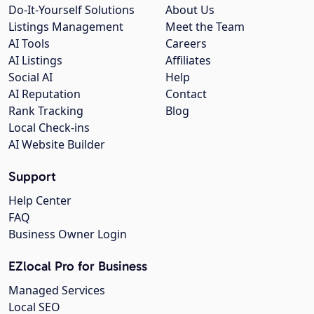
Do-It-Yourself Solutions
About Us
Listings Management
Meet the Team
AI Tools
Careers
AI Listings
Affiliates
Social AI
Help
AI Reputation
Contact
Rank Tracking
Blog
Local Check-ins
AI Website Builder
Support
Help Center
FAQ
Business Owner Login
EZlocal Pro for Business
Managed Services
Local SEO