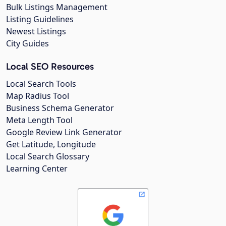
Bulk Listings Management
Listing Guidelines
Newest Listings
City Guides
Local SEO Resources
Local Search Tools
Map Radius Tool
Business Schema Generator
Meta Length Tool
Google Review Link Generator
Get Latitude, Longitude
Local Search Glossary
Learning Center