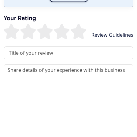
Your Rating
Review Guidelines
Review Title
Review