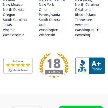
New Mexico
New York
North Carolina
North Dakota
Ohio
Oklahoma
Oregon
Pennsylvania
Rhode Island
South Carolina
South Dakota
Tennessee
Texas
Utah
Vermont
Virginia
Washington
Washington D.C.
West Virginia
Wisconsin
Wyoming