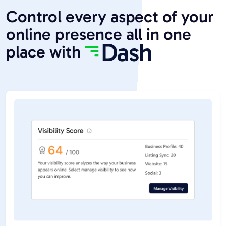
Control every aspect of your
online presence all in one
place with