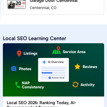
Garage Door Centennial
Centennial, CO
Local SEO Learning Center
Local SEO 2026: Ranking Today, AI-