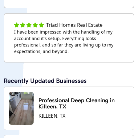
Triad Homes Real Estate
I have been impressed with the handling of my
account and it's setup. Everything looks
professional, and so far they are living up to my
expectations, and beyond.
Recently Updated Businesses
Professional Deep Cleaning in
Killeen, TX
KILLEEN, TX