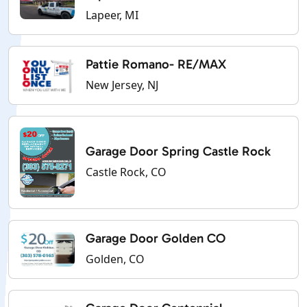
Lapeer, MI
Pattie Romano- RE/MAX
New Jersey, NJ
Garage Door Spring Castle Rock
Castle Rock, CO
Garage Door Golden CO
Golden, CO