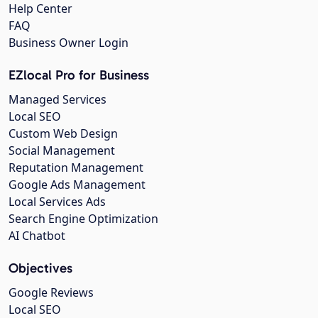
Help Center
FAQ
Business Owner Login
EZlocal Pro for Business
Managed Services
Local SEO
Custom Web Design
Social Management
Reputation Management
Google Ads Management
Local Services Ads
Search Engine Optimization
AI Chatbot
Objectives
Google Reviews
Local SEO