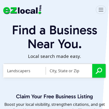
Find a Business
Near You.
Local search made easy.
Claim Your Free Business Listing
Boost your local visibility, strengthen citations, and get