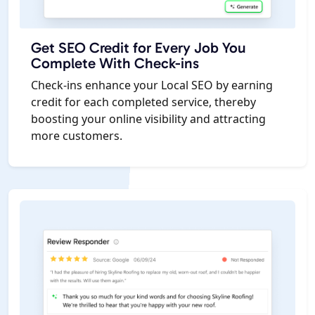
Get SEO Credit for Every Job You
Complete With Check-ins
Check-ins enhance your Local SEO by earning
credit for each completed service, thereby
boosting your online visibility and attracting
more customers.