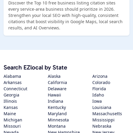
Discover the Top 10 free business listing citation sites
every service-area business should prioritize in 2026.
Strengthen your local SEO with high-quality, consistent
citations that boost visibility in Google Maps, local search
results, and AI Overviews.
Search EZlocal by State
Alabama
Alaska
Arizona
Arkansas
California
Colorado
Connecticut
Delaware
Florida
Georgia
Hawaii
Idaho
Illinois
Indiana
Iowa
Kansas
Kentucky
Louisiana
Maine
Maryland
Massachusetts
Michigan
Minnesota
Mississippi
Missouri
Montana
Nebraska
Nevada
New Hampshire
New Jersey