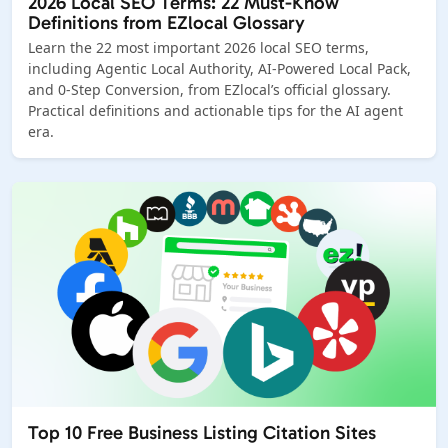
2026 Local SEO Terms: 22 Must-Know
Definitions from EZlocal Glossary
Learn the 22 most important 2026 local SEO terms,
including Agentic Local Authority, AI-Powered Local Pack,
and 0-Step Conversion, from EZlocal’s official glossary.
Practical definitions and actionable tips for the AI agent
era.
Top 10 Free Business Listing Citation Sites