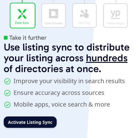
Take it further
Use listing sync to distribute
your listing across
hundreds
of directories at once.
Improve your visibility in search results
Ensure accuracy across sources
Mobile apps, voice search & more
Activate Listing Sync