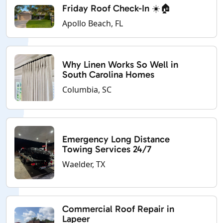
Friday Roof Check-In ☀️🏠
Apollo Beach, FL
Why Linen Works So Well in
South Carolina Homes
Columbia, SC
Emergency Long Distance
Towing Services 24/7
Waelder, TX
Commercial Roof Repair in
Lapeer