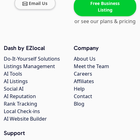
Email Us
Free Business
Listing
or see our plans & pricing
Dash by EZlocal
Company
Do-It-Yourself Solutions
About Us
Listings Management
Meet the Team
AI Tools
Careers
AI Listings
Affiliates
Social AI
Help
AI Reputation
Contact
Rank Tracking
Blog
Local Check-ins
AI Website Builder
Support