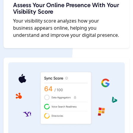
Assess Your Online Presence With Your
Visibility Score
Your visibility score analyzes how your
business appears online, helping you
understand and improve your digital presence.