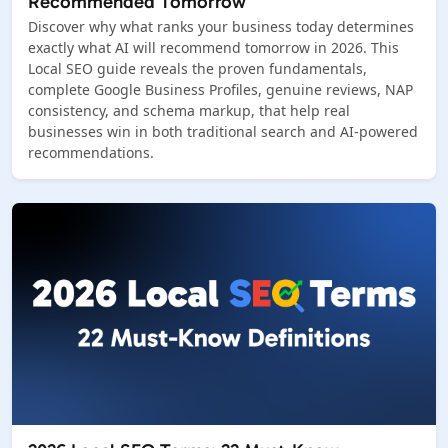
Recommended Tomorrow
Discover why what ranks your business today determines
exactly what AI will recommend tomorrow in 2026. This
Local SEO guide reveals the proven fundamentals,
complete Google Business Profiles, genuine reviews, NAP
consistency, and schema markup, that help real
businesses win in both traditional search and AI-powered
recommendations.