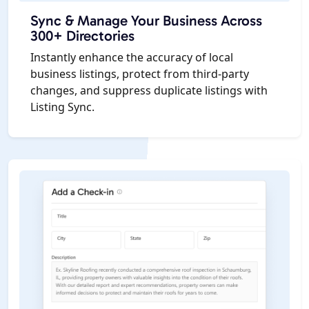
Sync & Manage Your Business Across
300+ Directories
Instantly enhance the accuracy of local
business listings, protect from third-party
changes, and suppress duplicate listings with
Listing Sync.