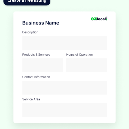
Create a free listing