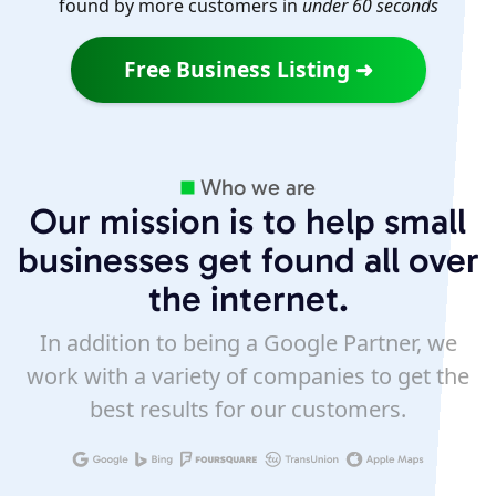
found by more customers in
under 60 seconds
Free Business Listing ➜
Who we are
Our mission is to help small
businesses get found all over
the internet.
In addition to being a Google Partner, we
work with a variety of companies to get the
best results for our customers.