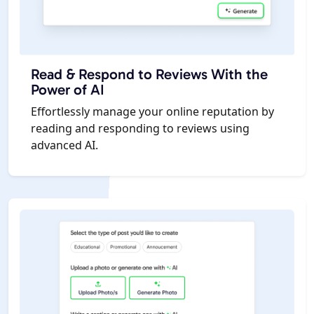
Read & Respond to Reviews With the
Power of AI
Effortlessly manage your online reputation by
reading and responding to reviews using
advanced AI.