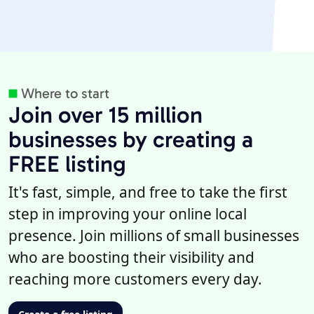
Where to start
Join over 15 million
businesses by creating a
FREE listing
It's fast, simple, and free to take the first
step in improving your online local
presence. Join millions of small businesses
who are boosting their visibility and
reaching more customers every day.