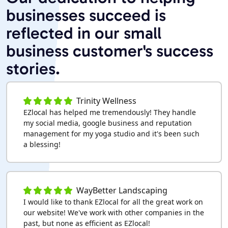
businesses succeed is
reflected in our small
business customer's success
stories.
Trinity Wellness
EZlocal has helped me tremendously! They handle
my social media, google business and reputation
management for my yoga studio and it's been such
a blessing!
WayBetter Landscaping
I would like to thank EZlocal for all the great work on
our website! We've work with other companies in the
past, but none as efficient as EZlocal!