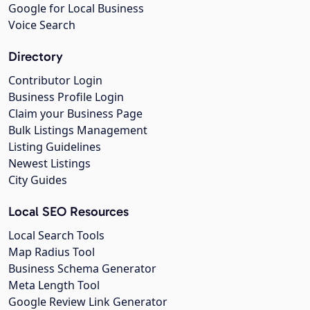
Google for Local Business
Voice Search
Directory
Contributor Login
Business Profile Login
Claim your Business Page
Bulk Listings Management
Listing Guidelines
Newest Listings
City Guides
Local SEO Resources
Local Search Tools
Map Radius Tool
Business Schema Generator
Meta Length Tool
Google Review Link Generator