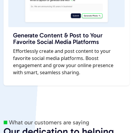
Generate Content & Post to Your
Favorite Social Media Platforms
Effortlessly create and post content to your
favorite social media platforms. Boost
engagement and grow your online presence
with smart, seamless sharing.
What our customers are saying
Our dedication to helping