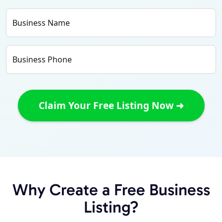
Business Name
Business Phone
Why Create a Free Business
Listing?