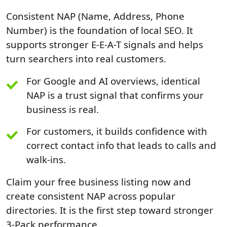
Consistent NAP (Name, Address, Phone
Number) is the foundation of local SEO. It
supports stronger E-E-A-T signals and helps
turn searchers into real customers.
For Google and AI overviews, identical
NAP is a trust signal that confirms your
business is real.
For customers, it builds confidence with
correct contact info that leads to calls and
walk-ins.
Claim your free business listing now and
create consistent NAP across popular
directories. It is the first step toward stronger
3-Pack performance.