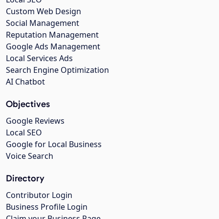
Custom Web Design
Social Management
Reputation Management
Google Ads Management
Local Services Ads
Search Engine Optimization
AI Chatbot
Objectives
Google Reviews
Local SEO
Google for Local Business
Voice Search
Directory
Contributor Login
Business Profile Login
Claim your Business Page