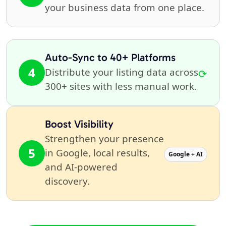
your business data from one place.
Auto-Sync to 40+ Platforms
4
Distribute your listing data across
⟳
300+ sites with less manual work.
Boost Visibility
Strengthen your presence
5
in Google, local results,
Google + AI
and AI-powered
discovery.