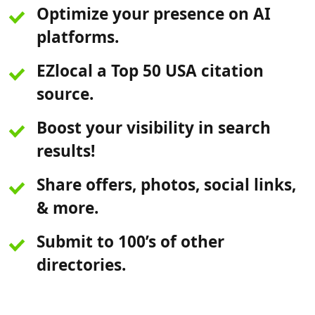
Optimize your presence on AI
platforms.
EZlocal a Top 50 USA citation
source.
Boost your visibility in search
results!
Share offers, photos, social links,
& more.
Submit to 100’s of other
directories.