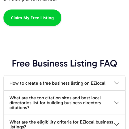
Claim My Free Listing
Free Business Listing FAQ
How to create a free business listing on EZlocal
What are the top citation sites and best local
directories list for building business directory
citations?
What are the eligibility criteria for EZlocal business
listings?