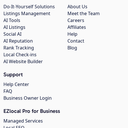
Do-It-Yourself Solutions
About Us
Listings Management
Meet the Team
AI Tools
Careers
AI Listings
Affiliates
Social AI
Help
AI Reputation
Contact
Rank Tracking
Blog
Local Check-ins
AI Website Builder
Support
Help Center
FAQ
Business Owner Login
EZlocal Pro for Business
Managed Services
Local SEO