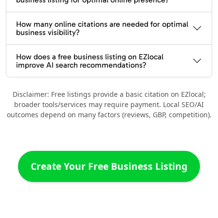
How many online citations are needed for optimal
business visibility?
How does a free business listing on EZlocal
improve AI search recommendations?
Disclaimer: Free listings provide a basic citation on EZlocal;
broader tools/services may require payment. Local SEO/AI
outcomes depend on many factors (reviews, GBP, competition).
Create Your Free Business Listing