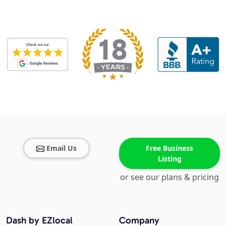
Email Us
Free Business
Listing
or see our plans & pricing
Dash by EZlocal
Company