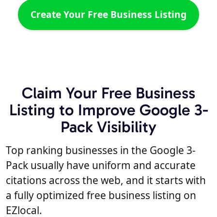
Create Your Free Business Listing
Claim Your Free Business
Listing to Improve Google 3-
Pack Visibility
Top ranking businesses in the Google 3-
Pack usually have uniform and accurate
citations across the web, and it starts with
a fully optimized free business listing on
EZlocal.