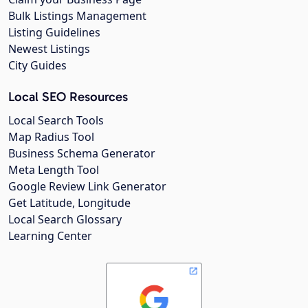
Bulk Listings Management
Listing Guidelines
Newest Listings
City Guides
Local SEO Resources
Local Search Tools
Map Radius Tool
Business Schema Generator
Meta Length Tool
Google Review Link Generator
Get Latitude, Longitude
Local Search Glossary
Learning Center