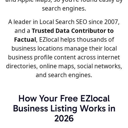
search engines.
A leader in Local Search SEO since 2007,
and a
Trusted Data Contributor to
Factual
, EZlocal helps thousands of
business locations manage their local
business profile content across internet
directories, online maps, social networks,
and search engines.
How Your Free EZlocal
Business Listing Works in
2026