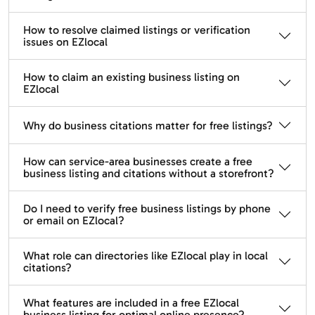
How to resolve claimed listings or verification
issues on EZlocal
How to claim an existing business listing on
EZlocal
Why do business citations matter for free listings?
How can service-area businesses create a free
business listing and citations without a storefront?
Do I need to verify free business listings by phone
or email on EZlocal?
What role can directories like EZlocal play in local
citations?
What features are included in a free EZlocal
business listing for optimal online presence?