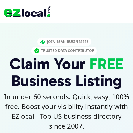
JOIN 15M+ BUSINESSES
TRUSTED DATA CONTRIBUTOR
Claim Your
FREE
Business Listing
In under 60 seconds. Quick, easy, 100%
free. Boost your visibility instantly with
EZlocal - Top US business directory
since 2007.