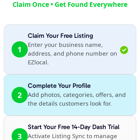
Claim Once • Get Found Everywhere
Claim Your Free Listing
Enter your business name,
1
address, and phone number on
EZlocal.
Complete Your Profile
2
Add photos, categories, offers, and
the details customers look for.
Start Your Free 14-Day Dash Trial
3
Activate Listing Sync to manage