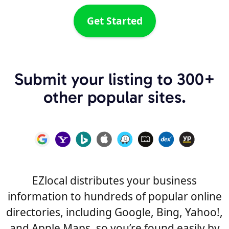
Get Started
Submit your listing to 300+
other popular sites.
EZlocal distributes your business
information to hundreds of popular online
directories, including Google, Bing, Yahoo!,
and Apple Maps, so you’re found easily by