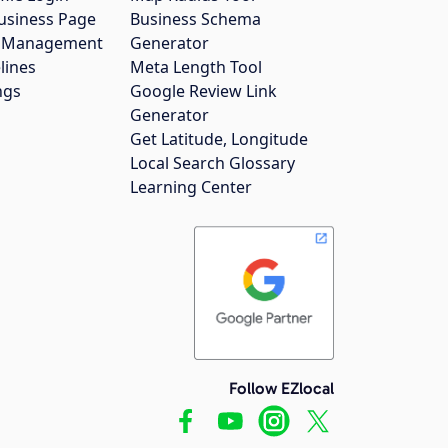
usiness Page
Business Schema
gs Management
Generator
lines
Meta Length Tool
ngs
Google Review Link
Generator
Get Latitude, Longitude
Local Search Glossary
Learning Center
Follow EZlocal