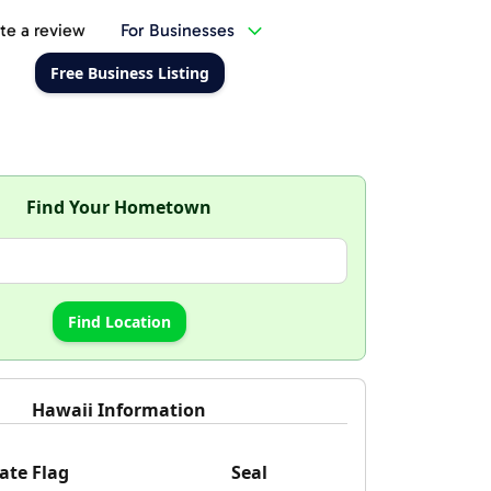
te a review
For Businesses
Free Business Listing
Find Your Hometown
Hawaii Information
ate Flag
Seal