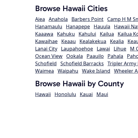
Browse Hawaii Cities
Aiea
Anahola
Barbers Point
Camp H M Sm
Hanamaulu
Hanapepe
Hauula
Hawaii Na
Kaaawa
Kahuku
Kahului
Kailua
Kailua K
Kawaihae
Keaau
Kealakekua
Kealia
Kea
Lanai City
Laupahoehoe
Lawai
Lihue
M C
Ocean View
Ookala
Paauilo
Pahala
Pah
Schofield
Schofield Barracks
Tripler Army
Waimea
Waipahu
Wake Island
Wheeler A
Browse Hawaii by County
Hawaii
Honolulu
Kauai
Maui