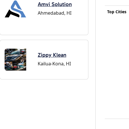
Amvi Solution
Top Cities
Ahmedabad, HI
Zippy Klean
Kailua-Kona, HI