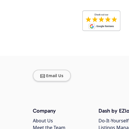
Email Us
Company
Dash by EZlo
About Us
Do-It-Yourself
Meet the Team
Listings Man