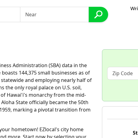
Wri
iness Administration (SBA) data in the
e boasts 144,375 small businesses as of
s statewide and employing nearly half of
s the only royal palace on U.S. soil,
 of Hawai'i's monarchy from the mid-
 Aloha State officially became the 50th
959, marking a pivotal transition from
d your hometown! EZlocal's city home
St
and more. Start now by selecting your