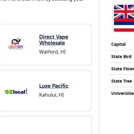
Direct Vape
Wholesale
Capital
Watford, HI
State Bird
State Flow
State Tree
Luxe Pacific
Universitie
Kahului, HI