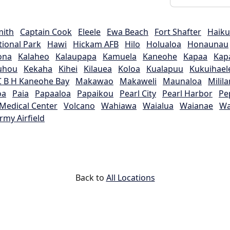
ith
Captain Cook
Eleele
Ewa Beach
Fort Shafter
Haiku
tional Park
Hawi
Hickam AFB
Hilo
Holualoa
Honaunau
ona
Kalaheo
Kalaupapa
Kamuela
Kaneohe
Kapaa
Kap
uhou
Kekaha
Kihei
Kilauea
Koloa
Kualapuu
Kukuihael
 B H Kaneohe Bay
Makawao
Makaweli
Maunaloa
Milila
oa
Paia
Papaaloa
Papaikou
Pearl City
Pearl Harbor
Pe
 Medical Center
Volcano
Wahiawa
Waialua
Waianae
Wa
rmy Airfield
Back to
All Locations