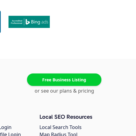
Free Business Listing
or see our plans & pricing
Local SEO Resources
Login
Local Search Tools
file Login
Map Radius Tool