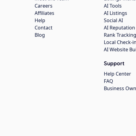
Careers
AI Tools
Affiliates
AI Listings
Help
Social AI
Contact
AI Reputation
Blog
Rank Trackin
Local Check-i
AI Website Bu
Support
Help Center
FAQ
Business Own