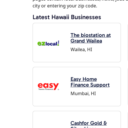
city or entering your zip code.
Latest Hawaii Businesses
The biostation at
Grand Wailea
Wailea, HI
Easy Home
Finance Support
Mumbai, HI
Cashfor Gold &