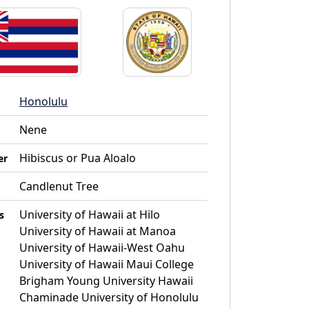
Honolulu
Nene
Hibiscus or Pua Aloalo
er
Candlenut Tree
University of Hawaii at Hilo
s
University of Hawaii at Manoa
University of Hawaii-West Oahu
University of Hawaii Maui College
Brigham Young University Hawaii
Chaminade University of Honolulu