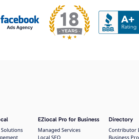
cal
EZlocal Pro for Business
Directory
 Solutions
Managed Services
Contributor 
agement
Local SEO
Business Pro