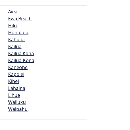
Aiea
Ewa Beach
Hilo
Honolulu
Kahului
Kailua
Kailua Kona
Kailua-Kona
Kaneohe
Kapolei
Kihei
Lahaina
Lihue
Wailuku
Waipahu