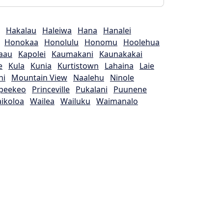
Hakalau
Haleiwa
Hana
Hanalei
Honokaa
Honolulu
Honomu
Hoolehua
aau
Kapolei
Kaumakani
Kaunakakai
e
Kula
Kunia
Kurtistown
Lahaina
Laie
ni
Mountain View
Naalehu
Ninole
peekeo
Princeville
Pukalani
Puunene
ikoloa
Wailea
Wailuku
Waimanalo