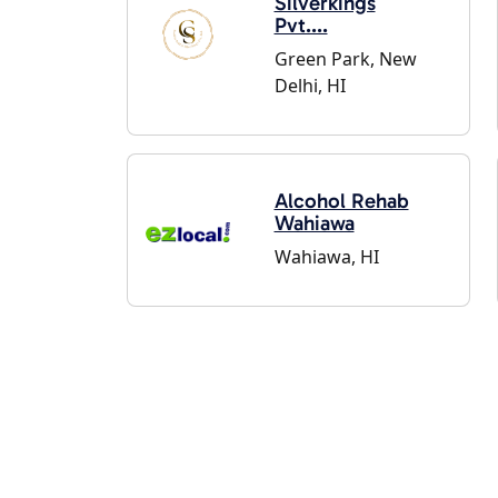
Silverkings
Pvt....
Green Park, New
Delhi, HI
Alcohol Rehab
Wahiawa
Wahiawa, HI