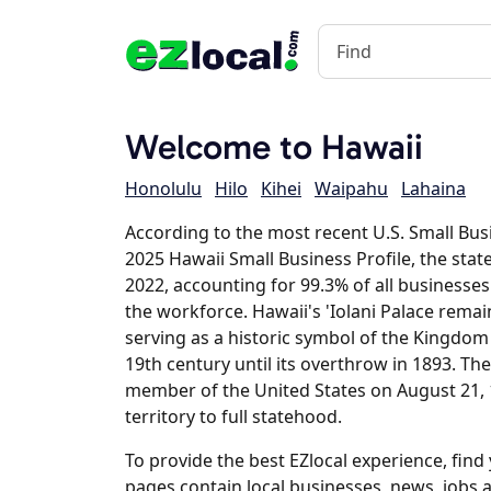
Welcome to Hawaii
Honolulu
Hilo
Kihei
Waipahu
Lahaina
According to the most recent U.S. Small Bus
2025 Hawaii Small Business Profile, the stat
2022, accounting for 99.3% of all businesse
the workforce. Hawaii's 'Iolani Palace remain
serving as a historic symbol of the Kingdom
19th century until its overthrow in 1893. The
member of the United States on August 21, 1
territory to full statehood.
To provide the best EZlocal experience, fin
pages contain local businesses, news, jobs 