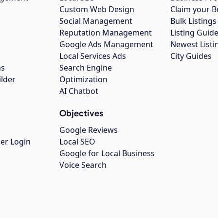
Custom Web Design
Claim your B
Social Management
Bulk Listin
Reputation Management
Listing Guide
Google Ads Management
Newest Listi
g
Local Services Ads
City Guides
ns
Search Engine
ilder
Optimization
AI Chatbot
Objectives
Google Reviews
er Login
Local SEO
Google for Local Business
Voice Search