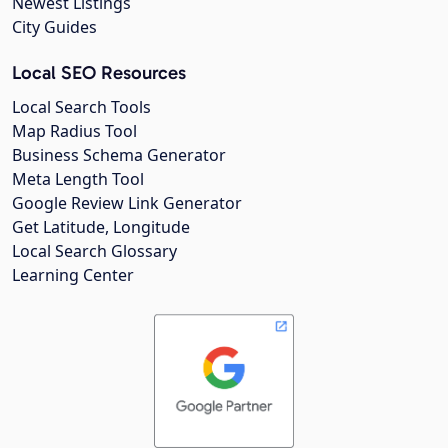
Newest Listings
City Guides
Local SEO Resources
Local Search Tools
Map Radius Tool
Business Schema Generator
Meta Length Tool
Google Review Link Generator
Get Latitude, Longitude
Local Search Glossary
Learning Center