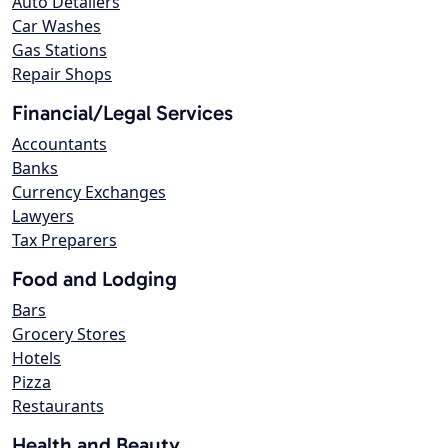
Auto Detailers
Car Washes
Gas Stations
Repair Shops
Financial/Legal Services
Accountants
Banks
Currency Exchanges
Lawyers
Tax Preparers
Food and Lodging
Bars
Grocery Stores
Hotels
Pizza
Restaurants
Health and Beauty