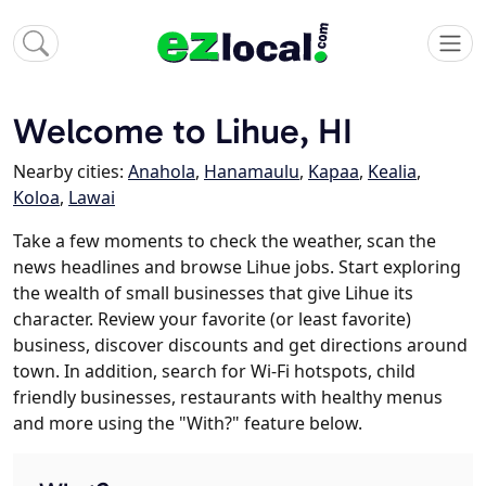
Welcome to Lihue, HI
Nearby cities:
Anahola
,
Hanamaulu
,
Kapaa
,
Kealia
,
Koloa
,
Lawai
Take a few moments to check the weather, scan the
news headlines and browse Lihue jobs. Start exploring
the wealth of small businesses that give Lihue its
character. Review your favorite (or least favorite)
business, discover discounts and get directions around
town. In addition, search for Wi-Fi hotspots, child
friendly businesses, restaurants with healthy menus
and more using the "With?" feature below.