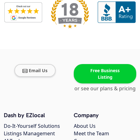
Email Us
Free Business
Listing
or see our plans & pricing
Dash by EZlocal
Company
Do-It-Yourself Solutions
About Us
Listings Management
Meet the Team