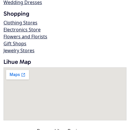
Wedding Dresses
Shopping
Clothing Stores
Electronics Store
Flowers and Florists
Gift Shops
Jewelry Stores
Lihue Map