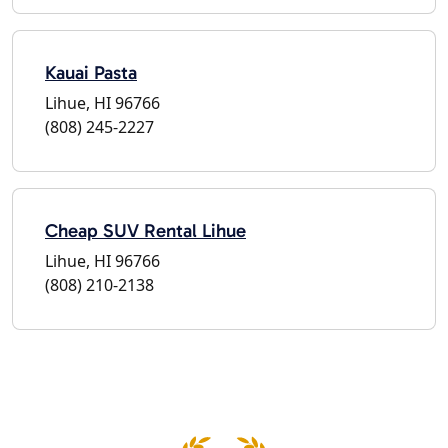
Kauai Pasta
Lihue, HI 96766
(808) 245-2227
Cheap SUV Rental Lihue
Lihue, HI 96766
(808) 210-2138