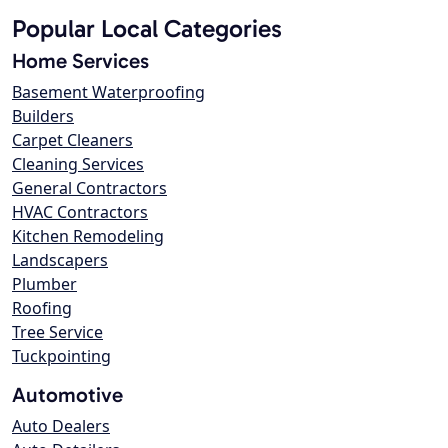
Popular Local Categories
Home Services
Basement Waterproofing
Builders
Carpet Cleaners
Cleaning Services
General Contractors
HVAC Contractors
Kitchen Remodeling
Landscapers
Plumber
Roofing
Tree Service
Tuckpointing
Automotive
Auto Dealers