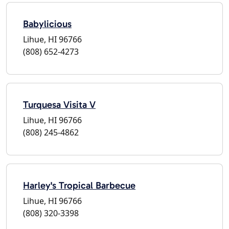
Babylicious
Lihue, HI 96766
(808) 652-4273
Turquesa Visita V
Lihue, HI 96766
(808) 245-4862
Harley's Tropical Barbecue
Lihue, HI 96766
(808) 320-3398