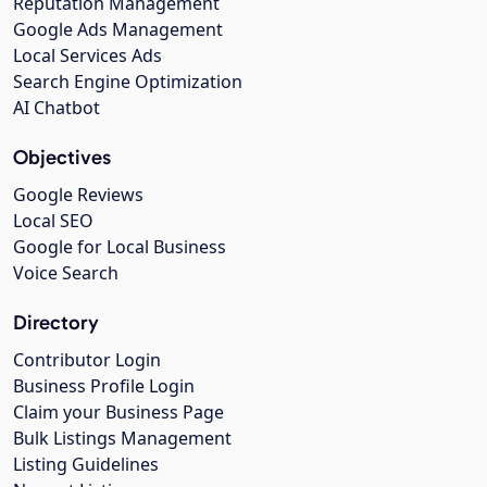
Reputation Management
Google Ads Management
Local Services Ads
Search Engine Optimization
AI Chatbot
Objectives
Google Reviews
Local SEO
Google for Local Business
Voice Search
Directory
Contributor Login
Business Profile Login
Claim your Business Page
Bulk Listings Management
Listing Guidelines