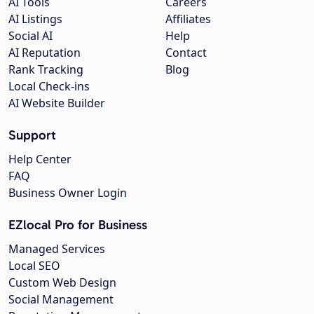
AI Tools
Careers
AI Listings
Affiliates
Social AI
Help
AI Reputation
Contact
Rank Tracking
Blog
Local Check-ins
AI Website Builder
Support
Help Center
FAQ
Business Owner Login
EZlocal Pro for Business
Managed Services
Local SEO
Custom Web Design
Social Management