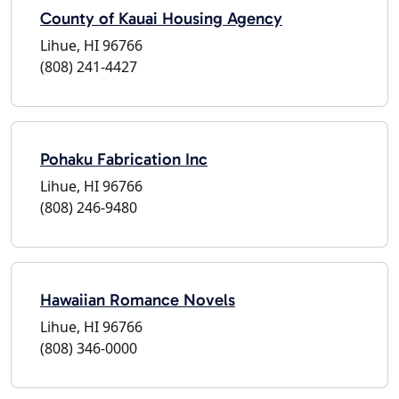
County of Kauai Housing Agency
Lihue, HI 96766
(808) 241-4427
Pohaku Fabrication Inc
Lihue, HI 96766
(808) 246-9480
Hawaiian Romance Novels
Lihue, HI 96766
(808) 346-0000