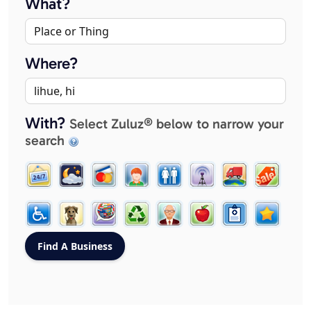
What?
Where?
With?
Select Zuluz® below to narrow your
search