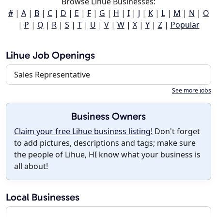
Browse Lihue Businesses:
#
|
A
|
B
|
C
|
D
|
E
|
F
|
G
|
H
|
I
|
J
|
K
|
L
|
M
|
N
|
O
|
P
|
Q
|
R
|
S
|
T
|
U
|
V
|
W
|
X
|
Y
|
Z
|
Popular
Lihue Job Openings
Sales Representative
See more jobs
Business Owners
Claim your free Lihue business listing!
Don't forget
to add pictures, descriptions and tags; make sure
the people of Lihue, HI know what your business is
all about!
Local Businesses