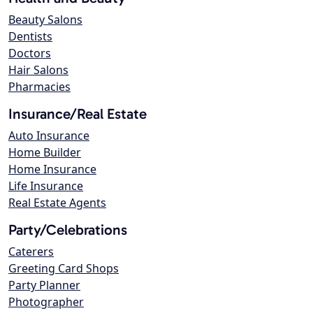
Beauty Salons
Dentists
Doctors
Hair Salons
Pharmacies
Insurance/Real Estate
Auto Insurance
Home Builder
Home Insurance
Life Insurance
Real Estate Agents
Party/Celebrations
Caterers
Greeting Card Shops
Party Planner
Photographer