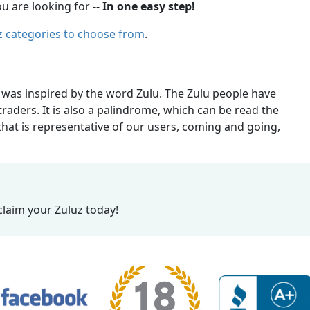
u are looking for --
In one easy step!
z categories to choose from
.
 was inspired by the word Zulu. The Zulu people have
raders. It is also a palindrome, which can be read the
at is representative of our users, coming and going,
claim your Zuluz today!