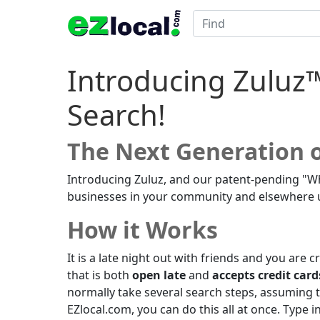
Introducing Zuluz
Search!
The Next Generation o
Introducing Zuluz, and our patent-pending "W
businesses in your community and elsewhere usi
How it Works
It is a late night out with friends and you are 
that is both
open late
and
accepts credit card
normally take several search steps, assuming t
EZlocal.com, you can do this all at once. Type 