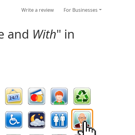
Write a review
For Businesses
re and
With
" in