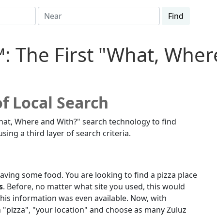
Find
™:
The First "What, Whe
f Local Search
hat, Where and With?" search technology to find
ng a third layer of search criteria.
craving some food. You are looking to find a pizza place
s
. Before, no matter what site you used, this would
his information was even available. Now, with
in "pizza", "your location" and choose as many Zuluz