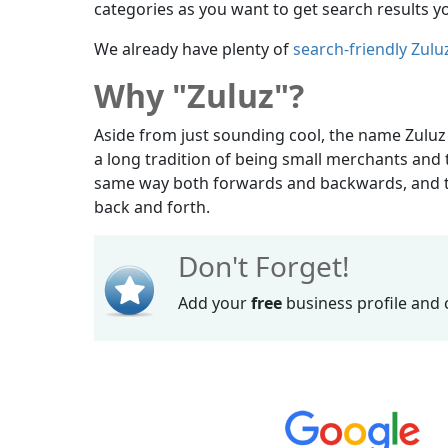
categories as you want to get search results yo
We already have plenty of
search-friendly Zulu
Why "Zuluz"?
Aside from just sounding cool, the name Zuluz
a long tradition of being small merchants and t
same way both forwards and backwards, and th
back and forth.
Don't Forget!
Add your
free
business profile and 